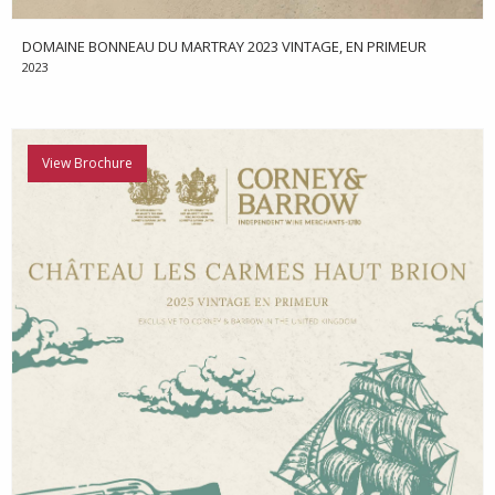
DOMAINE BONNEAU DU MARTRAY 2023 VINTAGE, EN PRIMEUR
2023
View Brochure