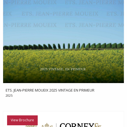
ETS. JEAN-PIERRE MOUEIX 2025 VINTAGE EN PRIMEUR
2025
View Brochure