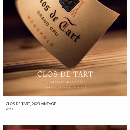
CLOS DE TART, 2023 VINTAGE
2023