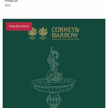
PRIMEUR
2025
View Brochure