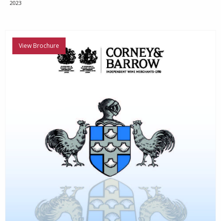
2023
View Brochure