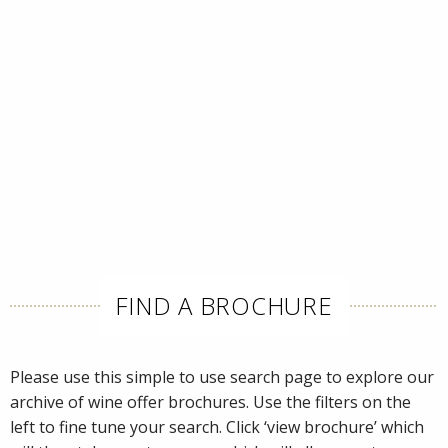
FIND A BROCHURE
Please use this simple to use search page to explore our
archive of wine offer brochures. Use the filters on the
left to fine tune your search. Click ‘view brochure’ which