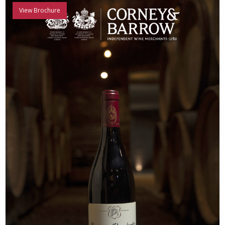
View Brochure