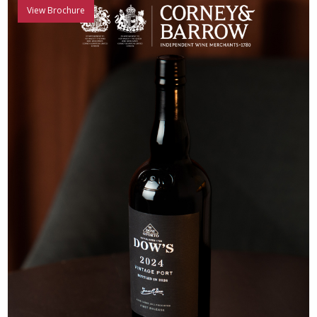
View Brochure