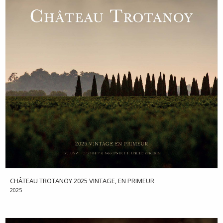
CHÂTEAU TROTANOY 2025 VINTAGE, EN PRIMEUR
2025