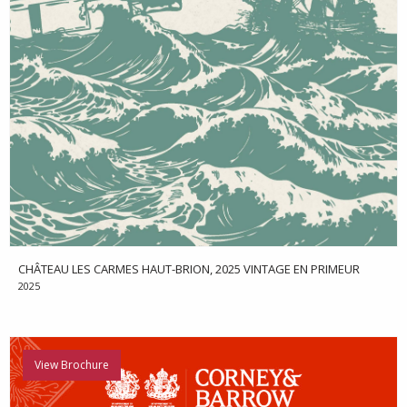
CHÂTEAU LES CARMES HAUT-BRION, 2025 VINTAGE EN PRIMEUR
2025
View Brochure