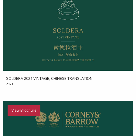
SOLDERA 2021 VINTAGE, CHINESE TRANSLATION
2021
View Brochure