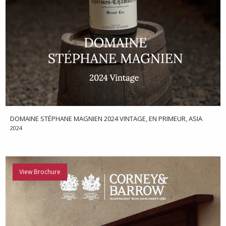
DOMAINE STÉPHANE MAGNIEN 2024 VINTAGE, EN PRIMEUR, ASIA
2024
View Brochure