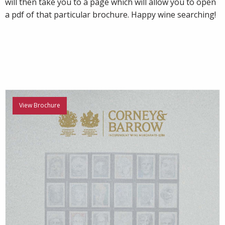
will then take you to a page which will allow you to open
a pdf of that particular brochure. Happy wine searching!
View Brochure