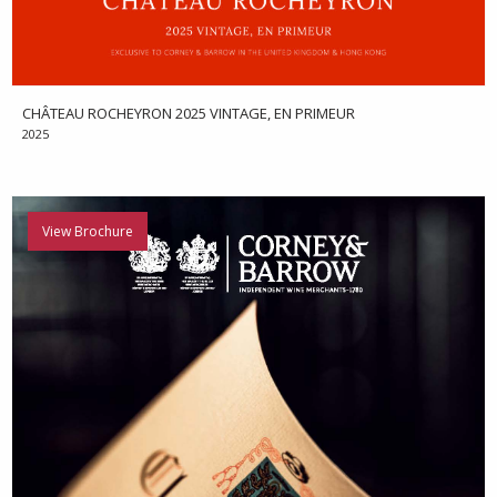
CHÂTEAU ROCHEYRON 2025 VINTAGE, EN PRIMEUR
2025
View Brochure