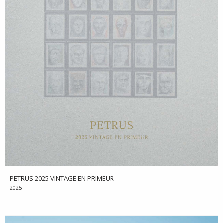
PETRUS 2025 VINTAGE EN PRIMEUR
2025