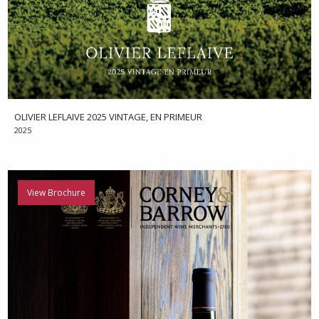
OLIVIER LEFLAIVE 2025 VINTAGE, EN PRIMEUR
2025
View Brochure