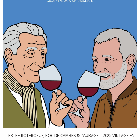
TERTRE ROTEBOEUF, ROC DE CAMBES & L’AURAGE – 2025 VINTAGE EN