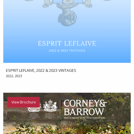
ESPRIT LEFLAIVE, 2022 & 2023 VINTAGES
2022, 2023
View Brochure