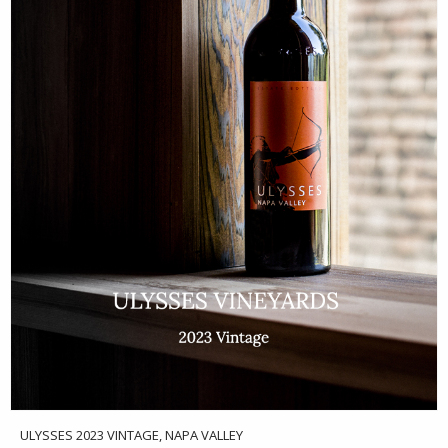
ULYSSES 2023 VINTAGE, NAPA VALLEY