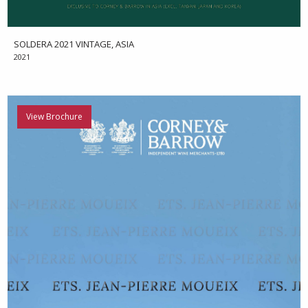
SOLDERA 2021 VINTAGE, ASIA
2021
View Brochure