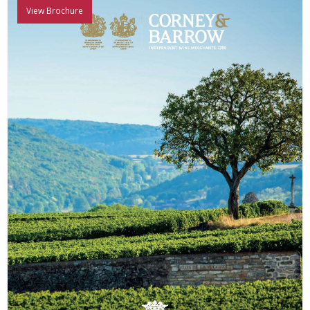
View Brochure