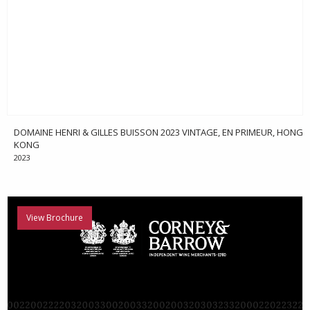
DOMAINE HENRI & GILLES BUISSON 2023 VINTAGE, EN PRIMEUR, HONG
KONG
2023
View Brochure