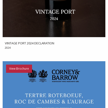
VINTAGE PORT 2024 DECLARATION
2024
View Brochure