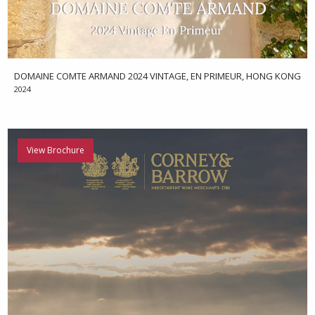
DOMAINE COMTE ARMAND 2024 VINTAGE, EN PRIMEUR, HONG KONG
2024
View Brochure