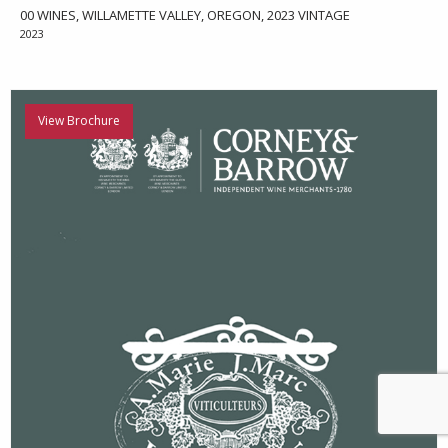
00 WINES, WILLAMETTE VALLEY, OREGON, 2023 VINTAGE
2023
View Brochure