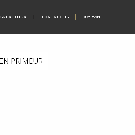
D A BROCHURE
CONTACT US
BUY WINE
EN PRIMEUR