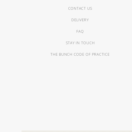
CONTACT US
DELIVERY
FAQ
STAY IN TOUCH
THE BUNCH CODE OF PRACTICE