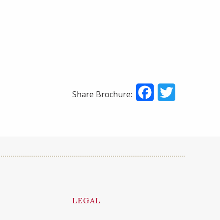
Facebook
Twitter
Share Brochure:
LEGAL