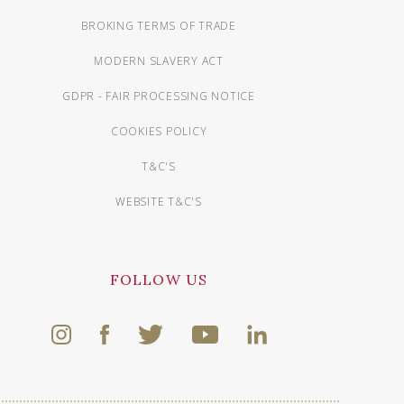
BROKING TERMS OF TRADE
MODERN SLAVERY ACT
GDPR - FAIR PROCESSING NOTICE
COOKIES POLICY
T&C'S
WEBSITE T&C'S
FOLLOW US