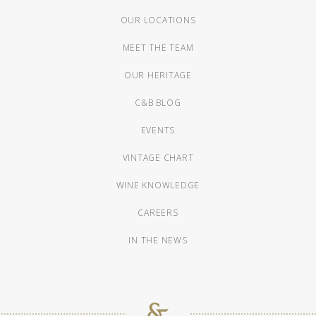
OUR LOCATIONS
MEET THE TEAM
OUR HERITAGE
C&B BLOG
EVENTS
VINTAGE CHART
WINE KNOWLEDGE
CAREERS
IN THE NEWS