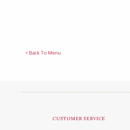
< Back To Menu
CUSTOMER SERVICE