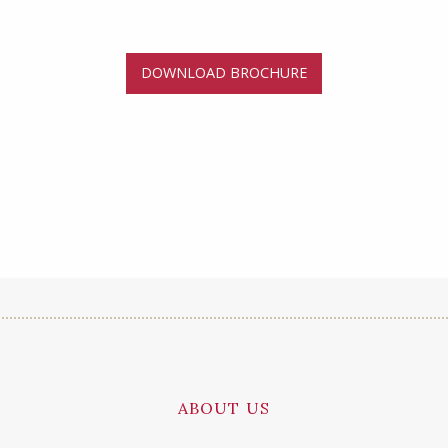
DOWNLOAD BROCHURE
ABOUT US