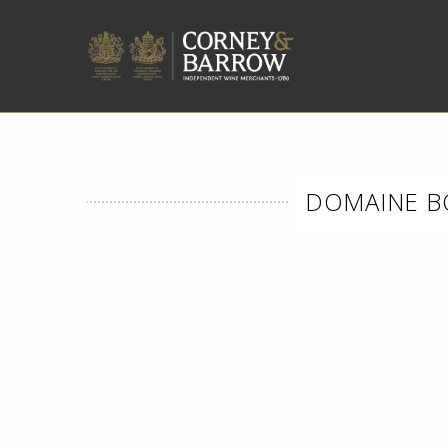
DOMAINE B