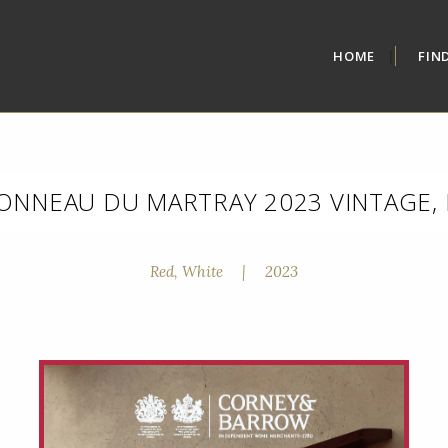
HOME
FIN
ONNEAU DU MARTRAY 2023 VINTAGE, 
Red, White
|
2023