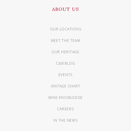
ABOUT US
OUR LOCATIONS
MEET THE TEAM
OUR HERITAGE
C&B BLOG
EVENTS
VINTAGE CHART
WINE KNOWLEDGE
CAREERS
IN THE NEWS