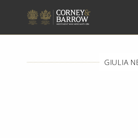
GIULIA N