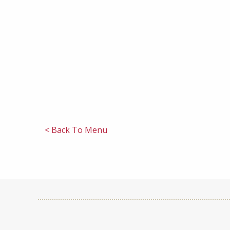
< Back To Menu