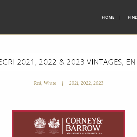
HOME
FIN
EGRI 2021, 2022 & 2023 VINTAGES, E
Red, White
|
2021, 2022, 2023