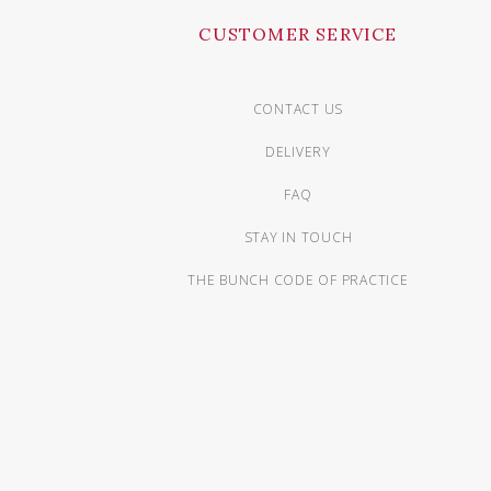
CUSTOMER SERVICE
CONTACT US
DELIVERY
FAQ
STAY IN TOUCH
THE BUNCH CODE OF PRACTICE