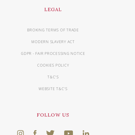
LEGAL
BROKING TERMS OF TRADE
MODERN SLAVERY ACT
GDPR - FAIR PROCESSING NOTICE
COOKIES POLICY
T&C'S
WEBSITE T&C'S
FOLLOW US