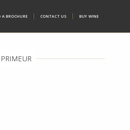
D A BROCHURE
CONTACT US
BUY WINE
N PRIMEUR