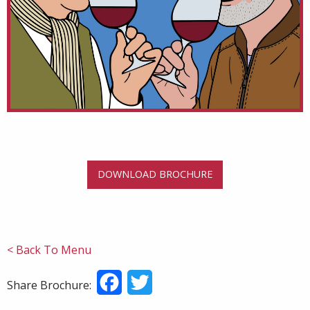
DOWNLOAD BROCHURE
< Back To Menu
Facebook
Twitter
Share Brochure: