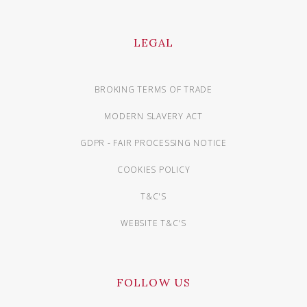
LEGAL
BROKING TERMS OF TRADE
MODERN SLAVERY ACT
GDPR - FAIR PROCESSING NOTICE
COOKIES POLICY
T&C'S
WEBSITE T&C'S
FOLLOW US