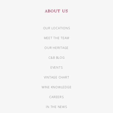
ABOUT US
OUR LOCATIONS
MEET THE TEAM
OUR HERITAGE
C&B BLOG
EVENTS
VINTAGE CHART
WINE KNOWLEDGE
CAREERS
IN THE NEWS