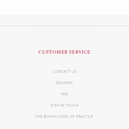
CUSTOMER SERVICE
CONTACT US
DELIVERY
FAQ
STAY IN TOUCH
THE BUNCH CODE OF PRACTICE