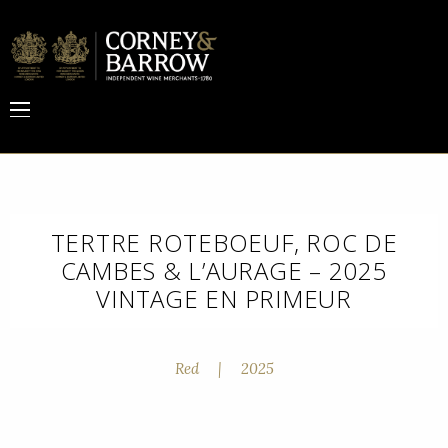
TERTRE ROTEBOEUF, ROC DE
CAMBES & L’AURAGE – 2025
VINTAGE EN PRIMEUR
Red
|
2025