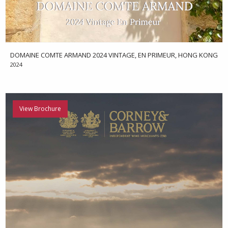
DOMAINE COMTE ARMAND 2024 VINTAGE, EN PRIMEUR, HONG KONG
2024
View Brochure