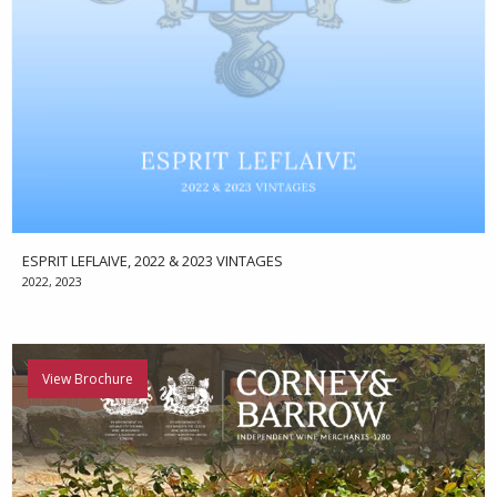
ESPRIT LEFLAIVE, 2022 & 2023 VINTAGES
2022, 2023
View Brochure