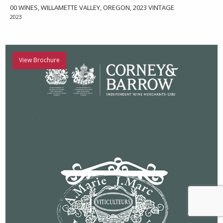
00 WINES, WILLAMETTE VALLEY, OREGON, 2023 VINTAGE
2023
View Brochure