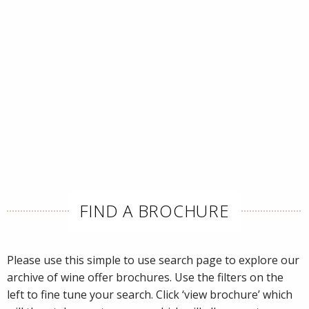
FIND A BROCHURE
Please use this simple to use search page to explore our
archive of wine offer brochures. Use the filters on the
left to fine tune your search. Click ‘view brochure’ which