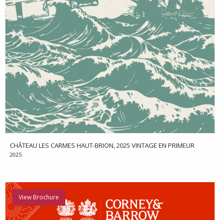
CHÂTEAU LES CARMES HAUT-BRION, 2025 VINTAGE EN PRIMEUR
2025
View Brochure