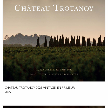
CHÂTEAU TROTANOY 2025 VINTAGE, EN PRIMEUR
2025