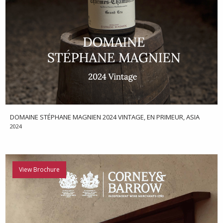
DOMAINE STÉPHANE MAGNIEN 2024 VINTAGE, EN PRIMEUR, ASIA
2024
View Brochure