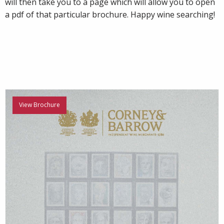
will then take you to a page which will allow you to open
a pdf of that particular brochure. Happy wine searching!
View Brochure