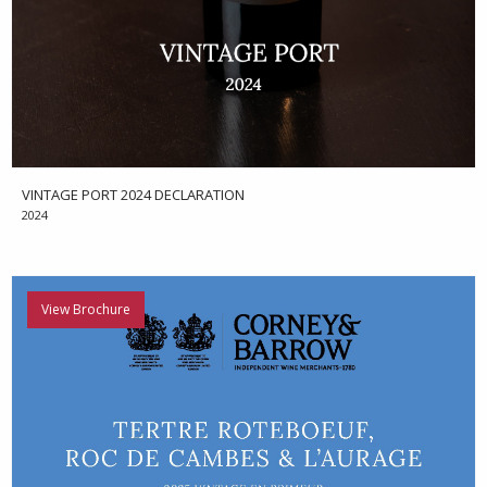
VINTAGE PORT 2024 DECLARATION
2024
View Brochure