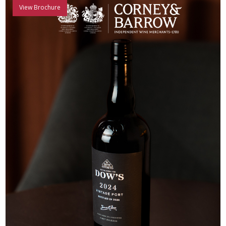
View Brochure