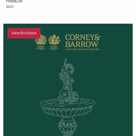
PRIMEUR
2025
View Brochure