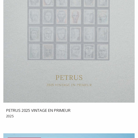
PETRUS 2025 VINTAGE EN PRIMEUR
2025