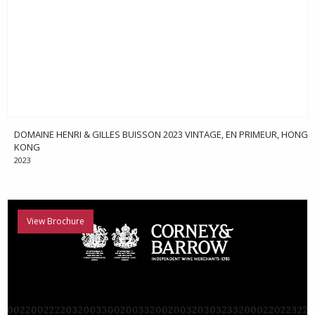
DOMAINE HENRI & GILLES BUISSON 2023 VINTAGE, EN PRIMEUR, HONG
KONG
2023
View Brochure