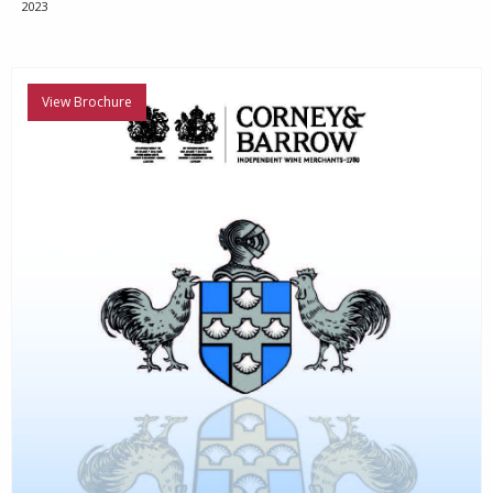
2023
View Brochure