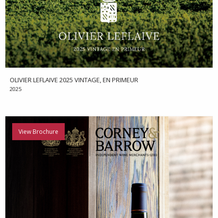
OLIVIER LEFLAIVE 2025 VINTAGE, EN PRIMEUR
2025
View Brochure