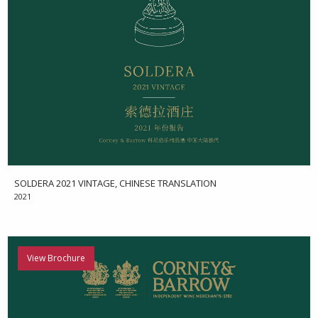
SOLDERA 2021 VINTAGE, CHINESE TRANSLATION
2021
View Brochure