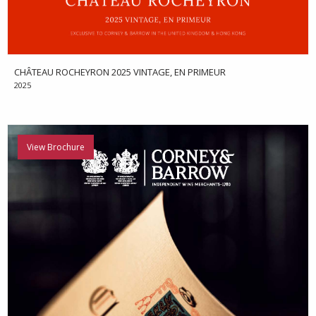
CHÂTEAU ROCHEYRON 2025 VINTAGE, EN PRIMEUR
2025
View Brochure