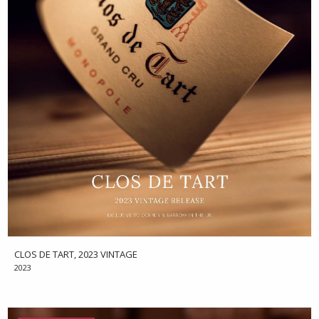
CLOS DE TART, 2023 VINTAGE
2023