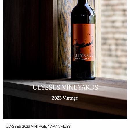
ULYSSES 2023 VINTAGE, NAPA VALLEY