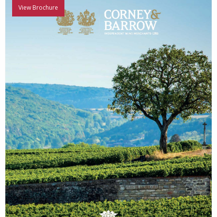
View Brochure