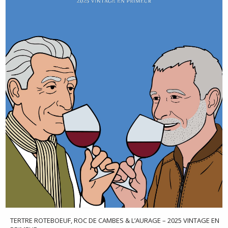
TERTRE ROTEBOEUF, ROC DE CAMBES & L’AURAGE – 2025 VINTAGE EN