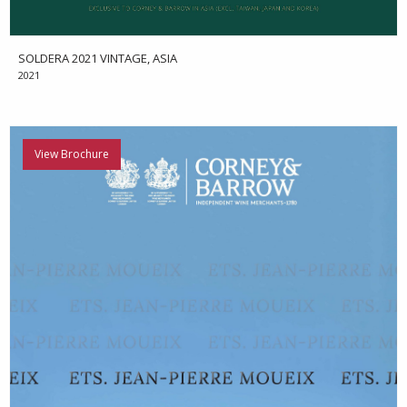
SOLDERA 2021 VINTAGE, ASIA
2021
View Brochure