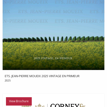
ETS. JEAN-PIERRE MOUEIX 2025 VINTAGE EN PRIMEUR
2025
View Brochure