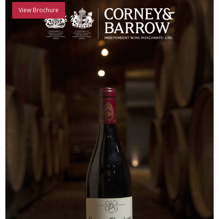
View Brochure