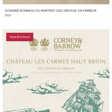
DOMAINE BONNEAU DU MARTRAY 2023 VINTAGE, EN PRIMEUR
2023
View Brochure