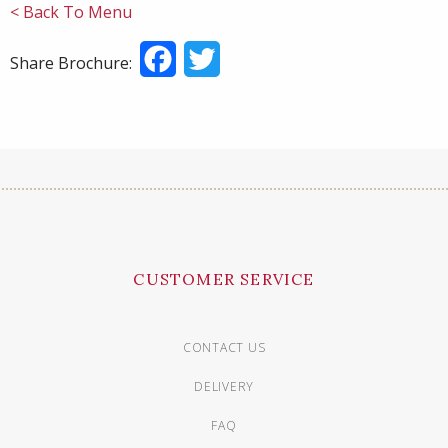
< Back To Menu
Facebook
Twitter
Share Brochure:
CUSTOMER SERVICE
CONTACT US
DELIVERY
FAQ