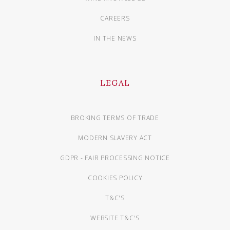
CAREERS
IN THE NEWS
LEGAL
BROKING TERMS OF TRADE
MODERN SLAVERY ACT
GDPR - FAIR PROCESSING NOTICE
COOKIES POLICY
T&C'S
WEBSITE T&C'S