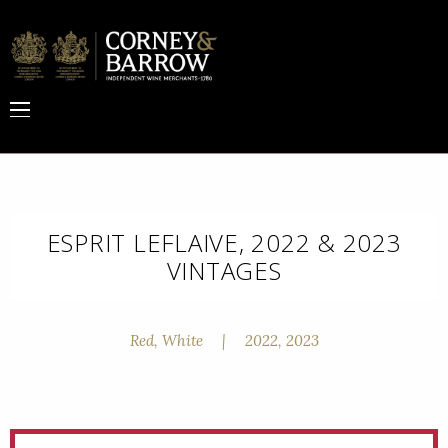
ESPRIT LEFLAIVE, 2022 & 2023
VINTAGES
Red, White
|
2022, 2023