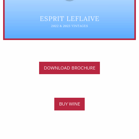
DOWNLOAD BROCHURE
BUY WINE