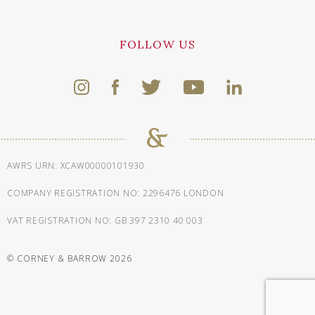
FOLLOW US
AWRS URN: XCAW00000101930
COMPANY REGISTRATION NO: 2296476 LONDON
VAT REGISTRATION NO: GB 397 2310 40 003
© CORNEY & BARROW 2026