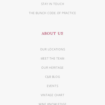
STAY IN TOUCH
THE BUNCH CODE OF PRACTICE
ABOUT US
OUR LOCATIONS
MEET THE TEAM
OUR HERITAGE
C&B BLOG
EVENTS
VINTAGE CHART
WINE KNOWLEDGE