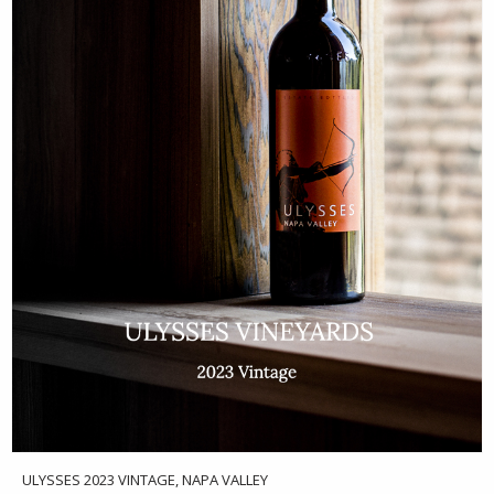
ULYSSES 2023 VINTAGE, NAPA VALLEY