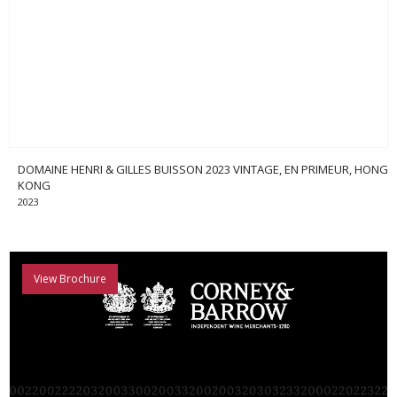
DOMAINE HENRI & GILLES BUISSON 2023 VINTAGE, EN PRIMEUR, HONG
KONG
2023
View Brochure