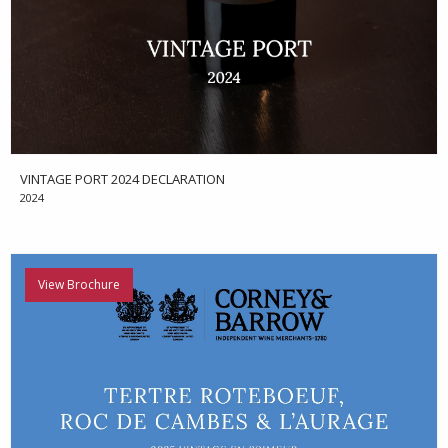
VINTAGE PORT 2024 DECLARATION
2024
View Brochure