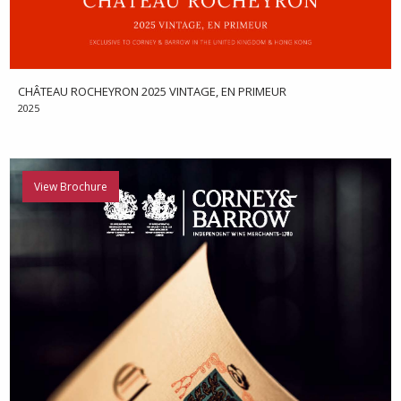
CHÂTEAU ROCHEYRON 2025 VINTAGE, EN PRIMEUR
2025
View Brochure