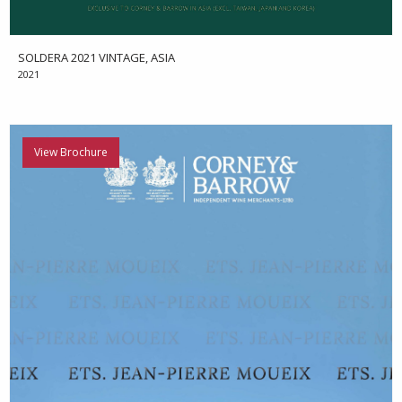
SOLDERA 2021 VINTAGE, ASIA
2021
View Brochure