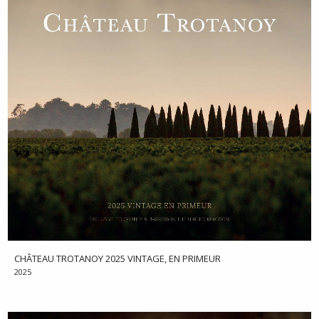
CHÂTEAU TROTANOY 2025 VINTAGE, EN PRIMEUR
2025