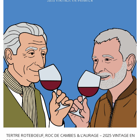
TERTRE ROTEBOEUF, ROC DE CAMBES & L’AURAGE – 2025 VINTAGE EN