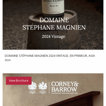
DOMAINE STÉPHANE MAGNIEN 2024 VINTAGE, EN PRIMEUR, ASIA
2024
View Brochure