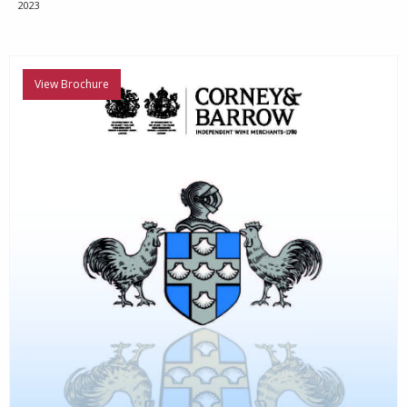
2023
View Brochure