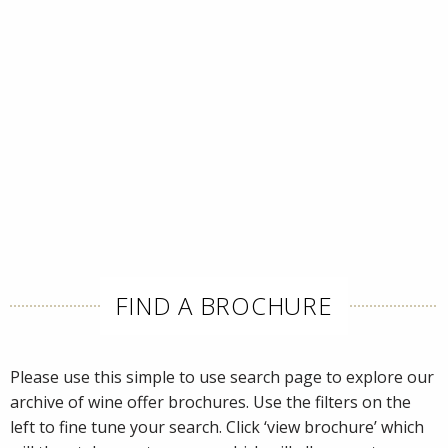
FIND A BROCHURE
Please use this simple to use search page to explore our
archive of wine offer brochures. Use the filters on the
left to fine tune your search. Click ‘view brochure’ which