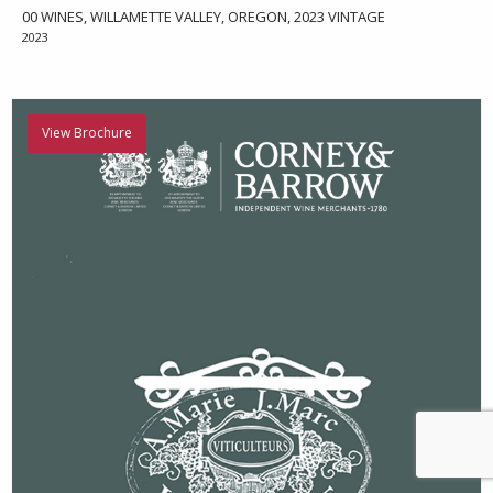
00 WINES, WILLAMETTE VALLEY, OREGON, 2023 VINTAGE
2023
View Brochure