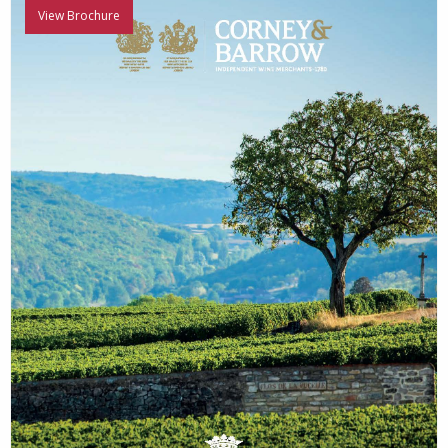
View Brochure