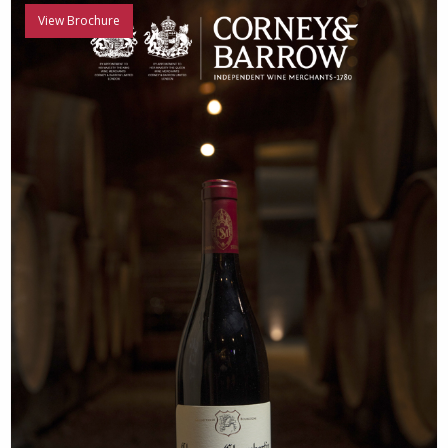
View Brochure