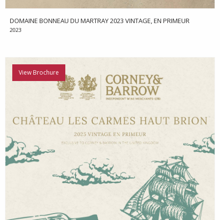
DOMAINE BONNEAU DU MARTRAY 2023 VINTAGE, EN PRIMEUR
2023
View Brochure