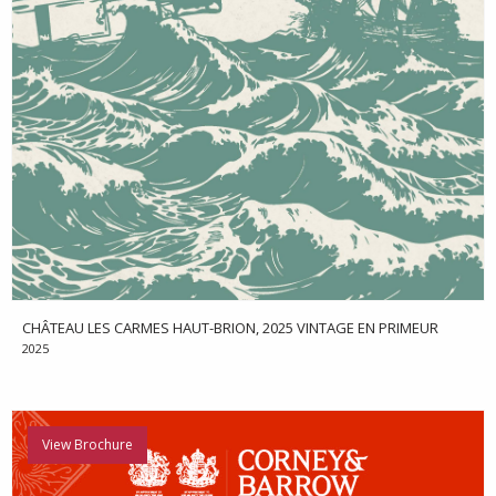
CHÂTEAU LES CARMES HAUT-BRION, 2025 VINTAGE EN PRIMEUR
2025
View Brochure