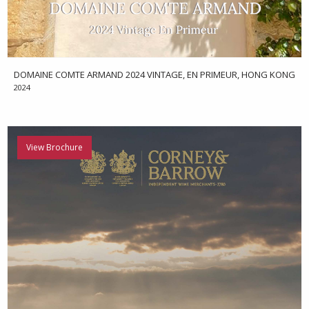
DOMAINE COMTE ARMAND 2024 VINTAGE, EN PRIMEUR, HONG KONG
2024
View Brochure