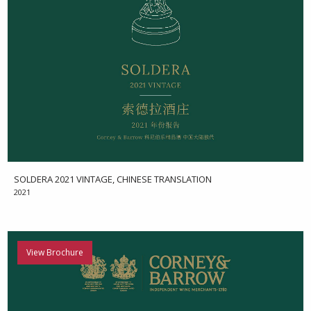
SOLDERA 2021 VINTAGE, CHINESE TRANSLATION
2021
View Brochure