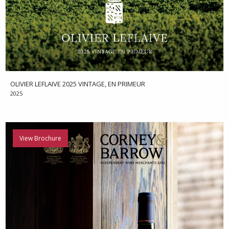
OLIVIER LEFLAIVE 2025 VINTAGE, EN PRIMEUR
2025
View Brochure