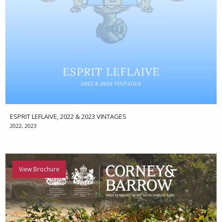
ESPRIT LEFLAIVE, 2022 & 2023 VINTAGES
2022, 2023
View Brochure