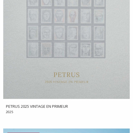
PETRUS 2025 VINTAGE EN PRIMEUR
2025