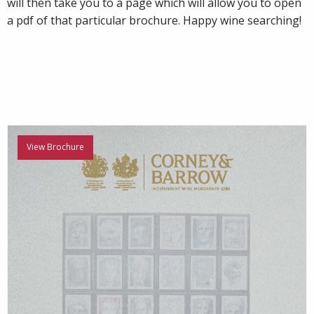
will then take you to a page which will allow you to open
a pdf of that particular brochure. Happy wine searching!
View Brochure