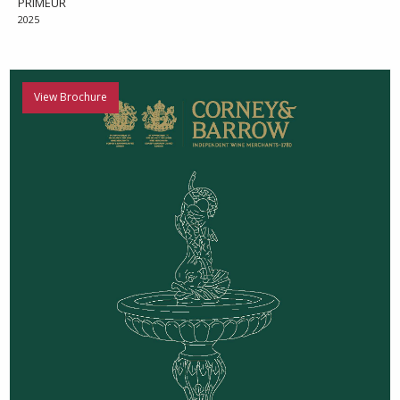
PRIMEUR
2025
View Brochure