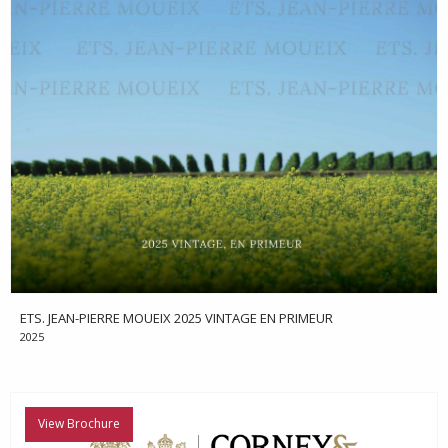
ETS. JEAN-PIERRE MOUEIX 2025 VINTAGE EN PRIMEUR
2025
View Brochure