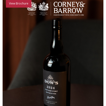
View Brochure