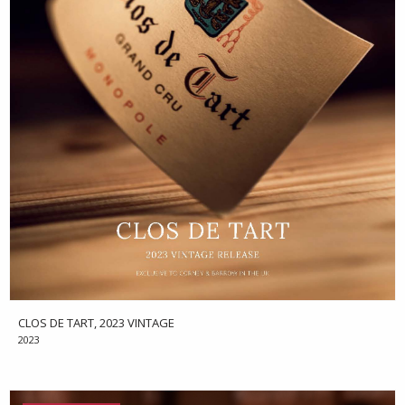
CLOS DE TART, 2023 VINTAGE
2023