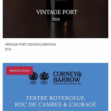
VINTAGE PORT 2024 DECLARATION
2024
View Brochure