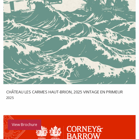
CHÂTEAU LES CARMES HAUT-BRION, 2025 VINTAGE EN PRIMEUR
2025
View Brochure