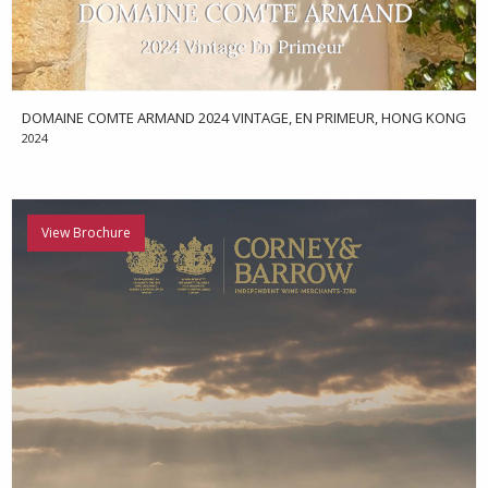
DOMAINE COMTE ARMAND 2024 VINTAGE, EN PRIMEUR, HONG KONG
2024
View Brochure