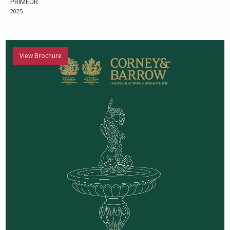
PRIMEUR
2025
View Brochure