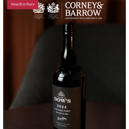
View Brochure