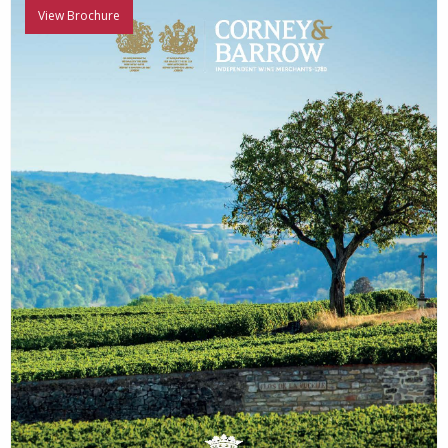
View Brochure