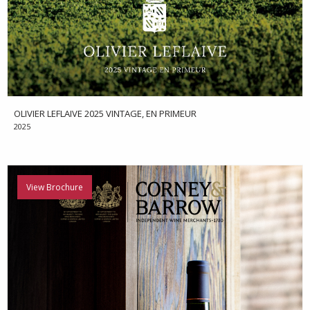
OLIVIER LEFLAIVE 2025 VINTAGE, EN PRIMEUR
2025
View Brochure