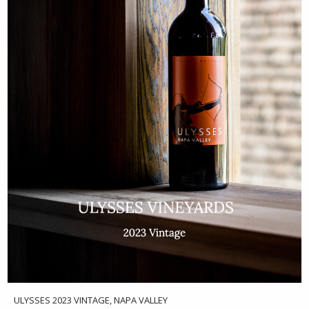
ULYSSES 2023 VINTAGE, NAPA VALLEY