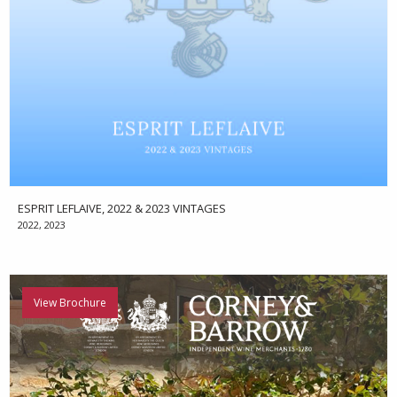
ESPRIT LEFLAIVE, 2022 & 2023 VINTAGES
2022, 2023
View Brochure