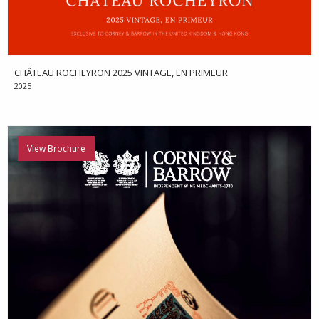
CHÂTEAU ROCHEYRON 2025 VINTAGE, EN PRIMEUR
2025
View Brochure