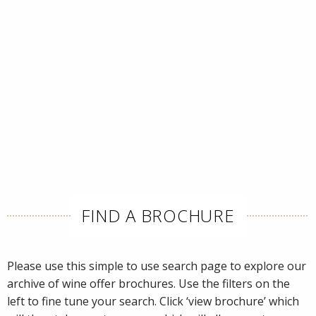
FIND A BROCHURE
Please use this simple to use search page to explore our
archive of wine offer brochures. Use the filters on the
left to fine tune your search. Click ‘view brochure’ which