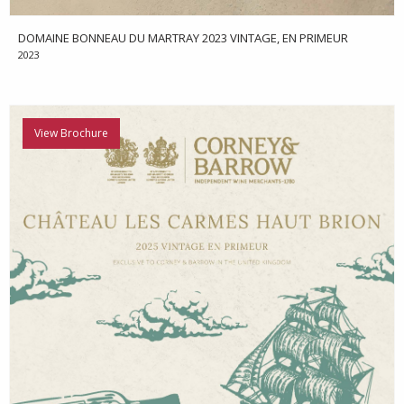
DOMAINE BONNEAU DU MARTRAY 2023 VINTAGE, EN PRIMEUR
2023
View Brochure