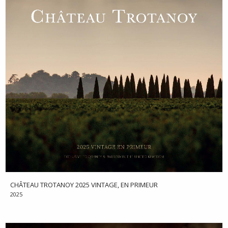
CHÂTEAU TROTANOY 2025 VINTAGE, EN PRIMEUR
2025