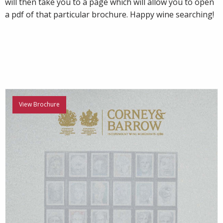
will then take you to a page which will allow you to open
a pdf of that particular brochure. Happy wine searching!
View Brochure