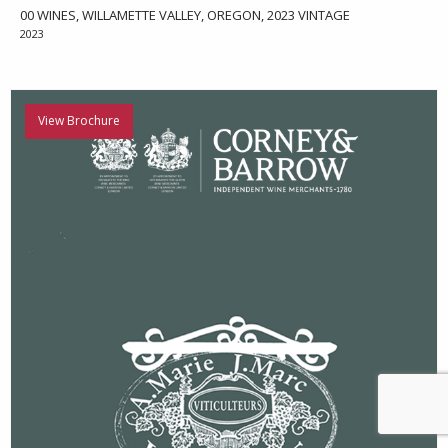
00 WINES, WILLAMETTE VALLEY, OREGON, 2023 VINTAGE
2023
View Brochure