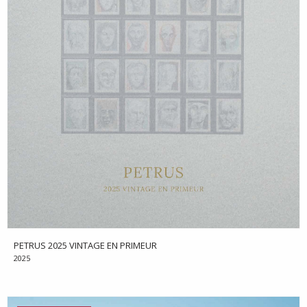
PETRUS 2025 VINTAGE EN PRIMEUR
2025