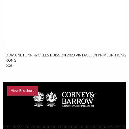
DOMAINE HENRI & GILLES BUISSON 2023 VINTAGE, EN PRIMEUR, HONG
KONG
2023
View Brochure