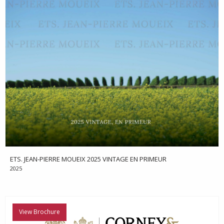
ETS. JEAN-PIERRE MOUEIX 2025 VINTAGE EN PRIMEUR
2025
View Brochure