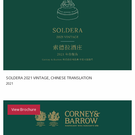
SOLDERA 2021 VINTAGE, CHINESE TRANSLATION
2021
View Brochure