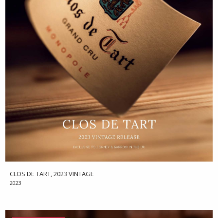
CLOS DE TART, 2023 VINTAGE
2023