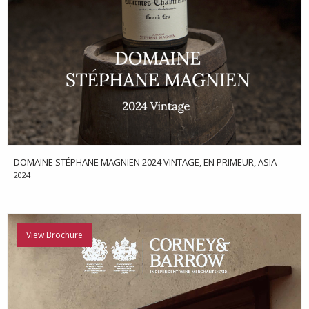
DOMAINE STÉPHANE MAGNIEN 2024 VINTAGE, EN PRIMEUR, ASIA
2024
View Brochure