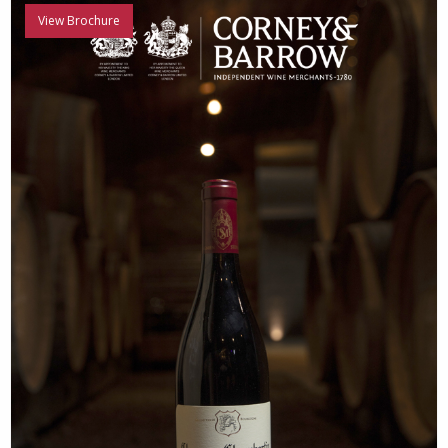
View Brochure