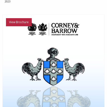
2023
View Brochure