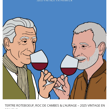
TERTRE ROTEBOEUF, ROC DE CAMBES & L’AURAGE – 2025 VINTAGE EN