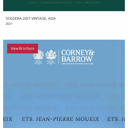
SOLDERA 2021 VINTAGE, ASIA
2021
View Brochure