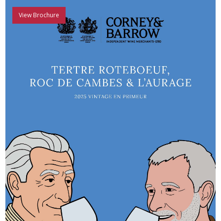
View Brochure