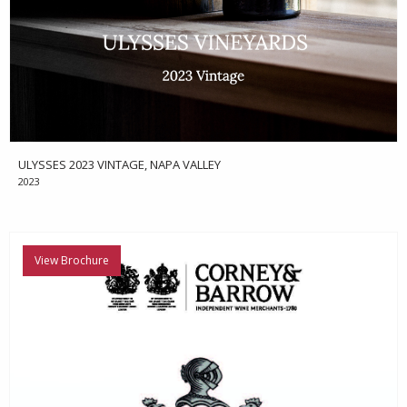
ULYSSES 2023 VINTAGE, NAPA VALLEY
2023
View Brochure