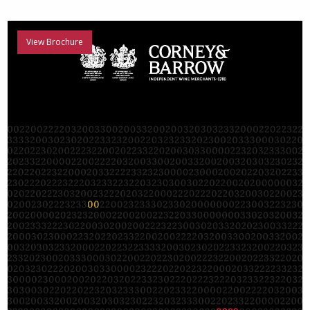
View Brochure