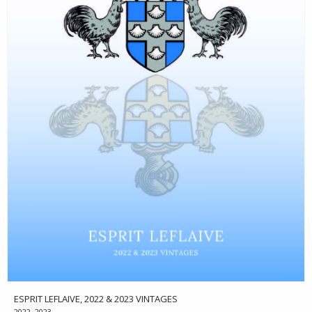
ESPRIT LEFLAIVE, 2022 & 2023 VINTAGES
2022, 2023