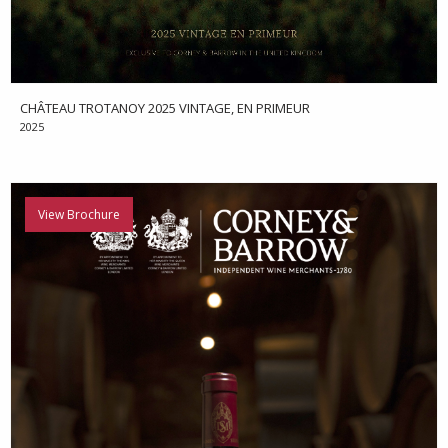
CHÂTEAU TROTANOY 2025 VINTAGE, EN PRIMEUR
2025
View Brochure