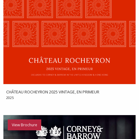
CHÂTEAU ROCHEYRON 2025 VINTAGE, EN PRIMEUR
2025
View Brochure