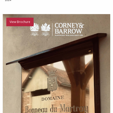
View Brochure