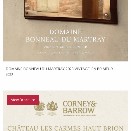
DOMAINE BONNEAU DU MARTRAY 2023 VINTAGE, EN PRIMEUR
2023
View Brochure