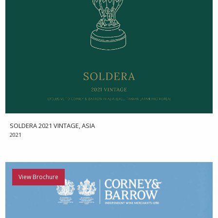
SOLDERA 2021 VINTAGE, ASIA
2021
View Brochure