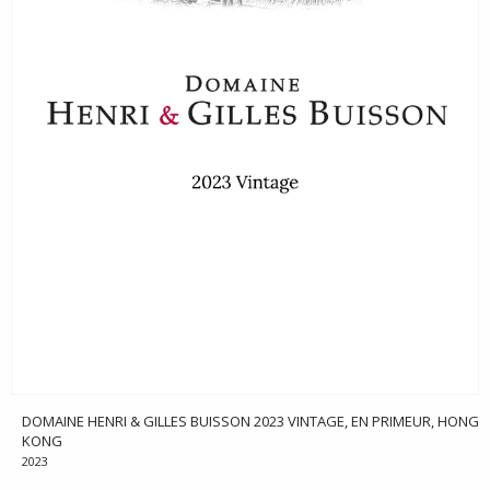
DOMAINE HENRI & GILLES BUISSON 2023 VINTAGE, EN PRIMEUR, HONG
KONG
2023