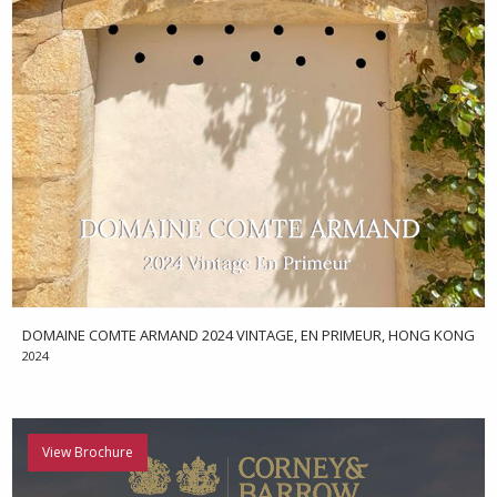
DOMAINE COMTE ARMAND 2024 VINTAGE, EN PRIMEUR, HONG KONG
2024
View Brochure