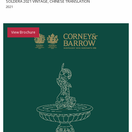
SOLDERA 2021 VINTAGE, CHINESE TRANSLATION
2021
View Brochure