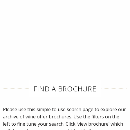
FIND A BROCHURE
Please use this simple to use search page to explore our
archive of wine offer brochures. Use the filters on the
left to fine tune your search. Click ‘view brochure’ which