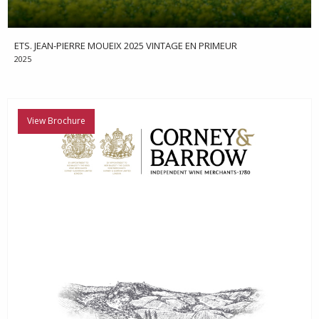
ETS. JEAN-PIERRE MOUEIX 2025 VINTAGE EN PRIMEUR
2025
View Brochure