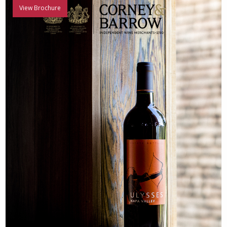
View Brochure