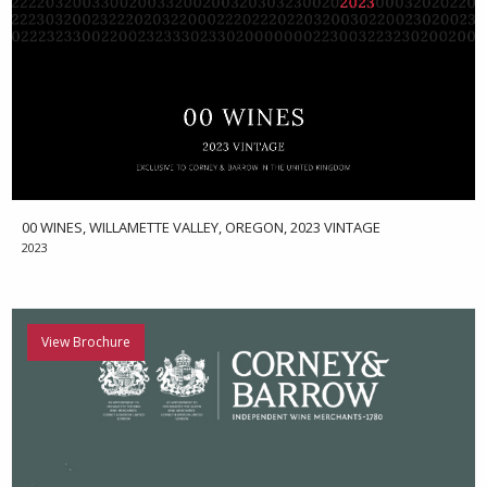
00 WINES, WILLAMETTE VALLEY, OREGON, 2023 VINTAGE
2023
View Brochure