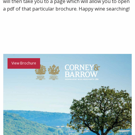
will then take you to a page which will allow you to open
a pdf of that particular brochure. Happy wine searching!
View Brochure