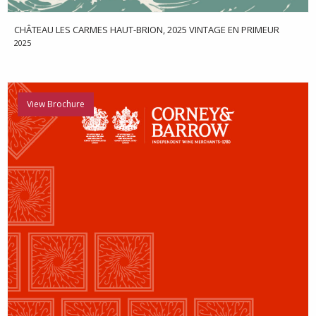
CHÂTEAU LES CARMES HAUT-BRION, 2025 VINTAGE EN PRIMEUR
2025
View Brochure