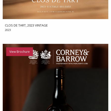
CLOS DE TART, 2023 VINTAGE
2023
View Brochure