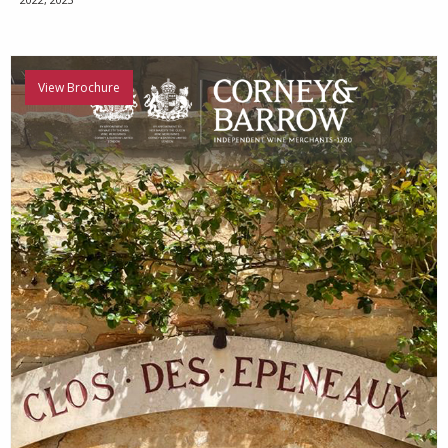
View Brochure