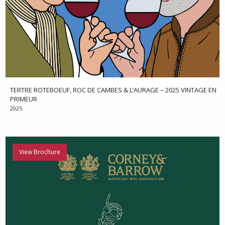
TERTRE ROTEBOEUF, ROC DE CAMBES & L’AURAGE – 2025 VINTAGE EN
PRIMEUR
2025
View Brochure