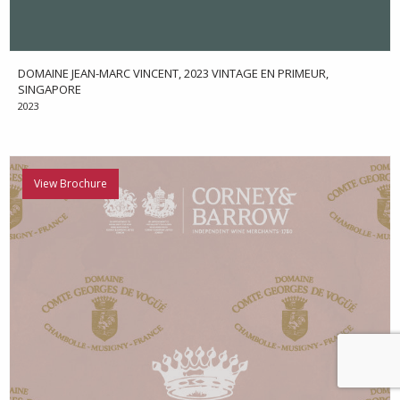
DOMAINE JEAN-MARC VINCENT, 2023 VINTAGE EN PRIMEUR,
SINGAPORE
2023
View Brochure