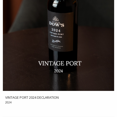
VINTAGE PORT 2024 DECLARATION
2024