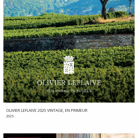
OLIVIER LEFLAIVE 2025 VINTAGE, EN PRIMEUR
2025