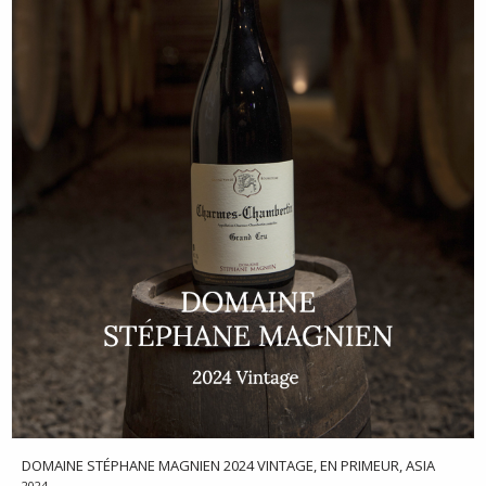
DOMAINE STÉPHANE MAGNIEN 2024 VINTAGE, EN PRIMEUR, ASIA
2024