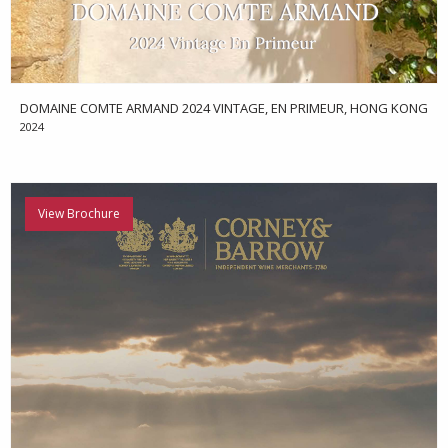
DOMAINE COMTE ARMAND 2024 VINTAGE, EN PRIMEUR, HONG KONG
2024
View Brochure