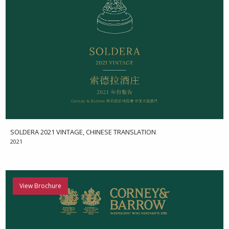
SOLDERA 2021 VINTAGE, CHINESE TRANSLATION
2021
View Brochure