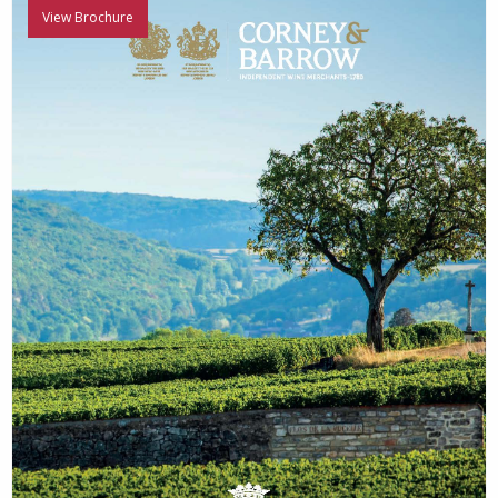
View Brochure