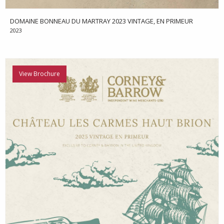
DOMAINE BONNEAU DU MARTRAY 2023 VINTAGE, EN PRIMEUR
2023
View Brochure