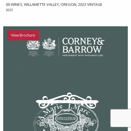
00 WINES, WILLAMETTE VALLEY, OREGON, 2023 VINTAGE
2023
View Brochure