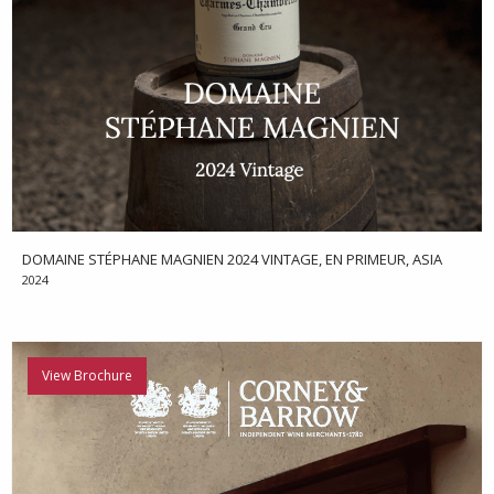
DOMAINE STÉPHANE MAGNIEN 2024 VINTAGE, EN PRIMEUR, ASIA
2024
View Brochure