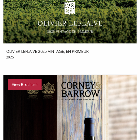
OLIVIER LEFLAIVE 2025 VINTAGE, EN PRIMEUR
2025
View Brochure