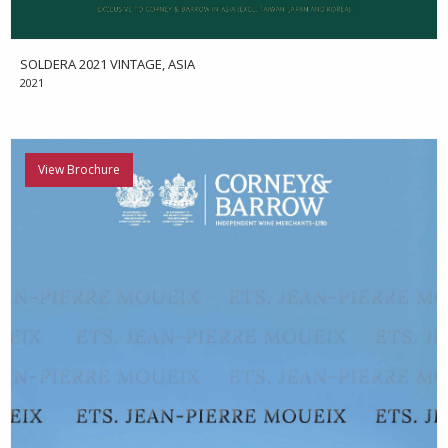
SOLDERA 2021 VINTAGE, ASIA
2021
View Brochure