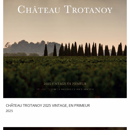
CHÂTEAU TROTANOY 2025 VINTAGE, EN PRIMEUR
2025