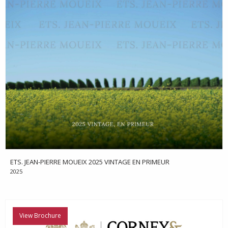
ETS. JEAN-PIERRE MOUEIX 2025 VINTAGE EN PRIMEUR
2025
View Brochure