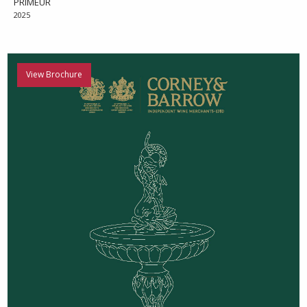
PRIMEUR
2025
View Brochure