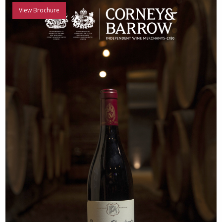
View Brochure