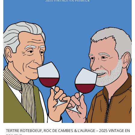
TERTRE ROTEBOEUF, ROC DE CAMBES & L’AURAGE – 2025 VINTAGE EN