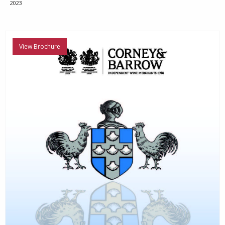
2023
View Brochure