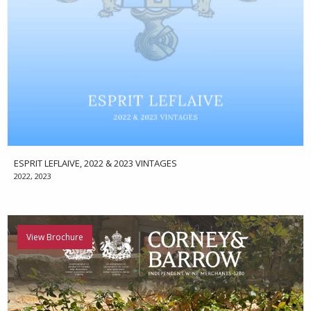
ESPRIT LEFLAIVE, 2022 & 2023 VINTAGES
2022, 2023
View Brochure