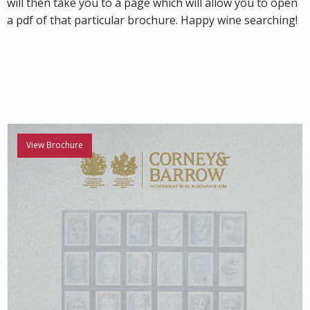
will then take you to a page which will allow you to open
a pdf of that particular brochure. Happy wine searching!
View Brochure