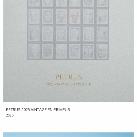
PETRUS 2025 VINTAGE EN PRIMEUR
2025