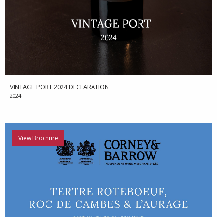
VINTAGE PORT 2024 DECLARATION
2024
View Brochure