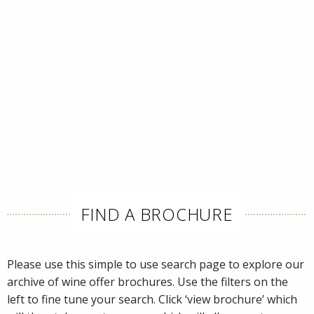
FIND A BROCHURE
Please use this simple to use search page to explore our
archive of wine offer brochures. Use the filters on the
left to fine tune your search. Click ‘view brochure’ which