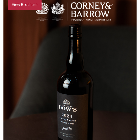
View Brochure