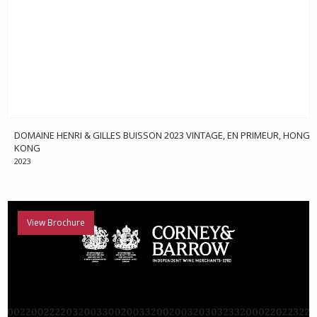
DOMAINE HENRI & GILLES BUISSON 2023 VINTAGE, EN PRIMEUR, HONG
KONG
2023
View Brochure