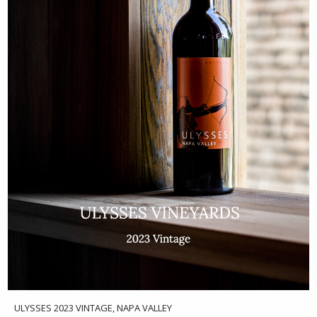
ULYSSES 2023 VINTAGE, NAPA VALLEY