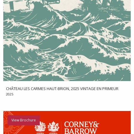
CHÂTEAU LES CARMES HAUT-BRION, 2025 VINTAGE EN PRIMEUR
2025
View Brochure