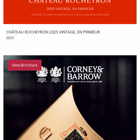
CHÂTEAU ROCHEYRON 2025 VINTAGE, EN PRIMEUR
2025
View Brochure