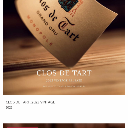
CLOS DE TART, 2023 VINTAGE
2023