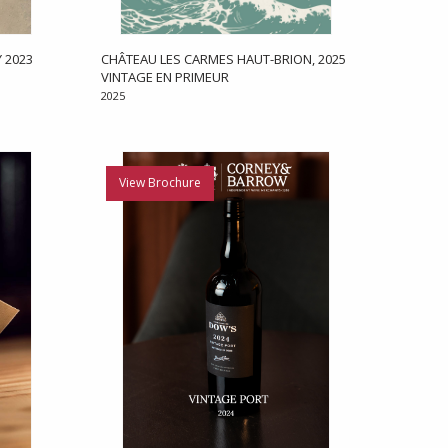
 2023
CHÂTEAU LES CARMES HAUT-BRION, 2025
VINTAGE EN PRIMEUR
2025
View Brochure