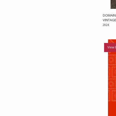
DOMAIN
VINTAGE
2024
View 