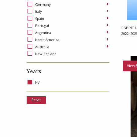
+
Germany
+
Italy
+
Spain
+
Portugal
ESPRIT L
+
Argentina
2022, 202
+
North America
+
Australia
New Zealand
View 
Years
NV
Reset