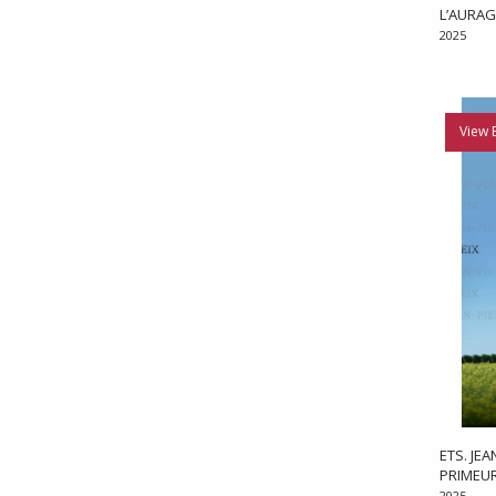
L’AURAG
2025
View 
ETS. JE
PRIMEU
2025