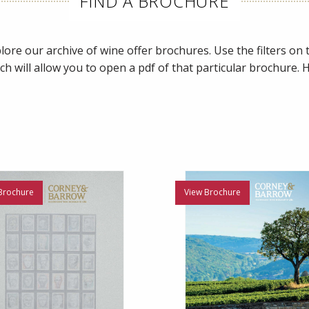
FIND A BROCHURE
ore our archive of wine offer brochures. Use the filters on th
ch will allow you to open a pdf of that particular brochure.
Brochure
View Brochure