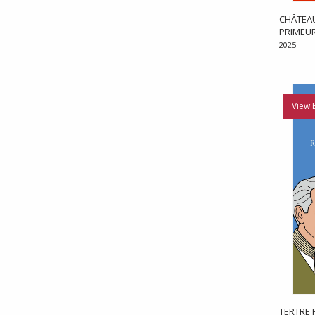
CHÂTEAU
PRIMEU
2025
View 
TERTRE 