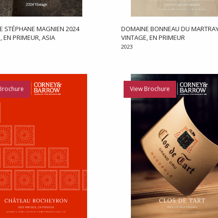
E STÉPHANE MAGNIEN 2024
DOMAINE BONNEAU DU MARTRAY
, EN PRIMEUR, ASIA
VINTAGE, EN PRIMEUR
2023
Brochure
View Brochure