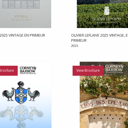
2025 VINTAGE EN PRIMEUR
OLIVIER LEFLAIVE 2025 VINTAGE, 
PRIMEUR
2025
Brochure
View Brochure