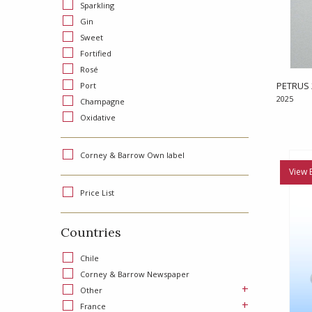
Sparkling
Gin
Sweet
Fortified
Rosé
PETRUS 
Port
2025
Champagne
Oxidative
Corney & Barrow Own label
View 
Price List
Countries
Chile
Corney & Barrow Newspaper
+
Other
+
France