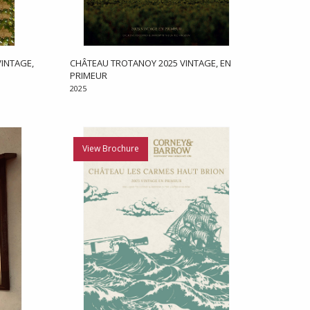
INTAGE,
CHÂTEAU TROTANOY 2025 VINTAGE, EN
PRIMEUR
2025
View Brochure