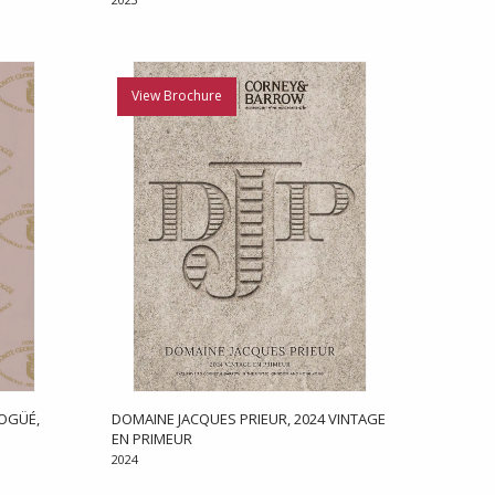
View Brochure
OGÜÉ,
DOMAINE JACQUES PRIEUR, 2024 VINTAGE
EN PRIMEUR
2024