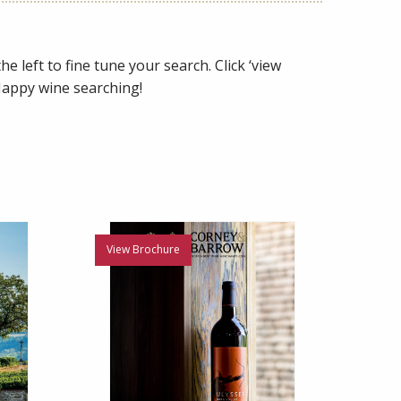
e left to fine tune your search. Click ‘view
 Happy wine searching!
View Brochure