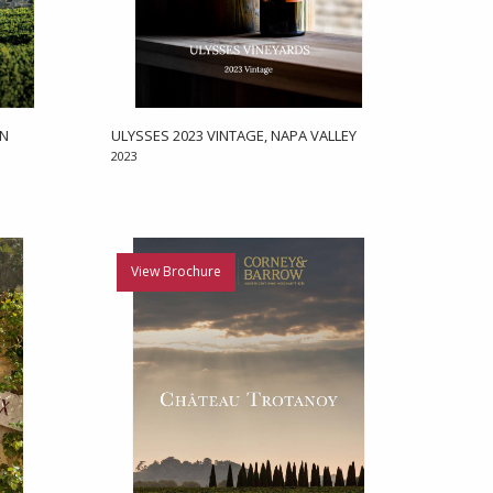
EN
ULYSSES 2023 VINTAGE, NAPA VALLEY
2023
View Brochure