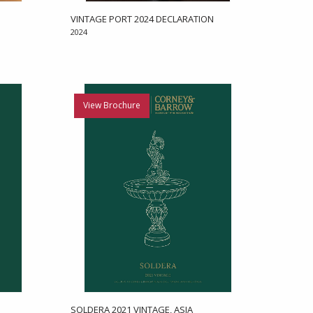
VINTAGE PORT 2024 DECLARATION
2024
View Brochure
SOLDERA 2021 VINTAGE, ASIA