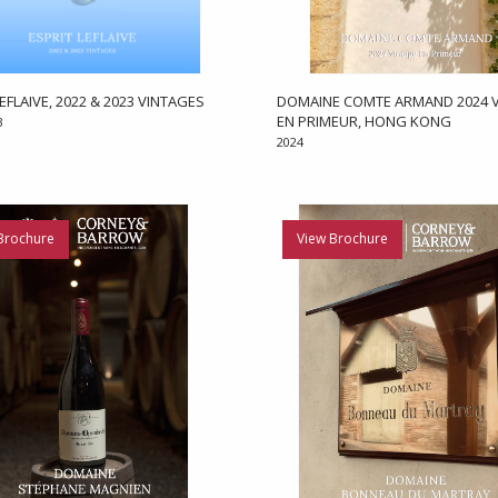
EFLAIVE, 2022 & 2023 VINTAGES
DOMAINE COMTE ARMAND 2024 V
EN PRIMEUR, HONG KONG
3
2024
Brochure
View Brochure