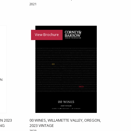
2021
View Brochure
N 2023
00 WINES, WILLAMETTE VALLEY, OREGON,
ONG
2023 VINTAGE
2023