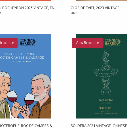
 ROCHEYRON 2025 VINTAGE, EN
CLOS DE TART, 2023 VINTAGE
R
2023
Brochure
View Brochure
ROTEBOEUF, ROC DE CAMBES &
SOLDERA 2021 VINTAGE, CHINESE