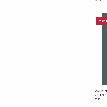
View 
DOMAINE
VINTAGE
2023