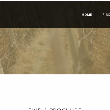
HOME
FIN