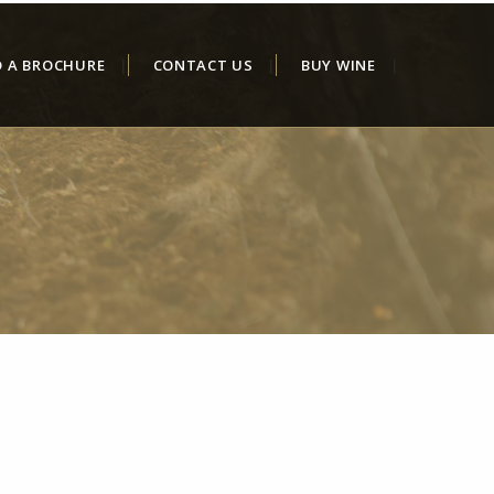
D A BROCHURE
CONTACT US
BUY WINE