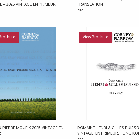
E – 2025 VINTAGE EN PRIMEUR
TRANSLATION
2021
Brochure
View Brochure
AN-PIERRE MOUEIX 2025 VINTAGE EN
DOMAINE HENRI & GILLES BUISSO
R
VINTAGE, EN PRIMEUR, HONG K
2023