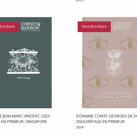
Brochure
View Brochure
 JEAN-MARC VINCENT, 2023
DOMAINE COMTE GEORGES DE V
 EN PRIMEUR, SINGAPORE
2024 VINTAGE EN PRIMEUR
2024