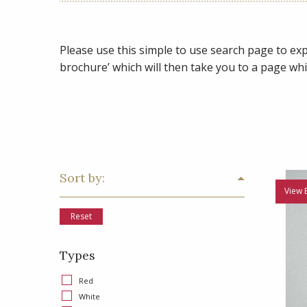
Please use this simple to use search page to expl
brochure’ which will then take you to a page whi
Sort by:
View 
Reset
Types
Red
White