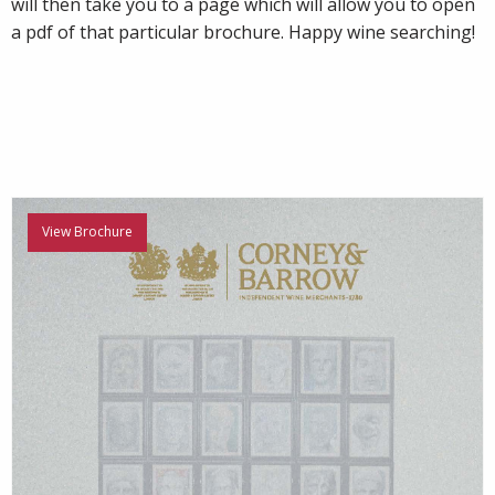
will then take you to a page which will allow you to open
a pdf of that particular brochure. Happy wine searching!
View Brochure