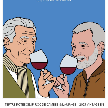
TERTRE ROTEBOEUF, ROC DE CAMBES & L’AURAGE – 2025 VINTAGE EN