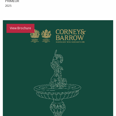
PRIMEUR
2025
View Brochure