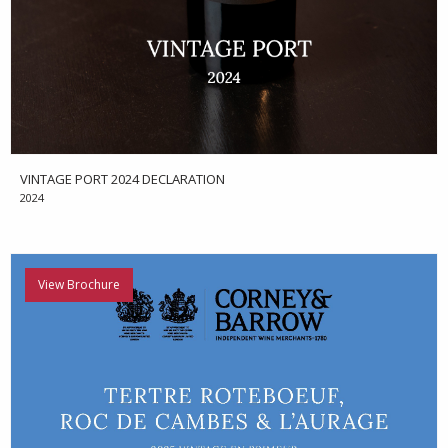
VINTAGE PORT 2024 DECLARATION
2024
View Brochure