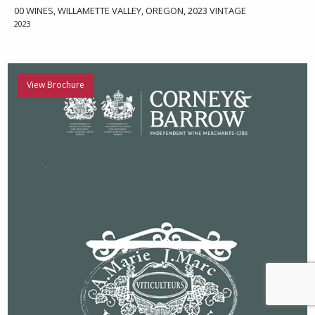
00 WINES, WILLAMETTE VALLEY, OREGON, 2023 VINTAGE
2023
View Brochure