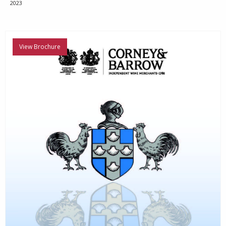
2023
View Brochure