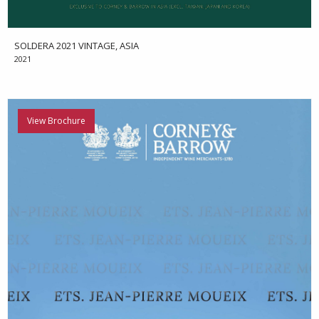
SOLDERA 2021 VINTAGE, ASIA
2021
View Brochure