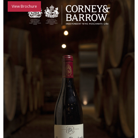
View Brochure