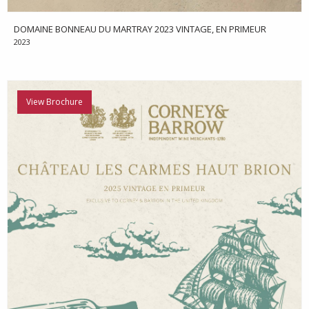
DOMAINE BONNEAU DU MARTRAY 2023 VINTAGE, EN PRIMEUR
2023
View Brochure