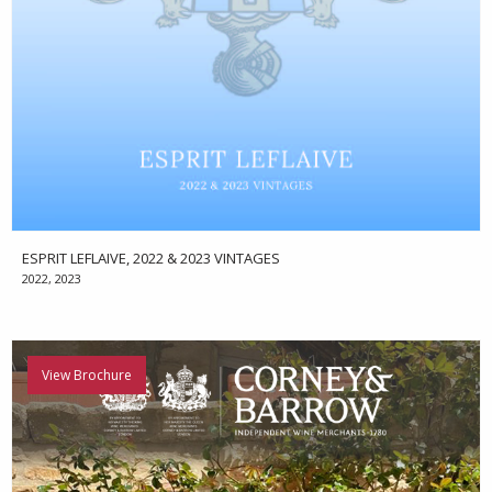
ESPRIT LEFLAIVE, 2022 & 2023 VINTAGES
2022, 2023
View Brochure