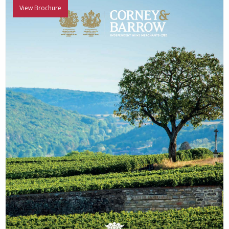
View Brochure