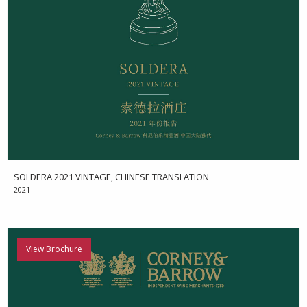
SOLDERA 2021 VINTAGE, CHINESE TRANSLATION
2021
View Brochure