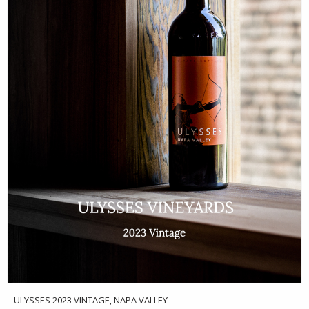
ULYSSES 2023 VINTAGE, NAPA VALLEY