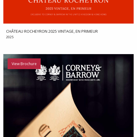
CHÂTEAU ROCHEYRON 2025 VINTAGE, EN PRIMEUR
2025
View Brochure