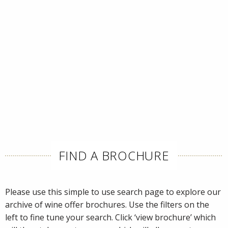
FIND A BROCHURE
Please use this simple to use search page to explore our
archive of wine offer brochures. Use the filters on the
left to fine tune your search. Click ‘view brochure’ which