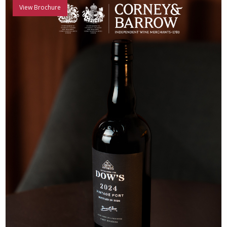
View Brochure