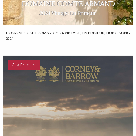
DOMAINE COMTE ARMAND 2024 VINTAGE, EN PRIMEUR, HONG KONG
2024
View Brochure