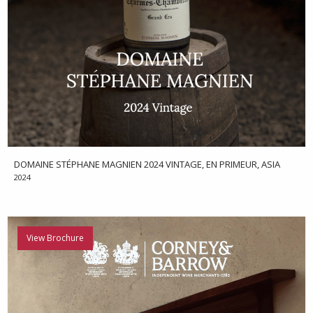
DOMAINE STÉPHANE MAGNIEN 2024 VINTAGE, EN PRIMEUR, ASIA
2024
View Brochure