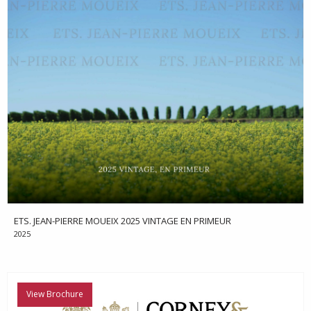
ETS. JEAN-PIERRE MOUEIX 2025 VINTAGE EN PRIMEUR
2025
View Brochure