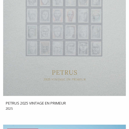
PETRUS 2025 VINTAGE EN PRIMEUR
2025