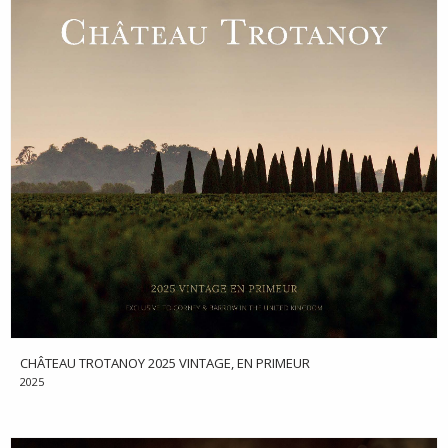
CHÂTEAU TROTANOY 2025 VINTAGE, EN PRIMEUR
2025