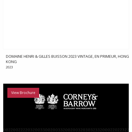
DOMAINE HENRI & GILLES BUISSON 2023 VINTAGE, EN PRIMEUR, HONG
KONG
2023
View Brochure