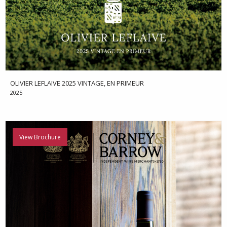
OLIVIER LEFLAIVE 2025 VINTAGE, EN PRIMEUR
2025
View Brochure