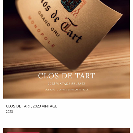
CLOS DE TART, 2023 VINTAGE
2023