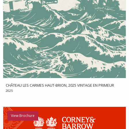
CHÂTEAU LES CARMES HAUT-BRION, 2025 VINTAGE EN PRIMEUR
2025
View Brochure