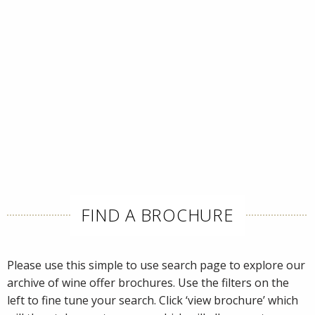
FIND A BROCHURE
Please use this simple to use search page to explore our
archive of wine offer brochures. Use the filters on the
left to fine tune your search. Click ‘view brochure’ which