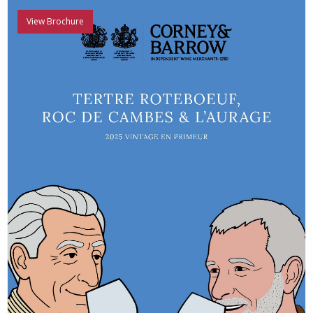
View Brochure