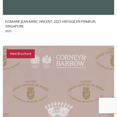
DOMAINE JEAN-MARC VINCENT, 2023 VINTAGE EN PRIMEUR,
SINGAPORE
2023
View Brochure