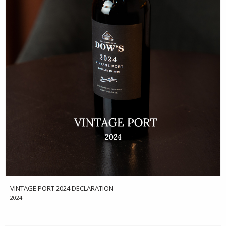
VINTAGE PORT 2024 DECLARATION
2024