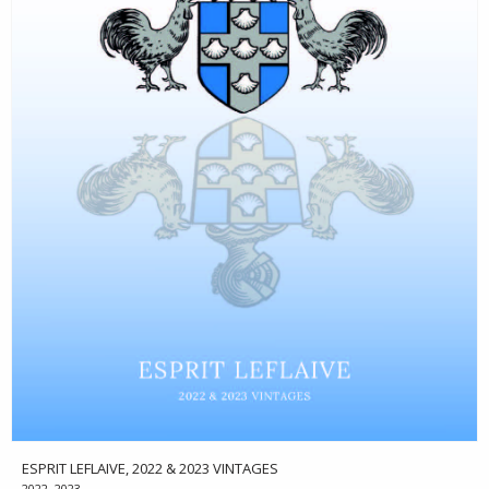
ESPRIT LEFLAIVE, 2022 & 2023 VINTAGES
2022, 2023