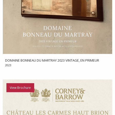
DOMAINE BONNEAU DU MARTRAY 2023 VINTAGE, EN PRIMEUR
2023
View Brochure