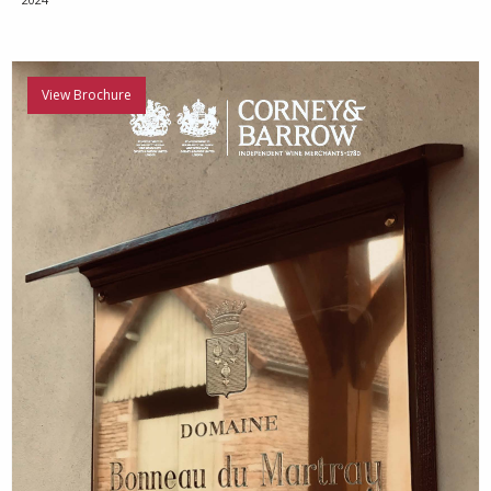
View Brochure