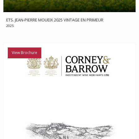
ETS. JEAN-PIERRE MOUEIX 2025 VINTAGE EN PRIMEUR
2025
View Brochure