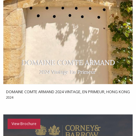
DOMAINE COMTE ARMAND 2024 VINTAGE, EN PRIMEUR, HONG KONG
2024
View Brochure