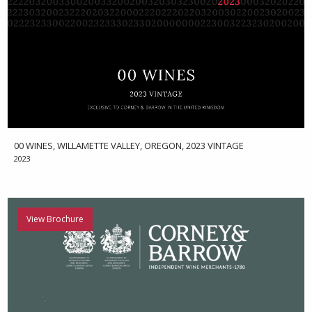
00 WINES, WILLAMETTE VALLEY, OREGON, 2023 VINTAGE
2023
View Brochure