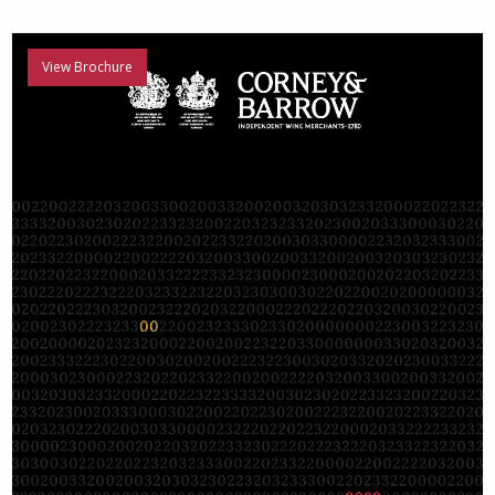
View Brochure