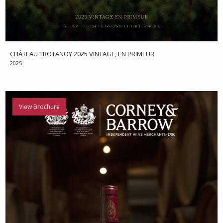
CHÂTEAU TROTANOY 2025 VINTAGE, EN PRIMEUR
2025
View Brochure