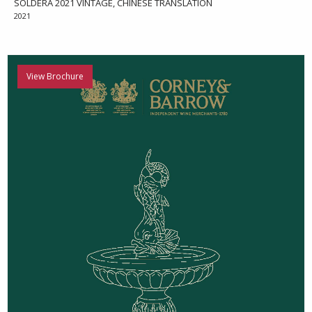
SOLDERA 2021 VINTAGE, CHINESE TRANSLATION
2021
View Brochure