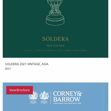
SOLDERA 2021 VINTAGE, ASIA
2021
View Brochure