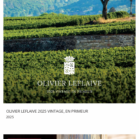
OLIVIER LEFLAIVE 2025 VINTAGE, EN PRIMEUR
2025