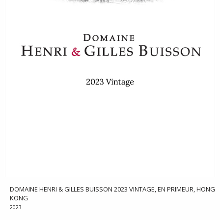
DOMAINE HENRI & GILLES BUISSON 2023 VINTAGE, EN PRIMEUR, HONG
KONG
2023