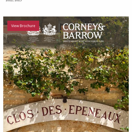
View Brochure