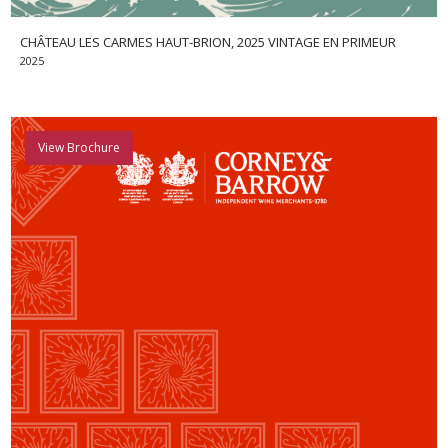
CHÂTEAU LES CARMES HAUT-BRION, 2025 VINTAGE EN PRIMEUR
2025
View Brochure