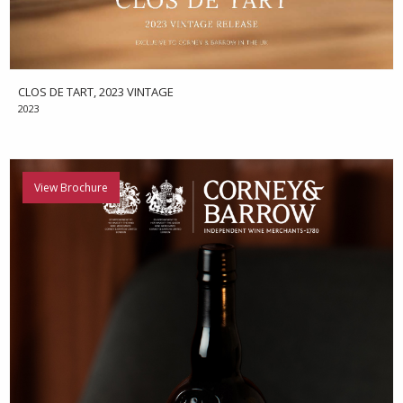
CLOS DE TART, 2023 VINTAGE
2023
View Brochure