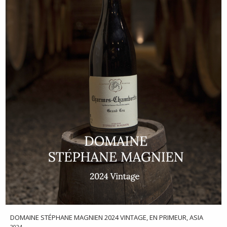
DOMAINE STÉPHANE MAGNIEN 2024 VINTAGE, EN PRIMEUR, ASIA
2024