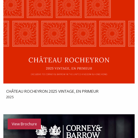
CHÂTEAU ROCHEYRON 2025 VINTAGE, EN PRIMEUR
2025
View Brochure