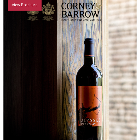
View Brochure