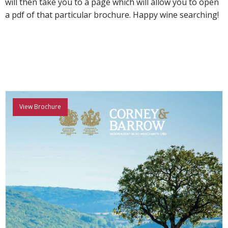
will then take you to a page which will allow you to open
a pdf of that particular brochure. Happy wine searching!
View Brochure