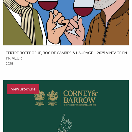
TERTRE ROTEBOEUF, ROC DE CAMBES & L’AURAGE – 2025 VINTAGE EN
PRIMEUR
2025
View Brochure