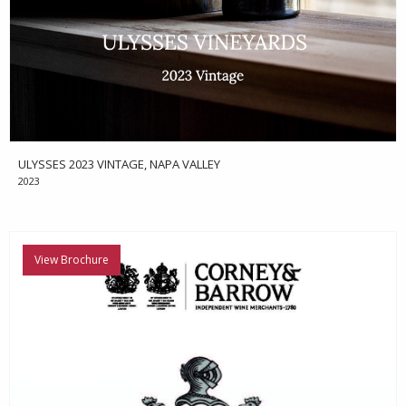
ULYSSES 2023 VINTAGE, NAPA VALLEY
2023
View Brochure