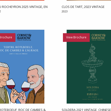
 ROCHEYRON 2025 VINTAGE, EN
CLOS DE TART, 2023 VINTAGE
R
2023
Brochure
View Brochure
ROTEBOEUF, ROC DE CAMBES &
SOLDERA 2021 VINTAGE, CHINESE