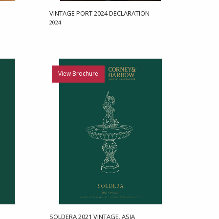
VINTAGE PORT 2024 DECLARATION
2024
View Brochure
SOLDERA 2021 VINTAGE, ASIA