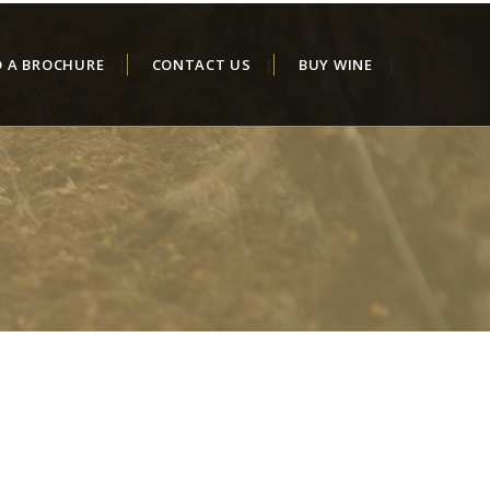
D A BROCHURE
CONTACT US
BUY WINE