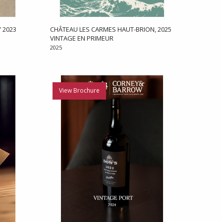
 2023
CHÂTEAU LES CARMES HAUT-BRION, 2025
VINTAGE EN PRIMEUR
2025
View Brochure