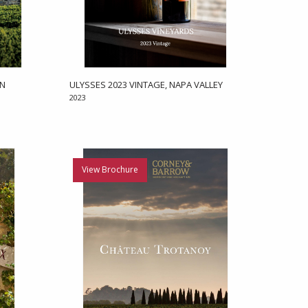
EN
ULYSSES 2023 VINTAGE, NAPA VALLEY
2023
View Brochure