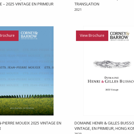
E – 2025 VINTAGE EN PRIMEUR
TRANSLATION
2021
Brochure
View Brochure
AN-PIERRE MOUEIX 2025 VINTAGE EN
DOMAINE HENRI & GILLES BUISSO
R
VINTAGE, EN PRIMEUR, HONG K
2023