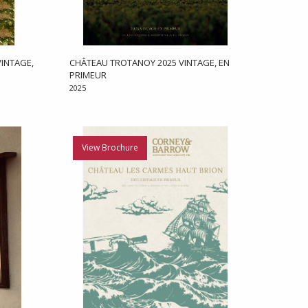
INTAGE,
CHÂTEAU TROTANOY 2025 VINTAGE, EN
PRIMEUR
2025
View Brochure