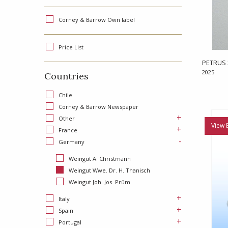
Corney & Barrow Own label
Price List
PETRUS 
2025
Countries
Chile
Corney & Barrow Newspaper
+
Other
View 
+
France
-
Germany
Weingut A. Christmann
Weingut Wwe. Dr. H. Thanisch
Weingut Joh. Jos. Prüm
+
Italy
+
Spain
+
Portugal