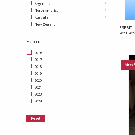
+
Argentina
+
North America
+
Australia
New Zealand
ESPRIT L
2023, 202
Years
2016
2017
View 
2018
2019
2020
2021
2023
2024
Reset