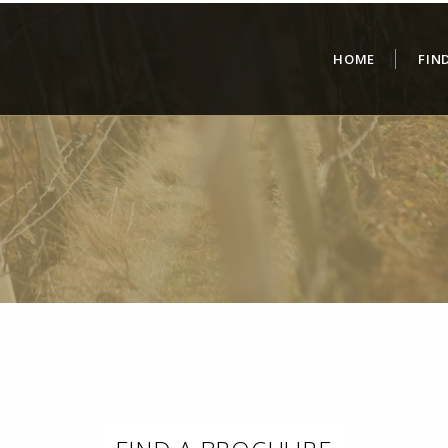
HOME
FIN