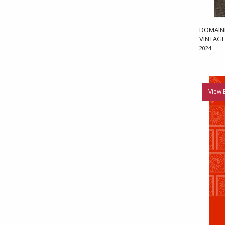
DOMAIN
VINTAGE
2024
View 