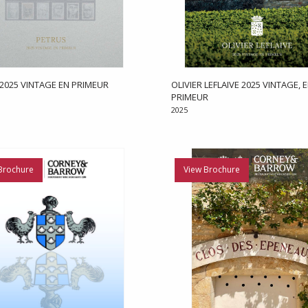
2025 VINTAGE EN PRIMEUR
OLIVIER LEFLAIVE 2025 VINTAGE, 
PRIMEUR
2025
Brochure
View Brochure