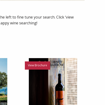
e left to fine tune your search. Click ‘view
 Happy wine searching!
View Brochure