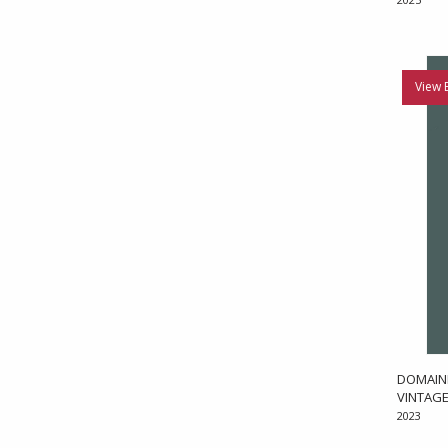
View 
DOMAINE
VINTAGE
2023