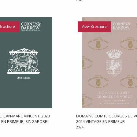
Brochure
View Brochure
 JEAN-MARC VINCENT, 2023
DOMAINE COMTE GEORGES DE V
 EN PRIMEUR, SINGAPORE
2024 VINTAGE EN PRIMEUR
2024