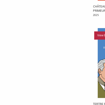
CHÂTEAU
PRIMEU
2025
View 
TERTRE 