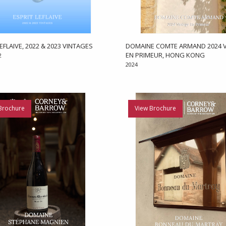
EFLAIVE, 2022 & 2023 VINTAGES
DOMAINE COMTE ARMAND 2024 V
EN PRIMEUR, HONG KONG
2
2024
Brochure
View Brochure