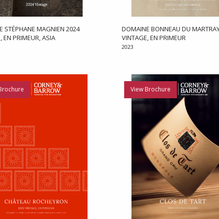
E STÉPHANE MAGNIEN 2024
DOMAINE BONNEAU DU MARTRAY
, EN PRIMEUR, ASIA
VINTAGE, EN PRIMEUR
2023
Brochure
View Brochure