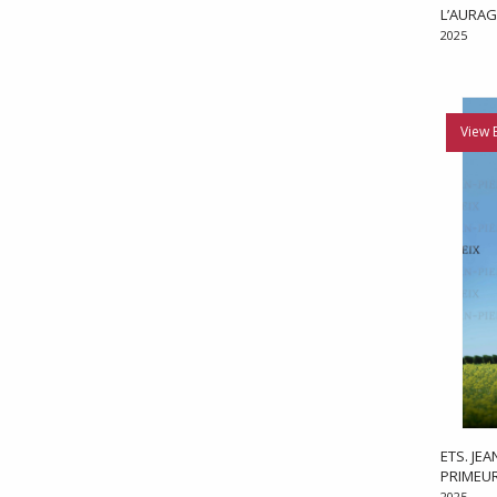
L’AURAG
2025
View 
ETS. JE
PRIMEU
2025