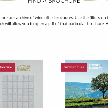
FIND A BROCHURE
ore our archive of wine offer brochures. Use the filters on th
ch will allow you to open a pdf of that particular brochure.
Brochure
View Brochure