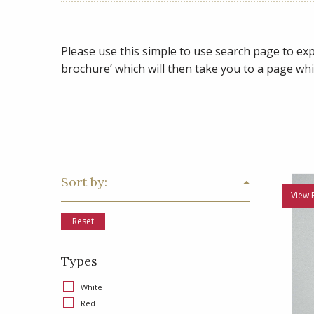
Please use this simple to use search page to expl
brochure’ which will then take you to a page whi
Sort by:
View 
Reset
Types
White
Red