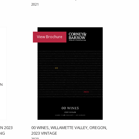
2021
View Brochure
N 2023
00 WINES, WILLAMETTE VALLEY, OREGON,
ONG
2023 VINTAGE
2023