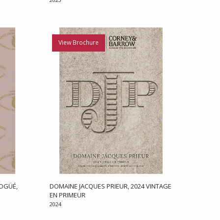
View Brochure
OGÜÉ,
DOMAINE JACQUES PRIEUR, 2024 VINTAGE
EN PRIMEUR
2024