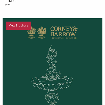
PRIMEUR
2025
View Brochure