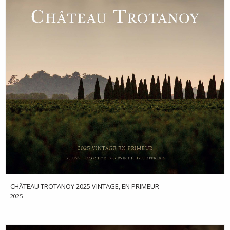
CHÂTEAU TROTANOY 2025 VINTAGE, EN PRIMEUR
2025