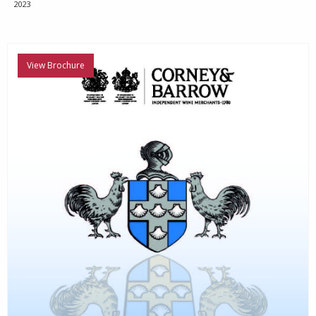
2023
View Brochure