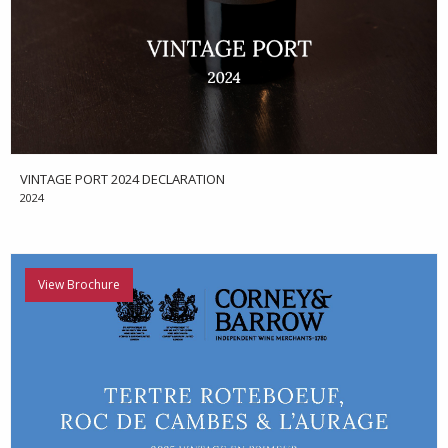
VINTAGE PORT 2024 DECLARATION
2024
View Brochure