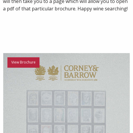
will then take you to a page which will allow you to open
a pdf of that particular brochure. Happy wine searching!
View Brochure