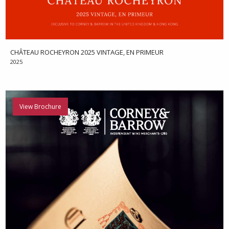
CHÂTEAU ROCHEYRON 2025 VINTAGE, EN PRIMEUR
2025
View Brochure