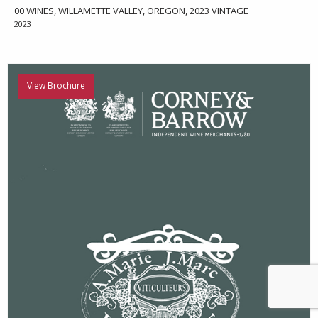
00 WINES, WILLAMETTE VALLEY, OREGON, 2023 VINTAGE
2023
View Brochure