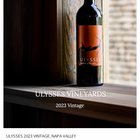
ULYSSES 2023 VINTAGE, NAPA VALLEY