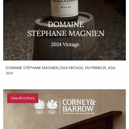
DOMAINE STÉPHANE MAGNIEN 2024 VINTAGE, EN PRIMEUR, ASIA
2024
View Brochure