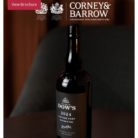
View Brochure