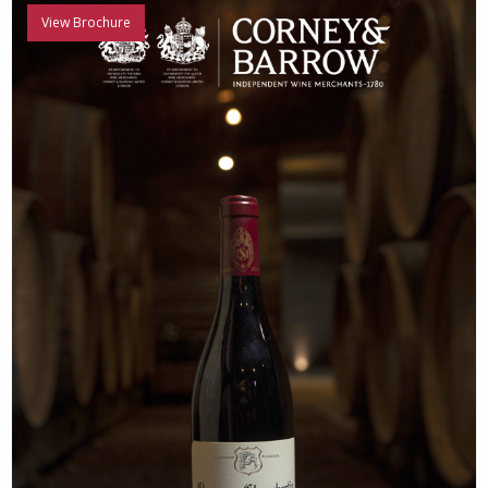
View Brochure