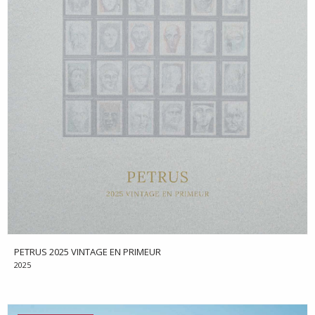
PETRUS 2025 VINTAGE EN PRIMEUR
2025