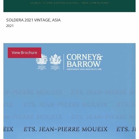
SOLDERA 2021 VINTAGE, ASIA
2021
View Brochure