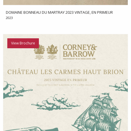
DOMAINE BONNEAU DU MARTRAY 2023 VINTAGE, EN PRIMEUR
2023
View Brochure