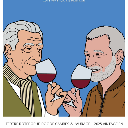
TERTRE ROTEBOEUF, ROC DE CAMBES & L’AURAGE – 2025 VINTAGE EN