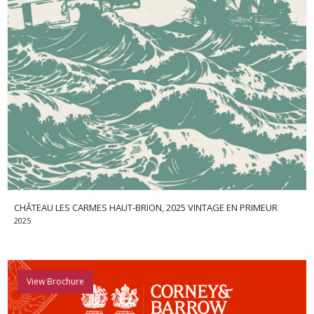
CHÂTEAU LES CARMES HAUT-BRION, 2025 VINTAGE EN PRIMEUR
2025
View Brochure