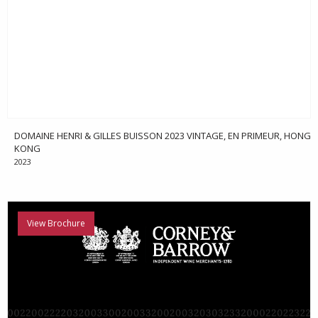
DOMAINE HENRI & GILLES BUISSON 2023 VINTAGE, EN PRIMEUR, HONG
KONG
2023
View Brochure