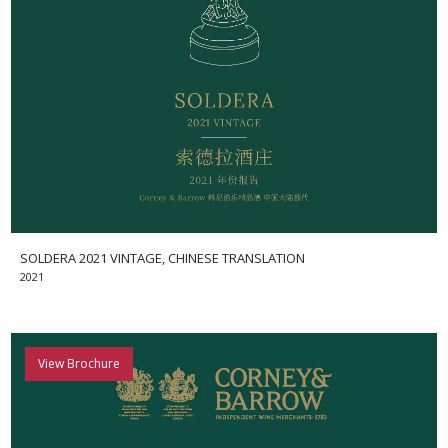
SOLDERA 2021 VINTAGE, CHINESE TRANSLATION
2021
View Brochure