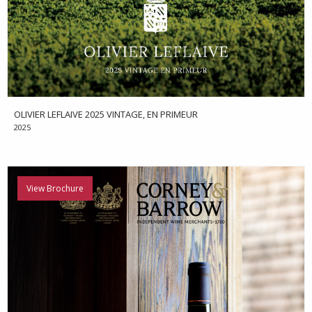
OLIVIER LEFLAIVE 2025 VINTAGE, EN PRIMEUR
2025
View Brochure