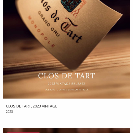
CLOS DE TART, 2023 VINTAGE
2023