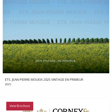
ETS. JEAN-PIERRE MOUEIX 2025 VINTAGE EN PRIMEUR
2025
View Brochure