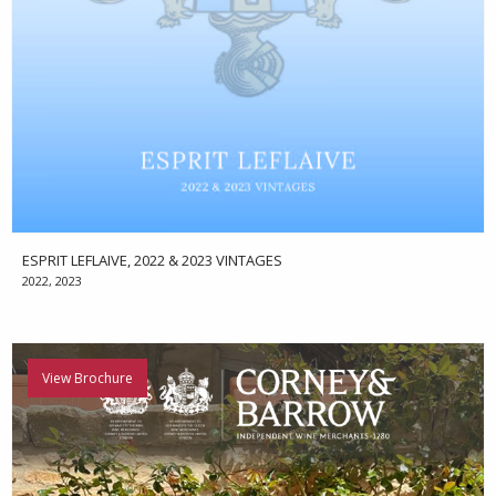
ESPRIT LEFLAIVE, 2022 & 2023 VINTAGES
2022, 2023
View Brochure