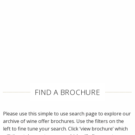
FIND A BROCHURE
Please use this simple to use search page to explore our
archive of wine offer brochures. Use the filters on the
left to fine tune your search. Click ‘view brochure’ which