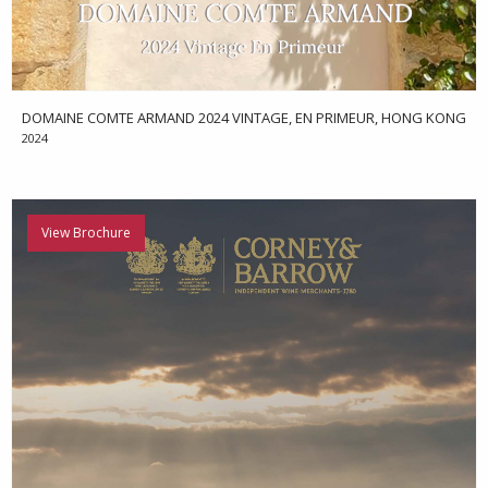
DOMAINE COMTE ARMAND 2024 VINTAGE, EN PRIMEUR, HONG KONG
2024
View Brochure