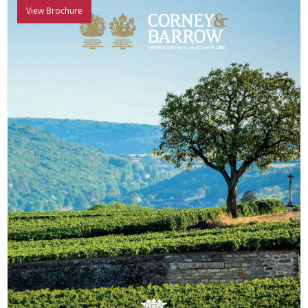
View Brochure