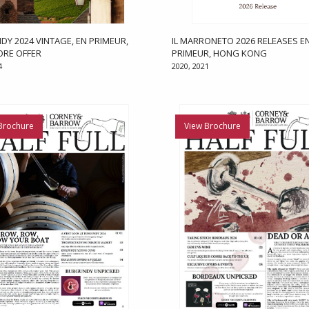
Y 2024 VINTAGE, EN PRIMEUR,
IL MARRONETO 2026 RELEASES E
ORE OFFER
PRIMEUR, HONG KONG
4
2020, 2021
Brochure
View Brochure