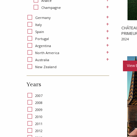
+
Alsace
+
Champagne
+
Germany
+
Italy
CHÂTEAU
+
Spain
PRIMEU
+
Portugal
2024
+
Argentina
+
North America
+
Australia
View 
New Zealand
Years
2007
2008
2009
2010
2011
2012