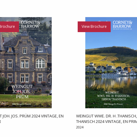
Brochure
View Brochure
 JOH. JOS. PRÜM 2024 VINTAGE, EN
WEINGUT WWE. DR. H .THANISCH
R
THANISCH 2024 VINTAGE, EN PRI
2024