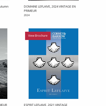
Autumn
DOMAINE LEFLAIVE, 2024 VINTAGE EN
PRIMEUR
2024
View Brochure
IMEUR
ESPRIT LEFLAIVE, 2021 VINTAGE