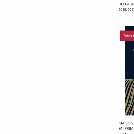
RELEAS
2015, 201
View 
MAISON 
EN PRI
2024