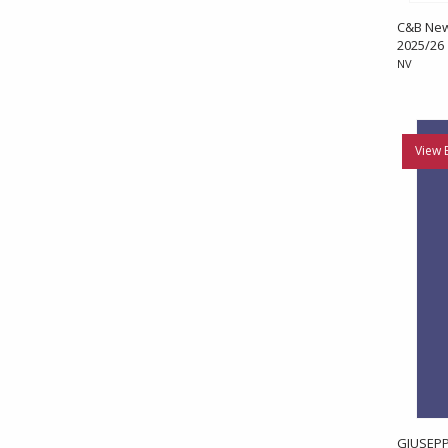
C&B News
2025/26
NV
View 
GIUSEPP