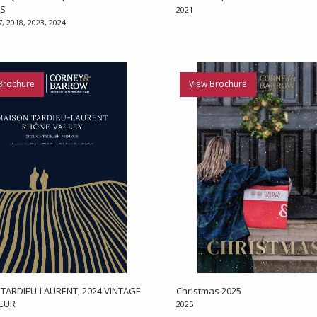
ES
2021
7, 2018, 2023, 2024
Brochure
View Brochure
TARDIEU-LAURENT, 2024 VINTAGE
Christmas 2025
MEUR
2025