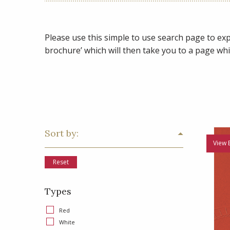
Please use this simple to use search page to expl
brochure’ which will then take you to a page whi
Sort by:
View 
Reset
Types
Red
White