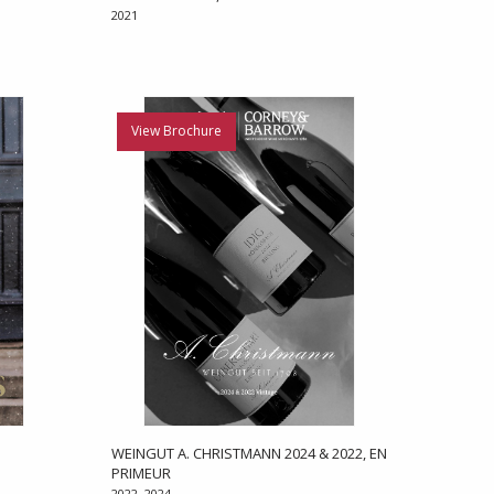
2021
View Brochure
WEINGUT A. CHRISTMANN 2024 & 2022, EN
PRIMEUR
2022, 2024