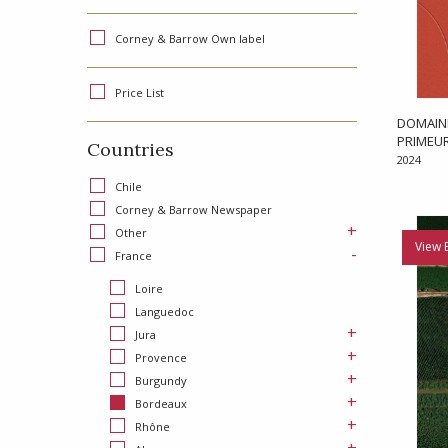
Corney & Barrow Own label
Price List
DOMAINE
PRIMEU
Countries
2024
Chile
Corney & Barrow Newspaper
+
Other
View 
-
France
Loire
Languedoc
+
Jura
+
Provence
+
Burgundy
+
Bordeaux
+
Rhône