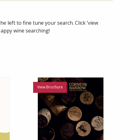
e left to fine tune your search. Click ‘view
 Happy wine searching!
View Brochure