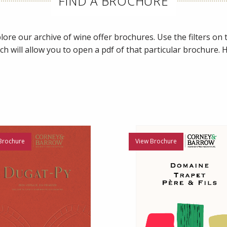
FIND A BROCHURE
ore our archive of wine offer brochures. Use the filters on th
ch will allow you to open a pdf of that particular brochure.
Brochure
View Brochure