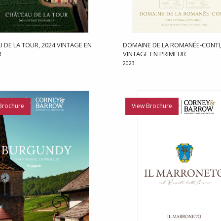
 DE LA TOUR, 2024 VINTAGE EN
DOMAINE DE LA ROMANÉE-CONTI,
R
VINTAGE EN PRIMEUR
2023
Brochure
View Brochure