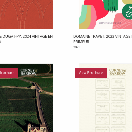
 DUGAT-PY, 2024 VINTAGE EN
DOMAINE TRAPET, 2023 VINTAGE
R
PRIMEUR
2023
Brochure
View Brochure