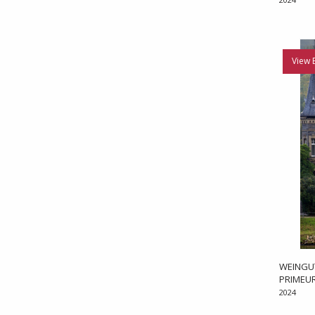
View 
WEINGUT
PRIMEU
2024