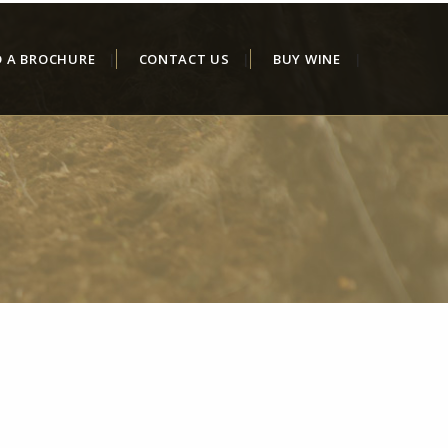
D A BROCHURE
CONTACT US
BUY WINE