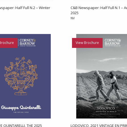
paper: Half Full N.2 – Winter
C&B Newspaper: Half Full N.1 – 
2025
NV
Brochure
View Brochure
E QUINTARELLI, THE 2025
LODOVICO, 2021 VINTAGE EN PR