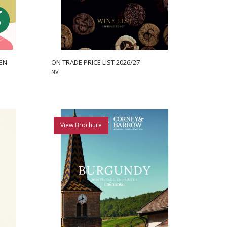
 EN
ON TRADE PRICE LIST 2026/27
NV
View Brochure