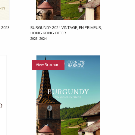
 2023
BURGUNDY 2024 VINTAGE, EN PRIMEUR,
HONG KONG OFFER
2023, 2024
View Brochure