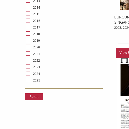
2013
2014
2015
BURGUND
2016
SINGAP
2017
2023, 202
2018
2019
2020
View 
2021
2022
2023
2024
2025
Reset