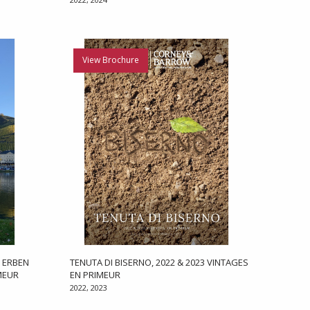
View Brochure
, ERBEN
TENUTA DI BISERNO, 2022 & 2023 VINTAGES
MEUR
EN PRIMEUR
2022, 2023