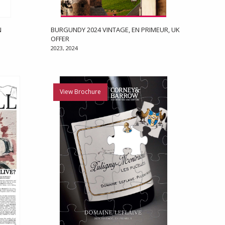
N
BURGUNDY 2024 VINTAGE, EN PRIMEUR, UK
OFFER
2023, 2024
View Brochure