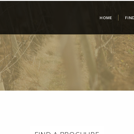
HOME
FIN