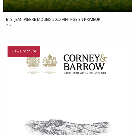
ETS. JEAN-PIERRE MOUEIX 2025 VINTAGE EN PRIMEUR
2025
View Brochure