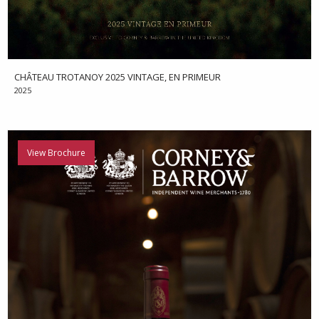
CHÂTEAU TROTANOY 2025 VINTAGE, EN PRIMEUR
2025
View Brochure