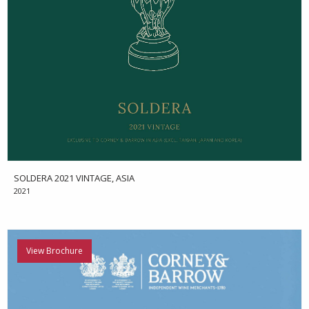
SOLDERA 2021 VINTAGE, ASIA
2021
View Brochure