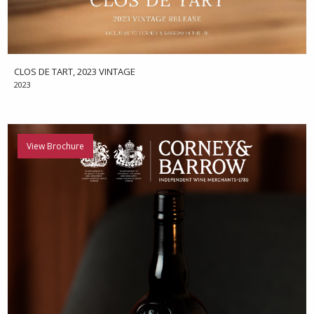
CLOS DE TART, 2023 VINTAGE
2023
View Brochure