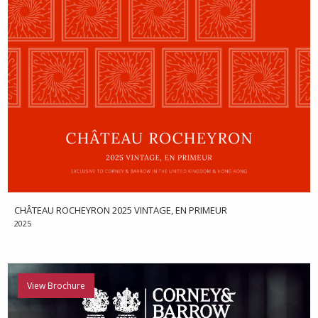
CHÂTEAU ROCHEYRON 2025 VINTAGE, EN PRIMEUR
2025
View Brochure