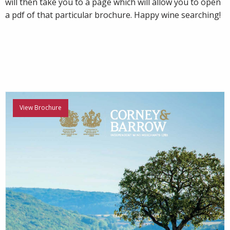
will then take you to a page which will allow you to open
a pdf of that particular brochure. Happy wine searching!
View Brochure