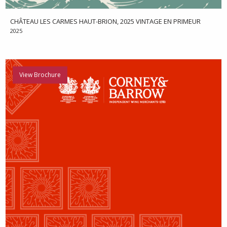
CHÂTEAU LES CARMES HAUT-BRION, 2025 VINTAGE EN PRIMEUR
2025
View Brochure