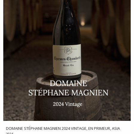
DOMAINE STÉPHANE MAGNIEN 2024 VINTAGE, EN PRIMEUR, ASIA
2024