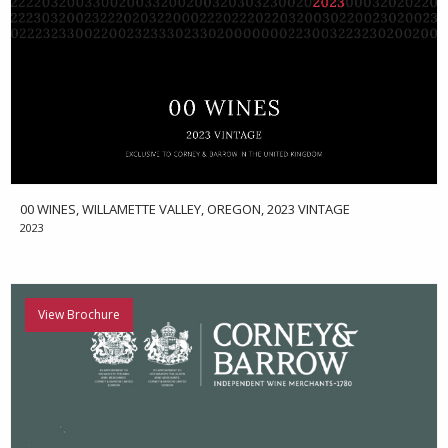
00 WINES, WILLAMETTE VALLEY, OREGON, 2023 VINTAGE
2023
View Brochure