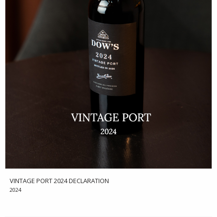
VINTAGE PORT 2024 DECLARATION
2024