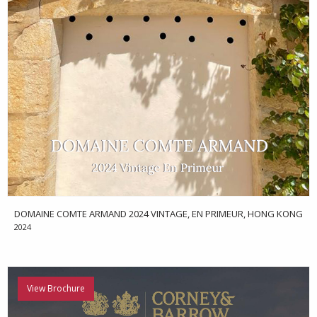
DOMAINE COMTE ARMAND 2024 VINTAGE, EN PRIMEUR, HONG KONG
2024
View Brochure