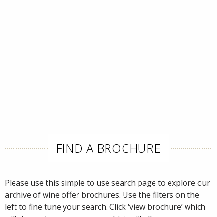
FIND A BROCHURE
Please use this simple to use search page to explore our
archive of wine offer brochures. Use the filters on the
left to fine tune your search. Click ‘view brochure’ which