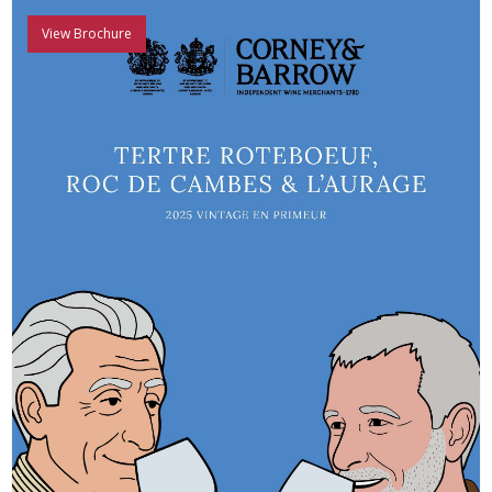
View Brochure