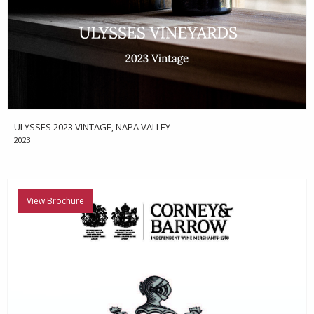
ULYSSES 2023 VINTAGE, NAPA VALLEY
2023
View Brochure