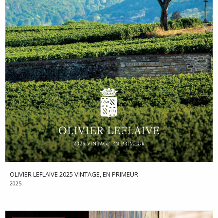
OLIVIER LEFLAIVE 2025 VINTAGE, EN PRIMEUR
2025