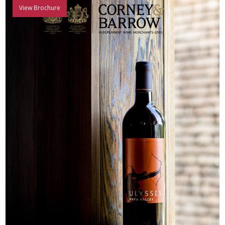
View Brochure