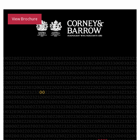
View Brochure