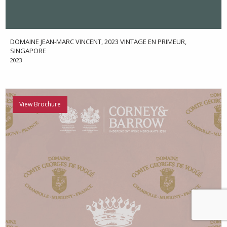
DOMAINE JEAN-MARC VINCENT, 2023 VINTAGE EN PRIMEUR,
SINGAPORE
2023
View Brochure