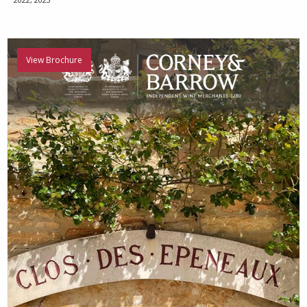
View Brochure