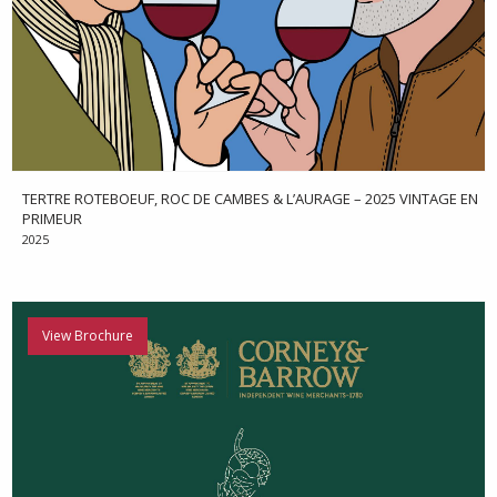
TERTRE ROTEBOEUF, ROC DE CAMBES & L’AURAGE – 2025 VINTAGE EN
PRIMEUR
2025
View Brochure