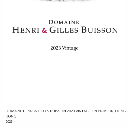
DOMAINE HENRI & GILLES BUISSON 2023 VINTAGE, EN PRIMEUR, HONG
KONG
2023