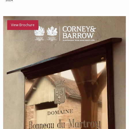
View Brochure