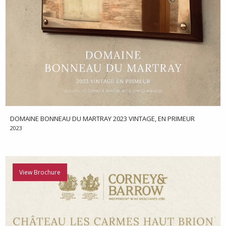
DOMAINE BONNEAU DU MARTRAY 2023 VINTAGE, EN PRIMEUR
2023
View Brochure