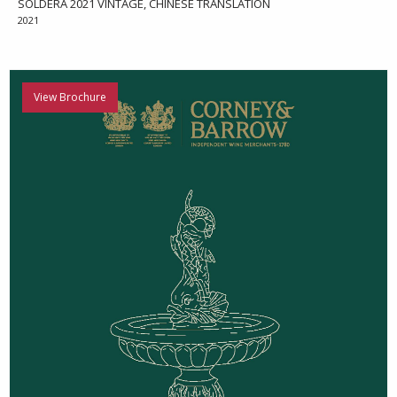
SOLDERA 2021 VINTAGE, CHINESE TRANSLATION
2021
View Brochure