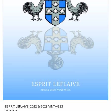
ESPRIT LEFLAIVE, 2022 & 2023 VINTAGES
2022, 2023