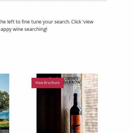
e left to fine tune your search. Click ‘view
 Happy wine searching!
View Brochure