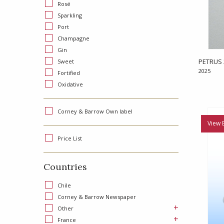
Rosé
Sparkling
Port
Champagne
Gin
PETRUS 
Sweet
2025
Fortified
Oxidative
Corney & Barrow Own label
View 
Price List
Countries
Chile
Corney & Barrow Newspaper
+
Other
+
France