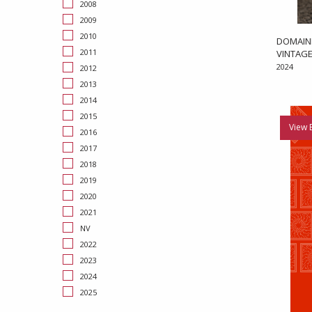
2008
2009
2010
DOMAIN
2011
VINTAGE
2024
2012
2013
2014
2015
View 
2016
2017
2018
2019
2020
2021
NV
2022
2023
2024
2025