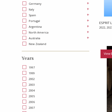
+
Germany
+
Italy
+
Spain
+
Portugal
ESPRIT L
+
Argentina
2022, 202
+
North America
+
Australia
New Zealand
View 
Years
1997
1999
2002
2003
2004
2005
2006
2007