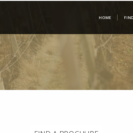
HOME
FIN