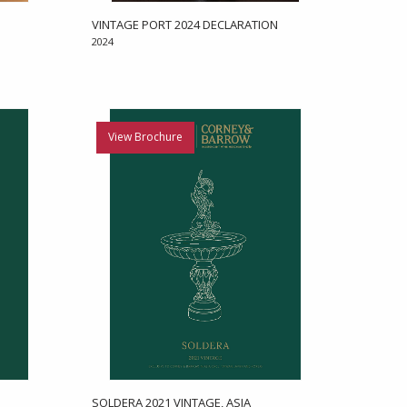
VINTAGE PORT 2024 DECLARATION
2024
View Brochure
SOLDERA 2021 VINTAGE, ASIA