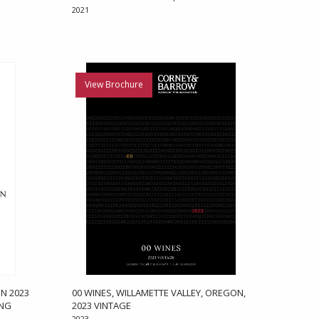
2021
View Brochure
N 2023
00 WINES, WILLAMETTE VALLEY, OREGON,
ONG
2023 VINTAGE
2023