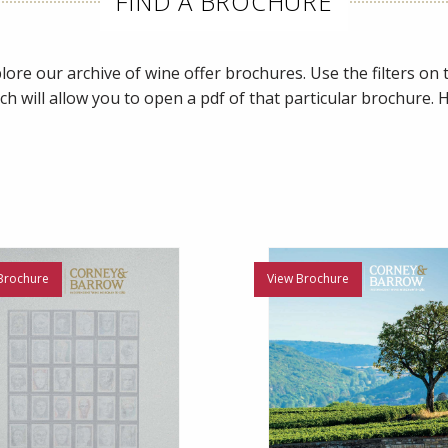
FIND A BROCHURE
ore our archive of wine offer brochures. Use the filters on th
ch will allow you to open a pdf of that particular brochure.
Brochure
View Brochure