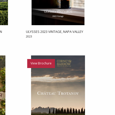
EN
ULYSSES 2023 VINTAGE, NAPA VALLEY
2023
View Brochure