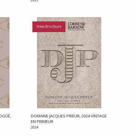
View Brochure
OGÜÉ,
DOMAINE JACQUES PRIEUR, 2024 VINTAGE
EN PRIMEUR
2024