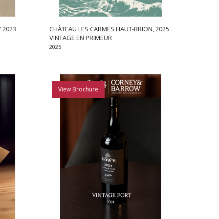
 2023
CHÂTEAU LES CARMES HAUT-BRION, 2025
VINTAGE EN PRIMEUR
2025
View Brochure