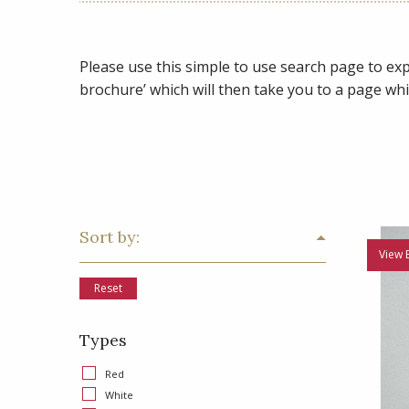
Please use this simple to use search page to expl
brochure’ which will then take you to a page whi
Sort by:
View 
Reset
Types
Red
White