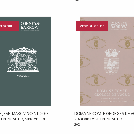
Brochure
View Brochure
 JEAN-MARC VINCENT, 2023
DOMAINE COMTE GEORGES DE V
 EN PRIMEUR, SINGAPORE
2024 VINTAGE EN PRIMEUR
2024