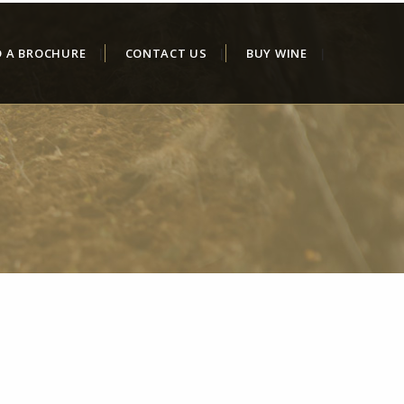
D A BROCHURE
CONTACT US
BUY WINE