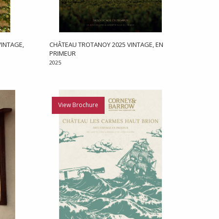
INTAGE,
CHÂTEAU TROTANOY 2025 VINTAGE, EN
PRIMEUR
2025
View Brochure