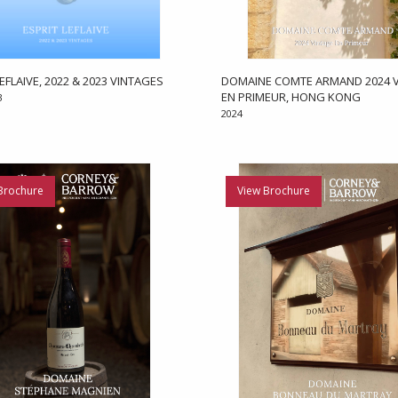
EFLAIVE, 2022 & 2023 VINTAGES
DOMAINE COMTE ARMAND 2024 V
EN PRIMEUR, HONG KONG
3
2024
Brochure
View Brochure