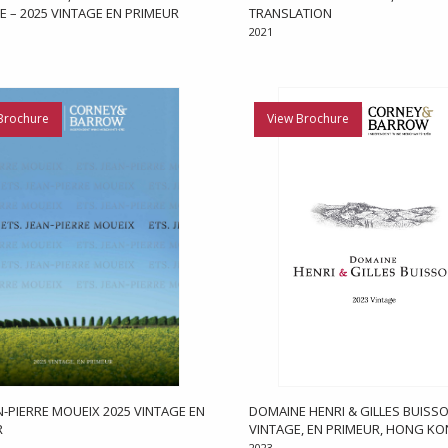
E – 2025 VINTAGE EN PRIMEUR
TRANSLATION
2021
Brochure
View Brochure
AN-PIERRE MOUEIX 2025 VINTAGE EN
DOMAINE HENRI & GILLES BUISSO
R
VINTAGE, EN PRIMEUR, HONG K
2023