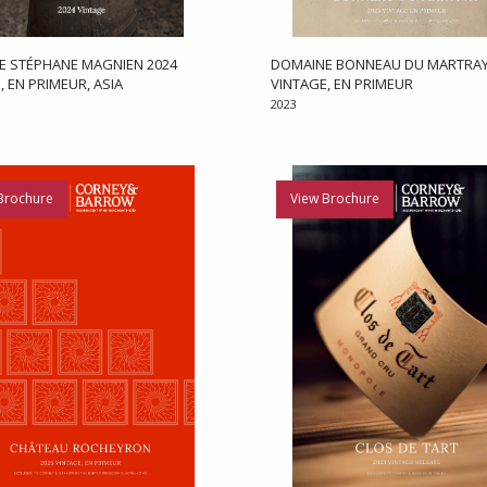
E STÉPHANE MAGNIEN 2024
DOMAINE BONNEAU DU MARTRAY
, EN PRIMEUR, ASIA
VINTAGE, EN PRIMEUR
2023
Brochure
View Brochure