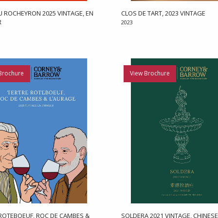
 ROCHEYRON 2025 VINTAGE, EN
CLOS DE TART, 2023 VINTAGE
R
2023
Brochure
View Brochure
ROTEBOEUF, ROC DE CAMBES &
SOLDERA 2021 VINTAGE, CHINESE