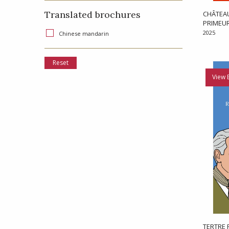
Translated brochures
CHÂTEAU
PRIMEU
2025
Chinese mandarin
Reset
View 
TERTRE 