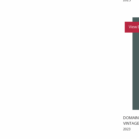
View 
DOMAINE
VINTAGE
2023