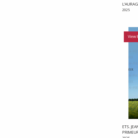
L’AURAG
2025
View 
ETS. JE
PRIMEU
2025