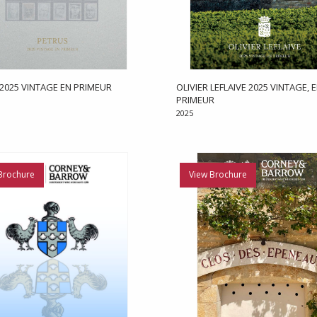
2025 VINTAGE EN PRIMEUR
OLIVIER LEFLAIVE 2025 VINTAGE, 
PRIMEUR
2025
Brochure
View Brochure