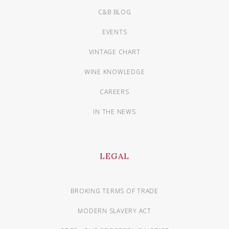
C&B BLOG
EVENTS
VINTAGE CHART
WINE KNOWLEDGE
CAREERS
IN THE NEWS
LEGAL
BROKING TERMS OF TRADE
MODERN SLAVERY ACT