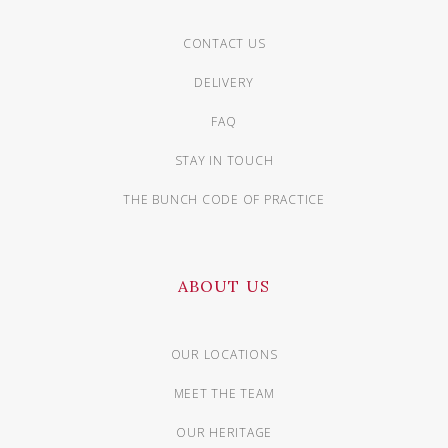
CONTACT US
DELIVERY
FAQ
STAY IN TOUCH
THE BUNCH CODE OF PRACTICE
ABOUT US
OUR LOCATIONS
MEET THE TEAM
OUR HERITAGE