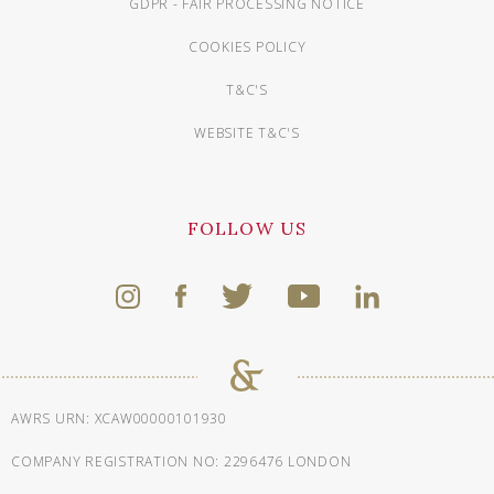
GDPR - FAIR PROCESSING NOTICE
COOKIES POLICY
T&C'S
WEBSITE T&C'S
FOLLOW US
AWRS URN: XCAW00000101930
COMPANY REGISTRATION NO: 2296476 LONDON