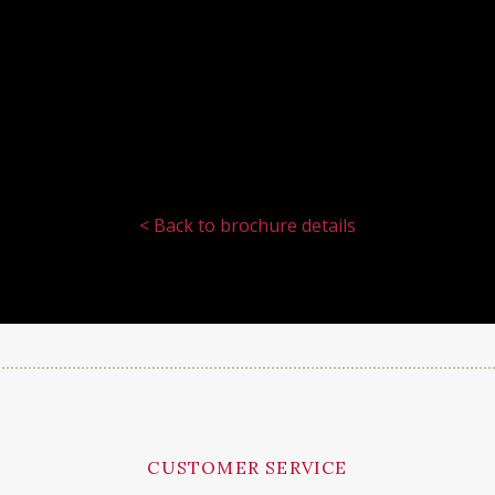
< Back to brochure details
CUSTOMER SERVICE