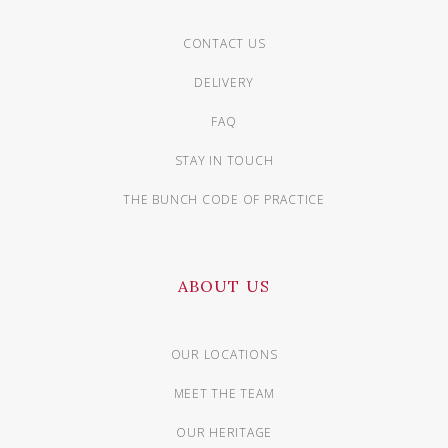
CONTACT US
DELIVERY
FAQ
STAY IN TOUCH
THE BUNCH CODE OF PRACTICE
ABOUT US
OUR LOCATIONS
MEET THE TEAM
OUR HERITAGE