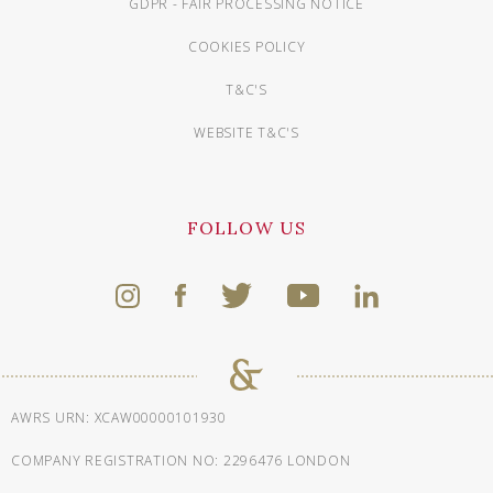
GDPR - FAIR PROCESSING NOTICE
COOKIES POLICY
T&C'S
WEBSITE T&C'S
FOLLOW US
AWRS URN: XCAW00000101930
COMPANY REGISTRATION NO: 2296476 LONDON