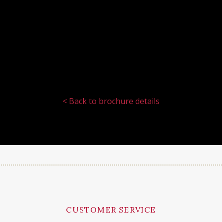
< Back to brochure details
CUSTOMER SERVICE