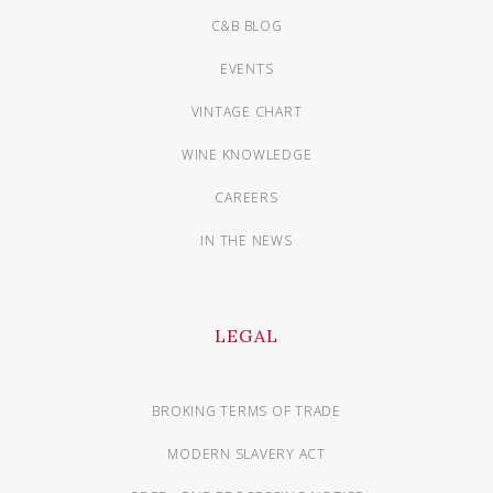
C&B BLOG
EVENTS
VINTAGE CHART
WINE KNOWLEDGE
CAREERS
IN THE NEWS
LEGAL
BROKING TERMS OF TRADE
MODERN SLAVERY ACT