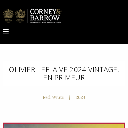
OLIVIER LEFLAIVE 2024 VINTAGE,
EN PRIMEUR
Red, White
|
2024