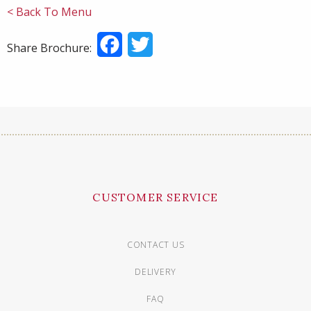
< Back To Menu
Facebook
Twitter
Share Brochure:
CUSTOMER SERVICE
CONTACT US
DELIVERY
FAQ