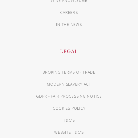
WINE KNOWLEDGE
CAREERS
IN THE NEWS
LEGAL
BROKING TERMS OF TRADE
MODERN SLAVERY ACT
GDPR - FAIR PROCESSING NOTICE
COOKIES POLICY
T&C'S
WEBSITE T&C'S