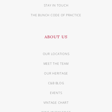
STAY IN TOUCH
THE BUNCH CODE OF PRACTICE
ABOUT US
OUR LOCATIONS
MEET THE TEAM
OUR HERITAGE
C&B BLOG
EVENTS
VINTAGE CHART