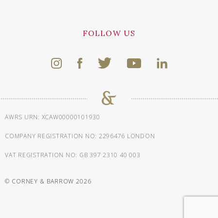
FOLLOW US
AWRS URN: XCAW00000101930
COMPANY REGISTRATION NO: 2296476 LONDON
VAT REGISTRATION NO: GB 397 2310 40 003
© CORNEY & BARROW 2026