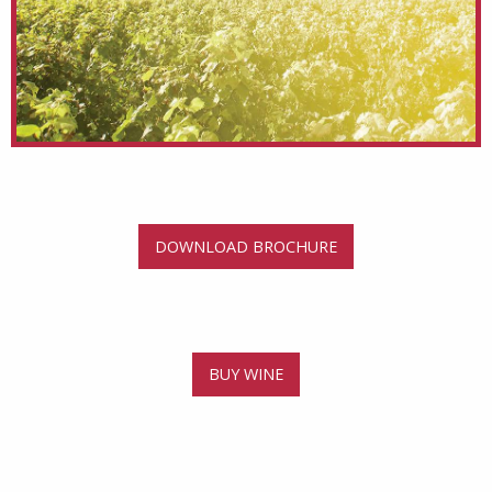
DOWNLOAD BROCHURE
BUY WINE