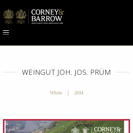
WEINGUT JOH. JOS. PRÜM
White
|
2014