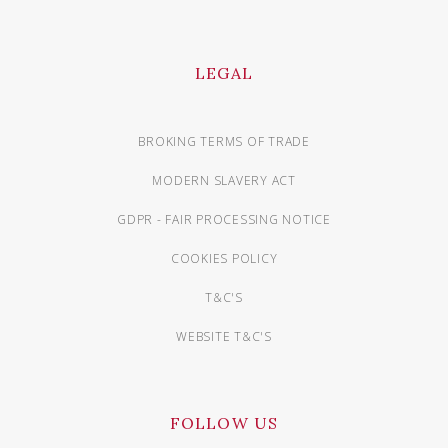
LEGAL
BROKING TERMS OF TRADE
MODERN SLAVERY ACT
GDPR - FAIR PROCESSING NOTICE
COOKIES POLICY
T&C'S
WEBSITE T&C'S
FOLLOW US