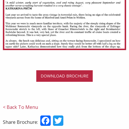
DOWNLOAD BROCHURE
< Back To Menu
Facebook
Twitter
Share Brochure: