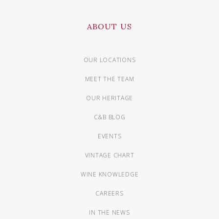
ABOUT US
OUR LOCATIONS
MEET THE TEAM
OUR HERITAGE
C&B BLOG
EVENTS
VINTAGE CHART
WINE KNOWLEDGE
CAREERS
IN THE NEWS