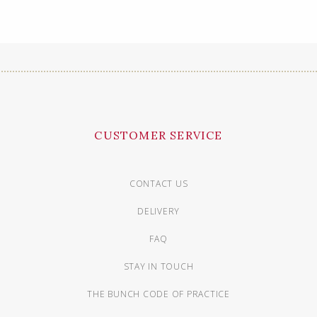
CUSTOMER SERVICE
CONTACT US
DELIVERY
FAQ
STAY IN TOUCH
THE BUNCH CODE OF PRACTICE