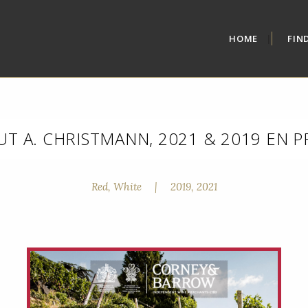
HOME
FIN
T A. CHRISTMANN, 2021 & 2019 EN 
Red, White
|
2019, 2021