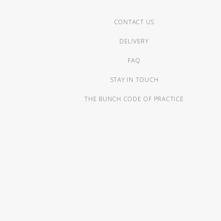
CONTACT US
DELIVERY
FAQ
STAY IN TOUCH
THE BUNCH CODE OF PRACTICE