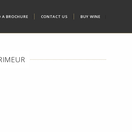
D A BROCHURE
CONTACT US
BUY WINE
PRIMEUR