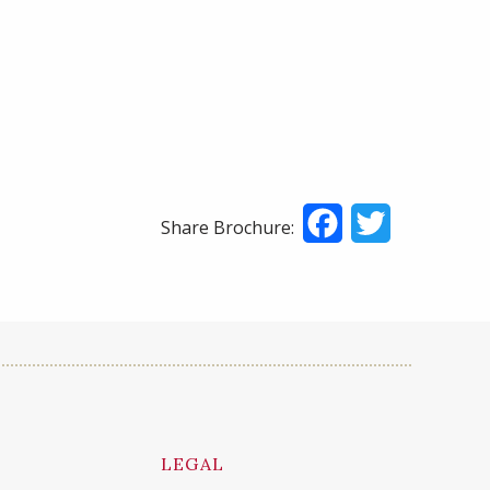
Facebook
Twitter
Share Brochure:
LEGAL