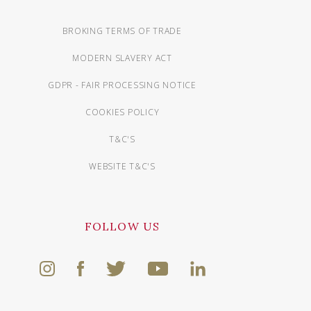
BROKING TERMS OF TRADE
MODERN SLAVERY ACT
GDPR - FAIR PROCESSING NOTICE
COOKIES POLICY
T&C'S
WEBSITE T&C'S
FOLLOW US