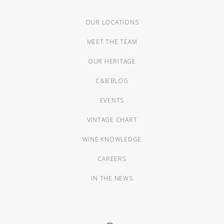
OUR LOCATIONS
MEET THE TEAM
OUR HERITAGE
C&B BLOG
EVENTS
VINTAGE CHART
WINE KNOWLEDGE
CAREERS
IN THE NEWS