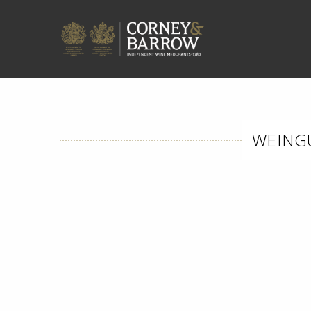
WEINGU