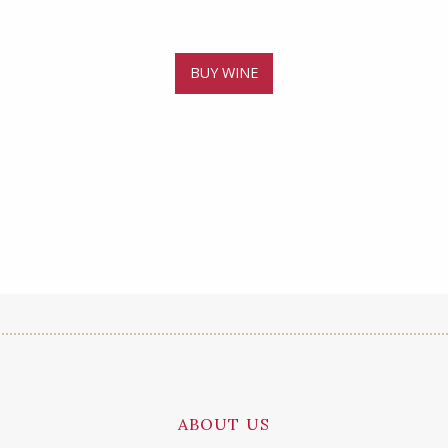
BUY WINE
ABOUT US