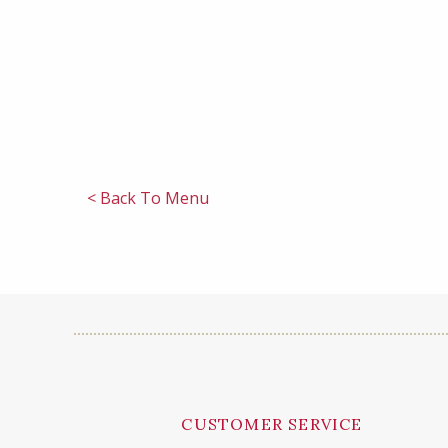
< Back To Menu
CUSTOMER SERVICE