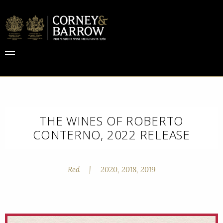
THE WINES OF ROBERTO
CONTERNO, 2022 RELEASE
Red
|
2020, 2018, 2019