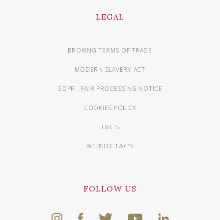
LEGAL
BROKING TERMS OF TRADE
MODERN SLAVERY ACT
GDPR - FAIR PROCESSING NOTICE
COOKIES POLICY
T&C'S
WEBSITE T&C'S
FOLLOW US