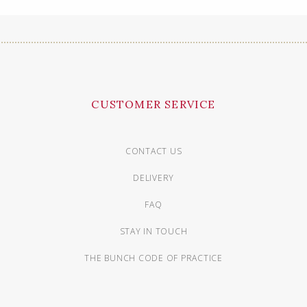
CUSTOMER SERVICE
CONTACT US
DELIVERY
FAQ
STAY IN TOUCH
THE BUNCH CODE OF PRACTICE