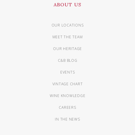
ABOUT US
OUR LOCATIONS
MEET THE TEAM
OUR HERITAGE
C&B BLOG
EVENTS
VINTAGE CHART
WINE KNOWLEDGE
CAREERS
IN THE NEWS