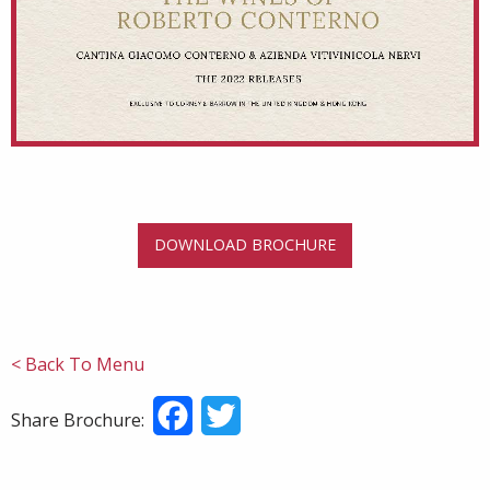
DOWNLOAD BROCHURE
< Back To Menu
Facebook
Twitter
Share Brochure: