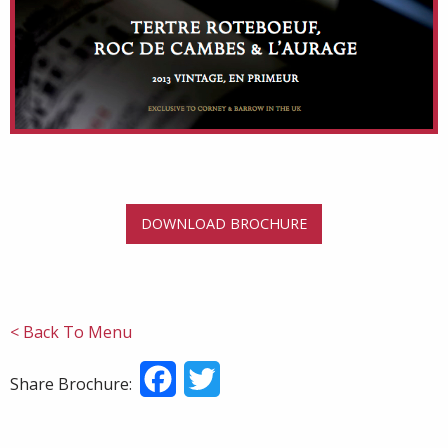
DOWNLOAD BROCHURE
< Back To Menu
Facebook
Twitter
Share Brochure: