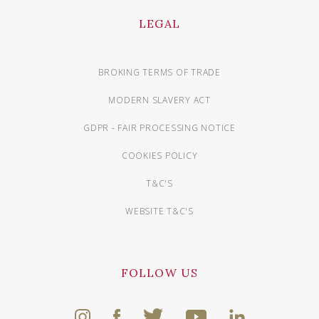
LEGAL
BROKING TERMS OF TRADE
MODERN SLAVERY ACT
GDPR - FAIR PROCESSING NOTICE
COOKIES POLICY
T&C'S
WEBSITE T&C'S
FOLLOW US