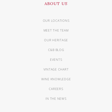
ABOUT US
OUR LOCATIONS
MEET THE TEAM
OUR HERITAGE
C&B BLOG
EVENTS
VINTAGE CHART
WINE KNOWLEDGE
CAREERS
IN THE NEWS