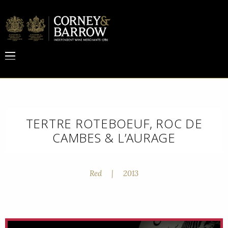
TERTRE ROTEBOEUF, ROC DE
CAMBES & L’AURAGE
Red
|
2013