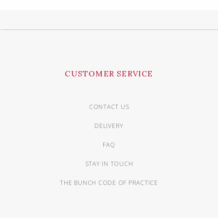
CUSTOMER SERVICE
CONTACT US
DELIVERY
FAQ
STAY IN TOUCH
THE BUNCH CODE OF PRACTICE