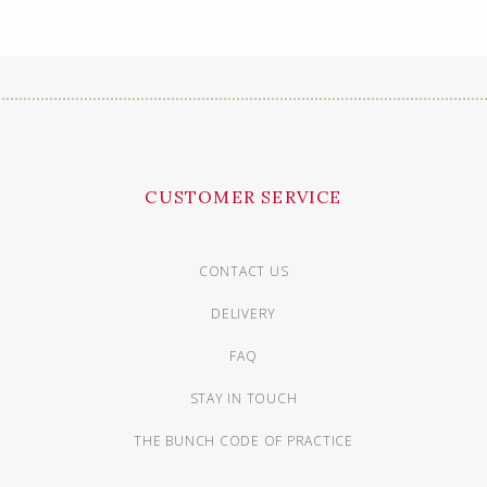
CUSTOMER SERVICE
CONTACT US
DELIVERY
FAQ
STAY IN TOUCH
THE BUNCH CODE OF PRACTICE