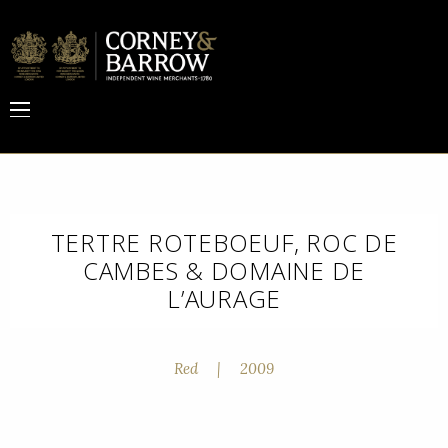
TERTRE ROTEBOEUF, ROC DE
CAMBES & DOMAINE DE
L’AURAGE
Red
|
2009