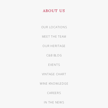
ABOUT US
OUR LOCATIONS
MEET THE TEAM
OUR HERITAGE
C&B BLOG
EVENTS
VINTAGE CHART
WINE KNOWLEDGE
CAREERS
IN THE NEWS