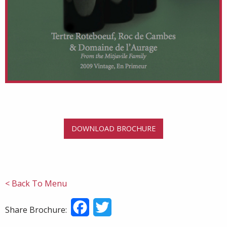
DOWNLOAD BROCHURE
< Back To Menu
Facebook
Twitter
Share Brochure: