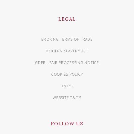
LEGAL
BROKING TERMS OF TRADE
MODERN SLAVERY ACT
GDPR - FAIR PROCESSING NOTICE
COOKIES POLICY
T&C'S
WEBSITE T&C'S
FOLLOW US