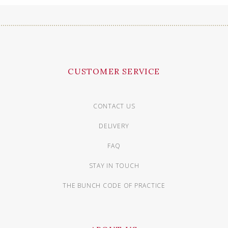
CUSTOMER SERVICE
CONTACT US
DELIVERY
FAQ
STAY IN TOUCH
THE BUNCH CODE OF PRACTICE