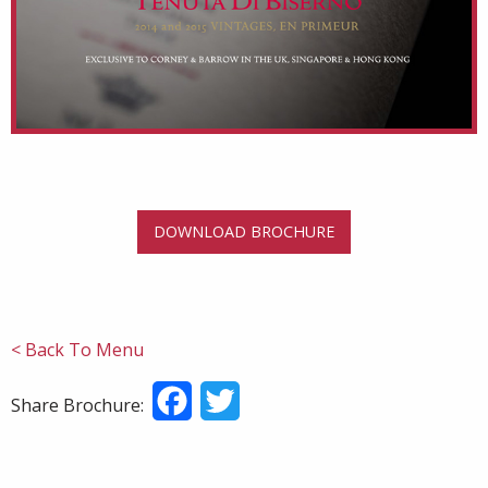
DOWNLOAD BROCHURE
< Back To Menu
Facebook
Twitter
Share Brochure: