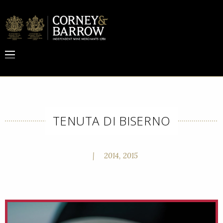
TENUTA DI BISERNO
|
2014, 2015