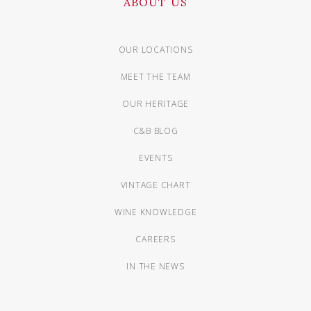
ABOUT US
OUR LOCATIONS
MEET THE TEAM
OUR HERITAGE
C&B BLOG
EVENTS
VINTAGE CHART
WINE KNOWLEDGE
CAREERS
IN THE NEWS