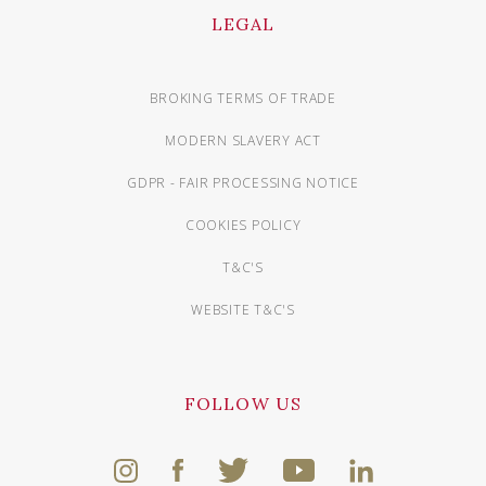
LEGAL
BROKING TERMS OF TRADE
MODERN SLAVERY ACT
GDPR - FAIR PROCESSING NOTICE
COOKIES POLICY
T&C'S
WEBSITE T&C'S
FOLLOW US