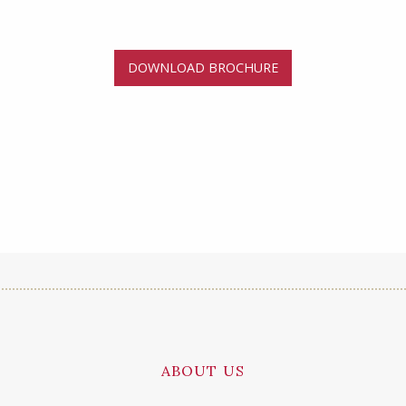
DOWNLOAD BROCHURE
ABOUT US