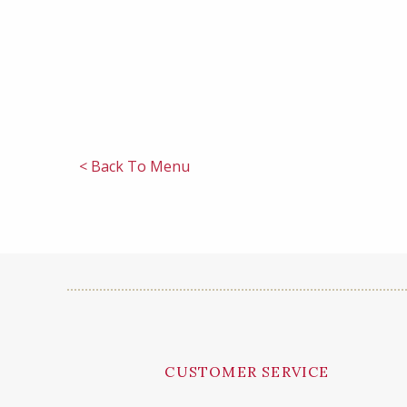
< Back To Menu
CUSTOMER SERVICE