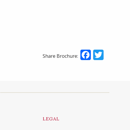
Facebook
Twitter
Share Brochure:
LEGAL