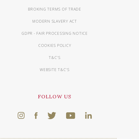
BROKING TERMS OF TRADE
MODERN SLAVERY ACT
GDPR - FAIR PROCESSING NOTICE
COOKIES POLICY
T&C'S
WEBSITE T&C'S
FOLLOW US