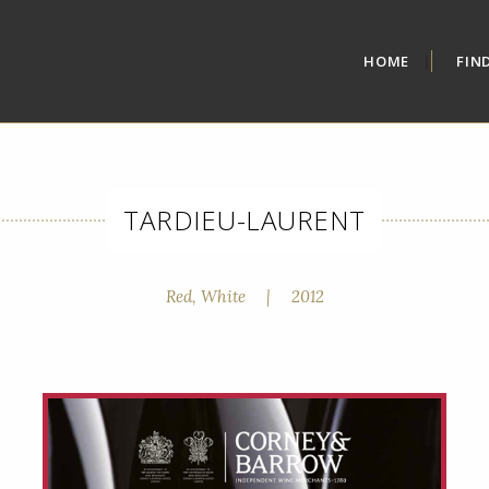
HOME
FIN
TARDIEU-LAURENT
Red, White
|
2012