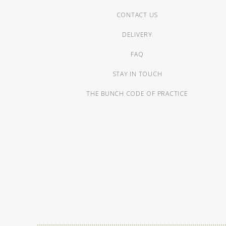
CONTACT US
DELIVERY
FAQ
STAY IN TOUCH
THE BUNCH CODE OF PRACTICE