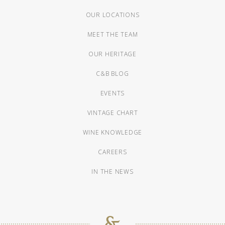
OUR LOCATIONS
MEET THE TEAM
OUR HERITAGE
C&B BLOG
EVENTS
VINTAGE CHART
WINE KNOWLEDGE
CAREERS
IN THE NEWS