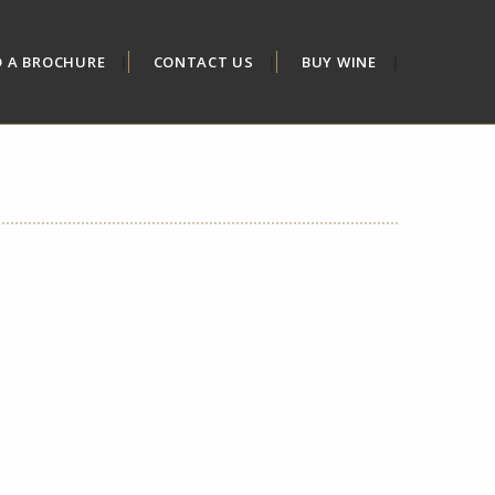
D A BROCHURE
CONTACT US
BUY WINE