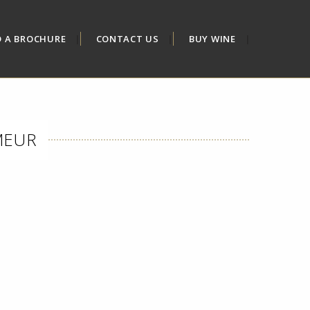
D A BROCHURE
CONTACT US
BUY WINE
MEUR