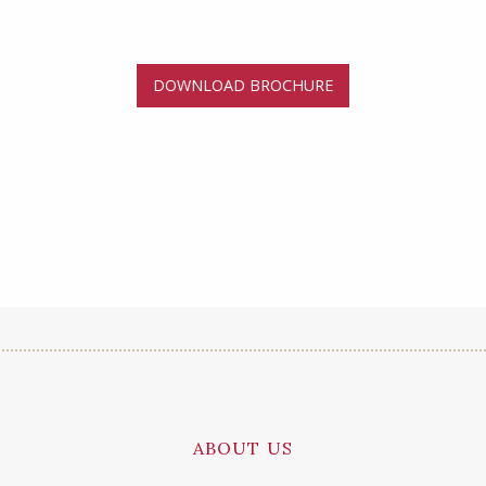
DOWNLOAD BROCHURE
ABOUT US