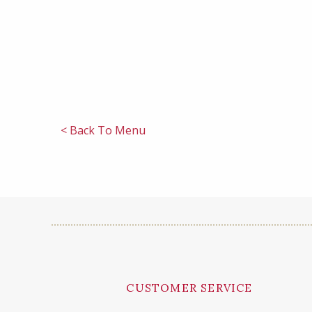
< Back To Menu
CUSTOMER SERVICE