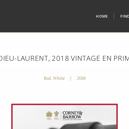
HOME
FIN
DIEU-LAURENT, 2018 VINTAGE EN PRI
Red, White
|
2018