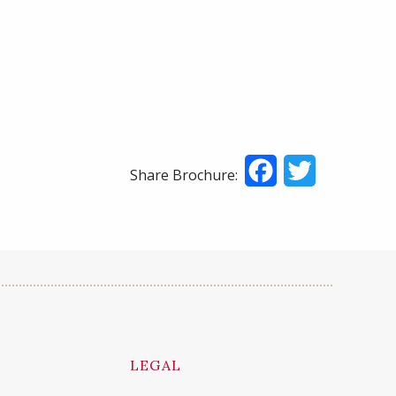
Facebook
Twitter
Share Brochure:
LEGAL