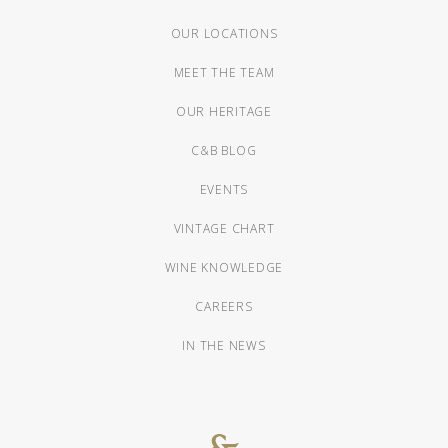
OUR LOCATIONS
MEET THE TEAM
OUR HERITAGE
C&B BLOG
EVENTS
VINTAGE CHART
WINE KNOWLEDGE
CAREERS
IN THE NEWS