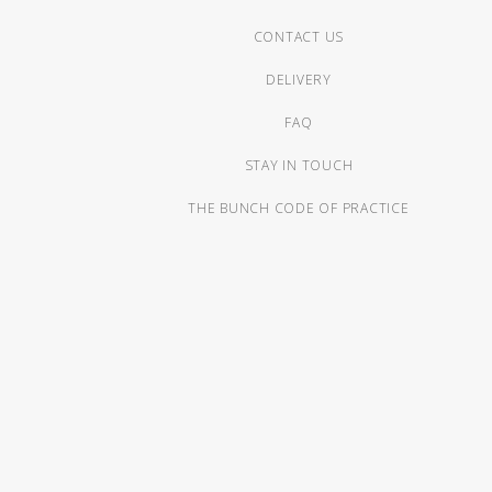
CONTACT US
DELIVERY
FAQ
STAY IN TOUCH
THE BUNCH CODE OF PRACTICE