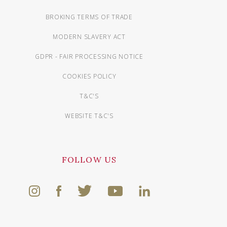
BROKING TERMS OF TRADE
MODERN SLAVERY ACT
GDPR - FAIR PROCESSING NOTICE
COOKIES POLICY
T&C'S
WEBSITE T&C'S
FOLLOW US