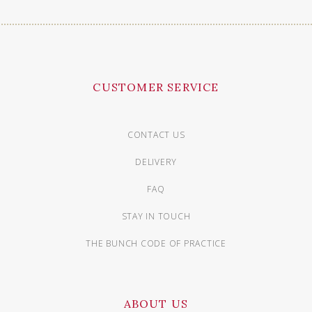
CUSTOMER SERVICE
CONTACT US
DELIVERY
FAQ
STAY IN TOUCH
THE BUNCH CODE OF PRACTICE
ABOUT US