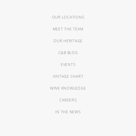
OUR LOCATIONS
MEET THE TEAM
OUR HERITAGE
C&B BLOG
EVENTS
VINTAGE CHART
WINE KNOWLEDGE
CAREERS
IN THE NEWS