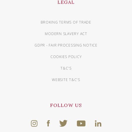
LEGAL
BROKING TERMS OF TRADE
MODERN SLAVERY ACT
GDPR - FAIR PROCESSING NOTICE
COOKIES POLICY
T&C'S
WEBSITE T&C'S
FOLLOW US