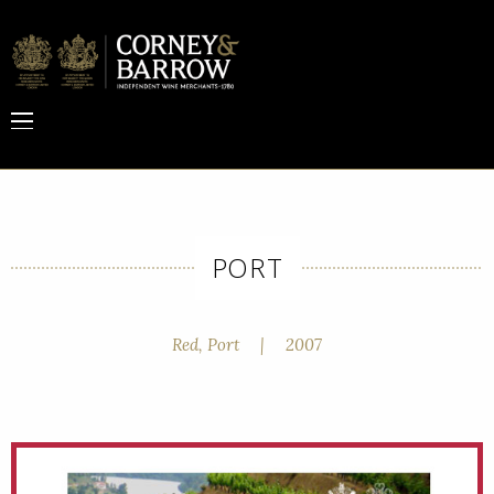
PORT
Red, Port
|
2007