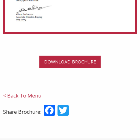
DOWNLOAD BROCHURE
< Back To Menu
Facebook
Twitter
Share Brochure: