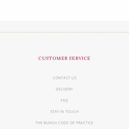
CUSTOMER SERVICE
CONTACT US
DELIVERY
FAQ
STAY IN TOUCH
THE BUNCH CODE OF PRACTICE