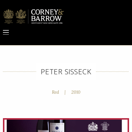
PETER SISSECK
Red
|
2010