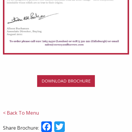
DOWNLOAD BROCHURE
< Back To Menu
Facebook
Twitter
Share Brochure: