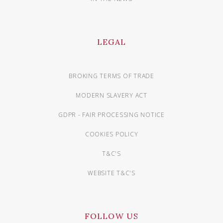
LEGAL
BROKING TERMS OF TRADE
MODERN SLAVERY ACT
GDPR - FAIR PROCESSING NOTICE
COOKIES POLICY
T&C'S
WEBSITE T&C'S
FOLLOW US