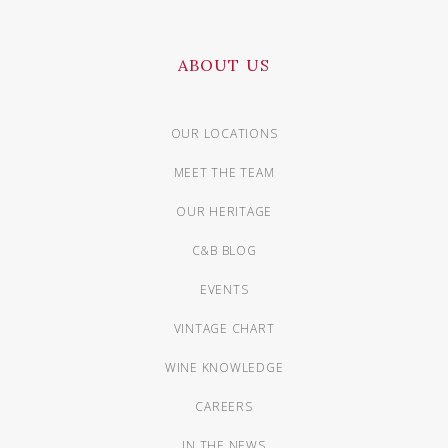
ABOUT US
OUR LOCATIONS
MEET THE TEAM
OUR HERITAGE
C&B BLOG
EVENTS
VINTAGE CHART
WINE KNOWLEDGE
CAREERS
IN THE NEWS