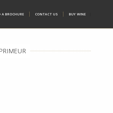
D A BROCHURE
CONTACT US
BUY WINE
 PRIMEUR