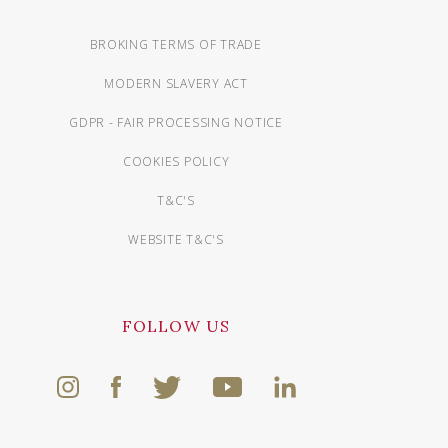
BROKING TERMS OF TRADE
MODERN SLAVERY ACT
GDPR - FAIR PROCESSING NOTICE
COOKIES POLICY
T&C'S
WEBSITE T&C'S
FOLLOW US