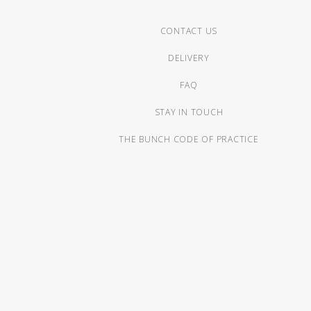
CONTACT US
DELIVERY
FAQ
STAY IN TOUCH
THE BUNCH CODE OF PRACTICE