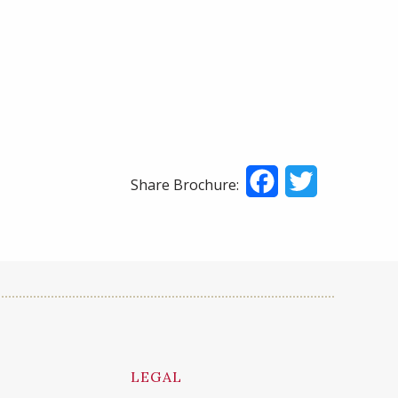
Facebook
Twitter
Share Brochure:
LEGAL