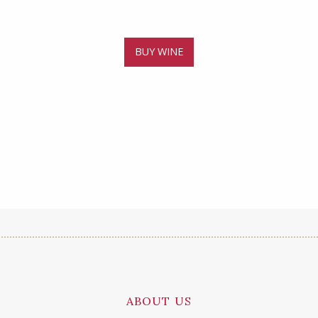
BUY WINE
ABOUT US