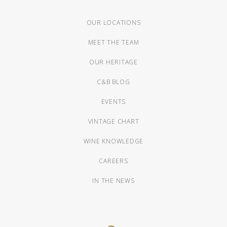
OUR LOCATIONS
MEET THE TEAM
OUR HERITAGE
C&B BLOG
EVENTS
VINTAGE CHART
WINE KNOWLEDGE
CAREERS
IN THE NEWS