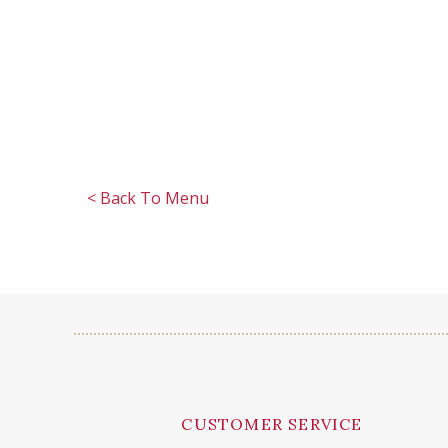
< Back To Menu
CUSTOMER SERVICE