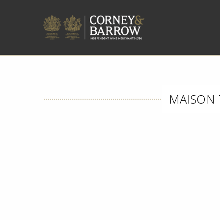
MAISON 