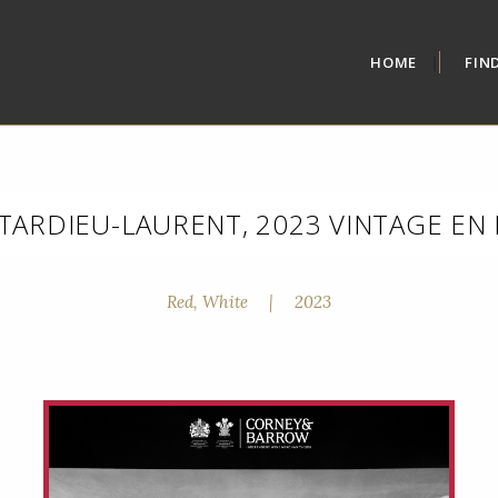
HOME
FIN
TARDIEU-LAURENT, 2023 VINTAGE EN
Red, White
|
2023