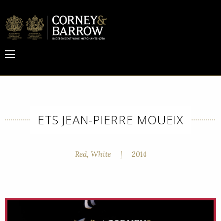
ETS JEAN-PIERRE MOUEIX
Red, White
|
2014