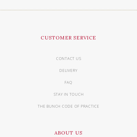
CUSTOMER SERVICE
CONTACT US
DELIVERY
FAQ
STAY IN TOUCH
THE BUNCH CODE OF PRACTICE
ABOUT US