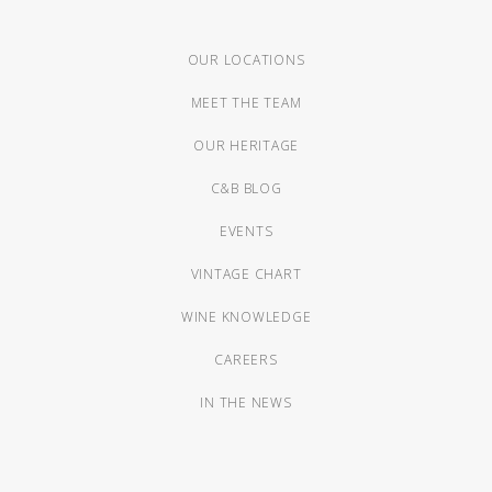
OUR LOCATIONS
MEET THE TEAM
OUR HERITAGE
C&B BLOG
EVENTS
VINTAGE CHART
WINE KNOWLEDGE
CAREERS
IN THE NEWS