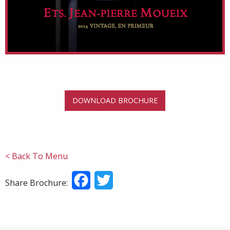
DOWNLOAD BROCHURE
< Back To Menu
Facebook
Twitter
Share Brochure: