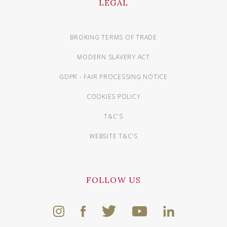
LEGAL
BROKING TERMS OF TRADE
MODERN SLAVERY ACT
GDPR - FAIR PROCESSING NOTICE
COOKIES POLICY
T&C'S
WEBSITE T&C'S
FOLLOW US