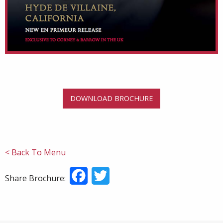
DOWNLOAD BROCHURE
< Back To Menu
Facebook
Twitter
Share Brochure: