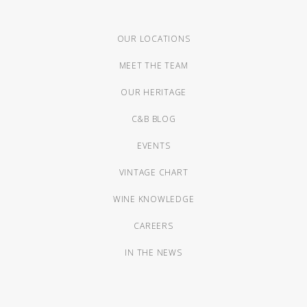
OUR LOCATIONS
MEET THE TEAM
OUR HERITAGE
C&B BLOG
EVENTS
VINTAGE CHART
WINE KNOWLEDGE
CAREERS
IN THE NEWS