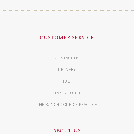
CUSTOMER SERVICE
CONTACT US
DELIVERY
FAQ
STAY IN TOUCH
THE BUNCH CODE OF PRACTICE
ABOUT US