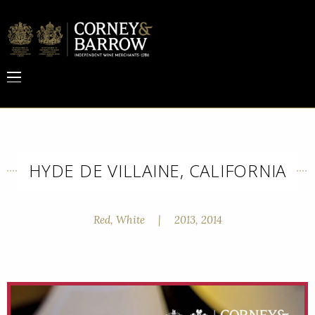
HYDE DE VILLAINE, CALIFORNIA
Red, White
|
2013, 2014