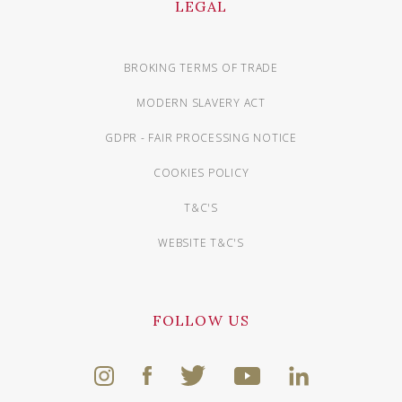
LEGAL
BROKING TERMS OF TRADE
MODERN SLAVERY ACT
GDPR - FAIR PROCESSING NOTICE
COOKIES POLICY
T&C'S
WEBSITE T&C'S
FOLLOW US