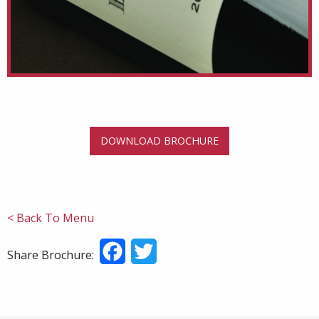
DOWNLOAD BROCHURE
< Back To Menu
Facebook
Twitter
Share Brochure: