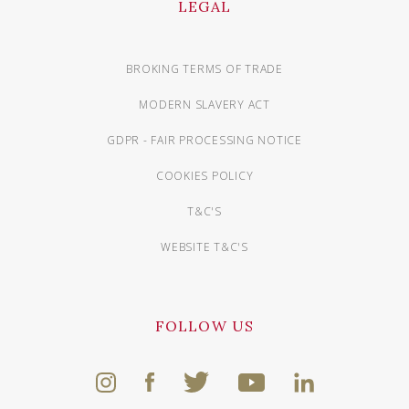
LEGAL
BROKING TERMS OF TRADE
MODERN SLAVERY ACT
GDPR - FAIR PROCESSING NOTICE
COOKIES POLICY
T&C'S
WEBSITE T&C'S
FOLLOW US