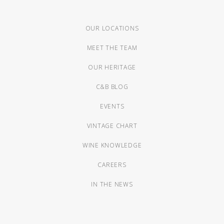
OUR LOCATIONS
MEET THE TEAM
OUR HERITAGE
C&B BLOG
EVENTS
VINTAGE CHART
WINE KNOWLEDGE
CAREERS
IN THE NEWS