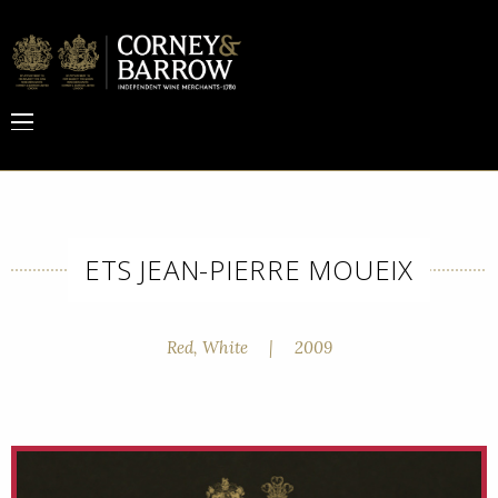
ETS JEAN-PIERRE MOUEIX
Red, White
|
2009