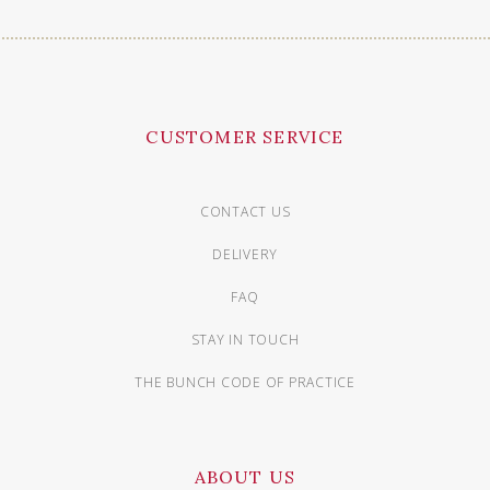
CUSTOMER SERVICE
CONTACT US
DELIVERY
FAQ
STAY IN TOUCH
THE BUNCH CODE OF PRACTICE
ABOUT US