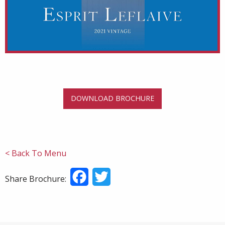
DOWNLOAD BROCHURE
< Back To Menu
Facebook
Twitter
Share Brochure: