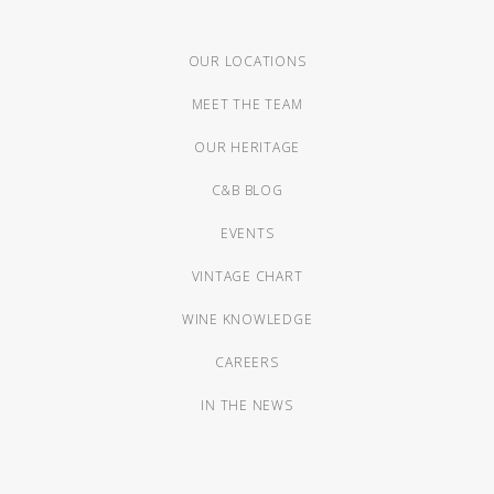
OUR LOCATIONS
MEET THE TEAM
OUR HERITAGE
C&B BLOG
EVENTS
VINTAGE CHART
WINE KNOWLEDGE
CAREERS
IN THE NEWS