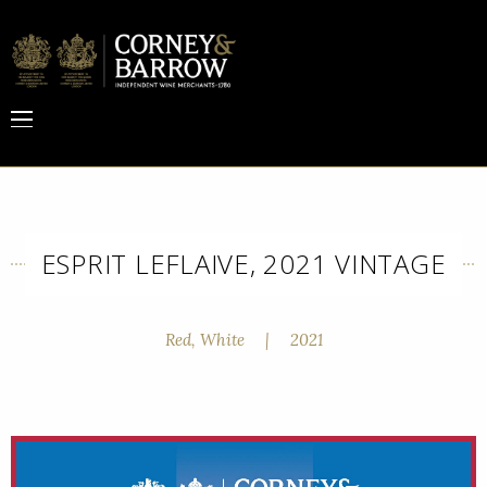
ESPRIT LEFLAIVE, 2021 VINTAGE
Red, White
|
2021