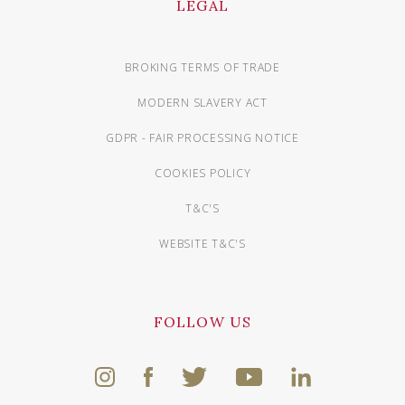
LEGAL
BROKING TERMS OF TRADE
MODERN SLAVERY ACT
GDPR - FAIR PROCESSING NOTICE
COOKIES POLICY
T&C'S
WEBSITE T&C'S
FOLLOW US