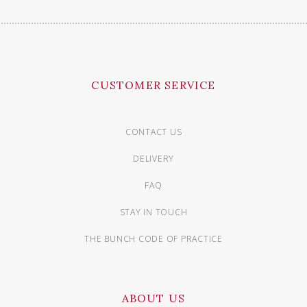
CUSTOMER SERVICE
CONTACT US
DELIVERY
FAQ
STAY IN TOUCH
THE BUNCH CODE OF PRACTICE
ABOUT US