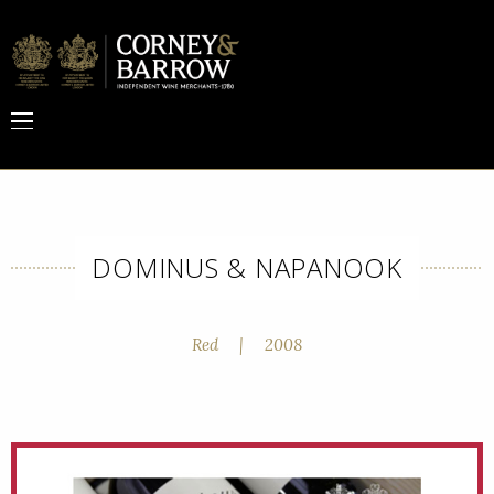
DOMINUS & NAPANOOK
Red
|
2008