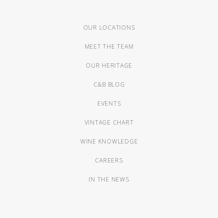
OUR LOCATIONS
MEET THE TEAM
OUR HERITAGE
C&B BLOG
EVENTS
VINTAGE CHART
WINE KNOWLEDGE
CAREERS
IN THE NEWS