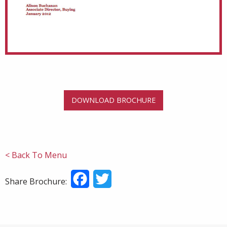
DOWNLOAD BROCHURE
< Back To Menu
Facebook
Twitter
Share Brochure: