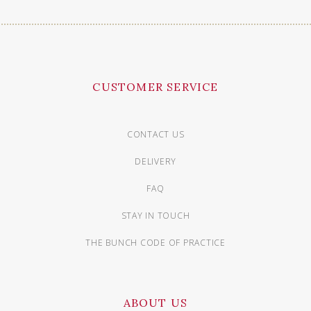
CUSTOMER SERVICE
CONTACT US
DELIVERY
FAQ
STAY IN TOUCH
THE BUNCH CODE OF PRACTICE
ABOUT US