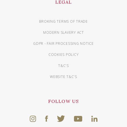
LEGAL
BROKING TERMS OF TRADE
MODERN SLAVERY ACT
GDPR - FAIR PROCESSING NOTICE
COOKIES POLICY
T&C'S
WEBSITE T&C'S
FOLLOW US