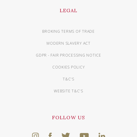
LEGAL
BROKING TERMS OF TRADE
MODERN SLAVERY ACT
GDPR - FAIR PROCESSING NOTICE
COOKIES POLICY
T&C'S
WEBSITE T&C'S
FOLLOW US