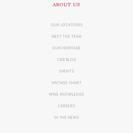
ABOUT US
OUR LOCATIONS
MEET THE TEAM
OUR HERITAGE
C&B BLOG
EVENTS
VINTAGE CHART
WINE KNOWLEDGE
CAREERS
IN THE NEWS