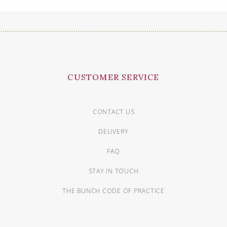
CUSTOMER SERVICE
CONTACT US
DELIVERY
FAQ
STAY IN TOUCH
THE BUNCH CODE OF PRACTICE