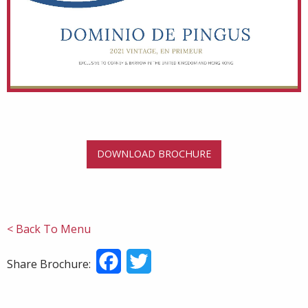
DOWNLOAD BROCHURE
< Back To Menu
Facebook
Twitter
Share Brochure: