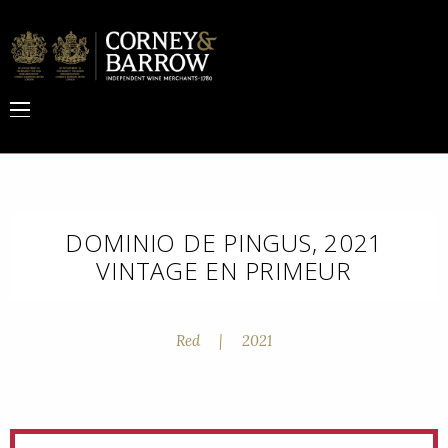
DOMINIO DE PINGUS, 2021
VINTAGE EN PRIMEUR
Red
|
2021