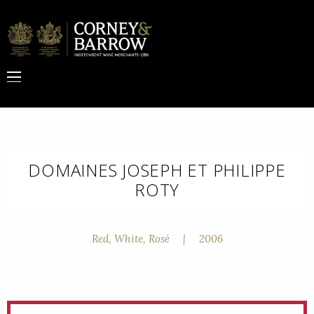
DOMAINES JOSEPH ET PHILIPPE
ROTY
Red, White, Rosé
|
2006