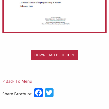
DOWNLOAD BROCHURE
< Back To Menu
Facebook
Twitter
Share Brochure: