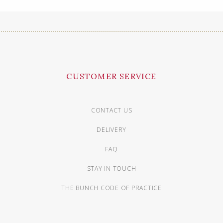
CUSTOMER SERVICE
CONTACT US
DELIVERY
FAQ
STAY IN TOUCH
THE BUNCH CODE OF PRACTICE