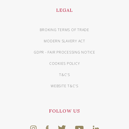
LEGAL
BROKING TERMS OF TRADE
MODERN SLAVERY ACT
GDPR - FAIR PROCESSING NOTICE
COOKIES POLICY
T&C'S
WEBSITE T&C'S
FOLLOW US