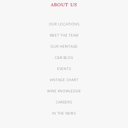
ABOUT US
OUR LOCATIONS
MEET THE TEAM
OUR HERITAGE
C&B BLOG
EVENTS
VINTAGE CHART
WINE KNOWLEDGE
CAREERS
IN THE NEWS