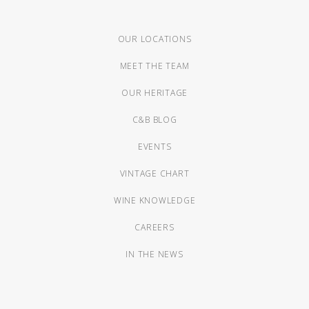
OUR LOCATIONS
MEET THE TEAM
OUR HERITAGE
C&B BLOG
EVENTS
VINTAGE CHART
WINE KNOWLEDGE
CAREERS
IN THE NEWS