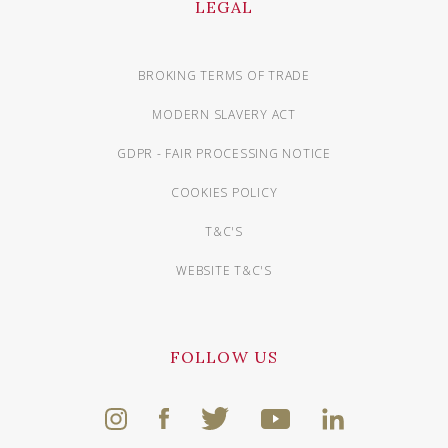
LEGAL
BROKING TERMS OF TRADE
MODERN SLAVERY ACT
GDPR - FAIR PROCESSING NOTICE
COOKIES POLICY
T&C'S
WEBSITE T&C'S
FOLLOW US