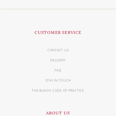
CUSTOMER SERVICE
CONTACT US
DELIVERY
FAQ
STAY IN TOUCH
THE BUNCH CODE OF PRACTICE
ABOUT US