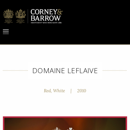
DOMAINE LEFLAIVE
Red, White
|
2010