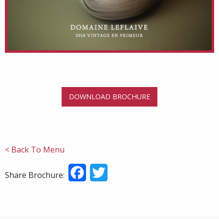
DOWNLOAD BROCHURE
< Back To Menu
Facebook
Twitter
Share Brochure: