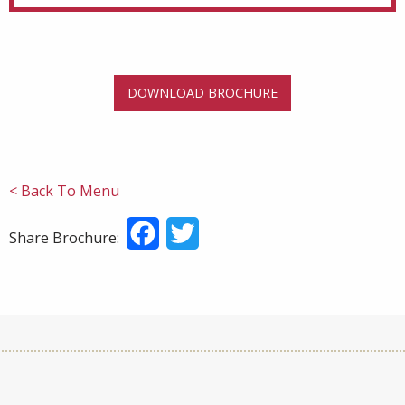
DOWNLOAD BROCHURE
< Back To Menu
Facebook
Twitter
Share Brochure: