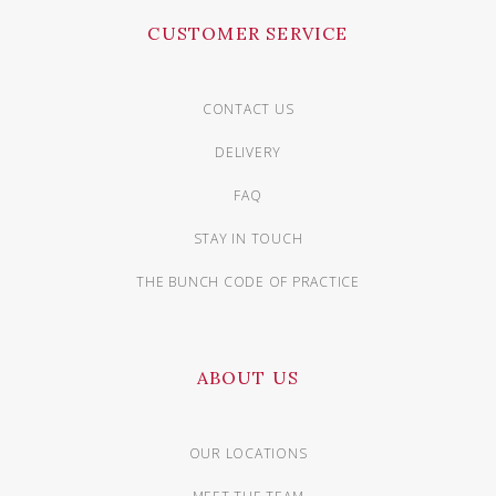
CUSTOMER SERVICE
CONTACT US
DELIVERY
FAQ
STAY IN TOUCH
THE BUNCH CODE OF PRACTICE
ABOUT US
OUR LOCATIONS