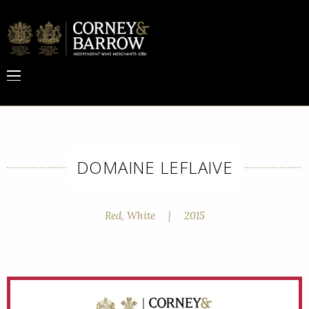
DOMAINE LEFLAIVE
Red, White
|
2015