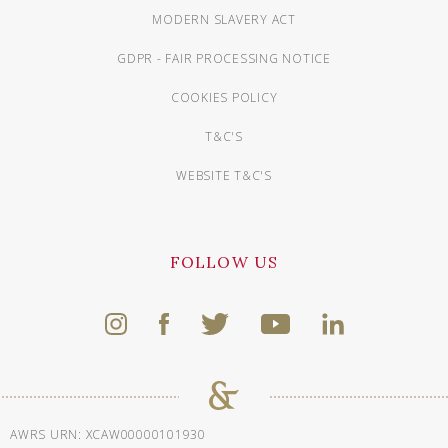
MODERN SLAVERY ACT
GDPR - FAIR PROCESSING NOTICE
COOKIES POLICY
T&C'S
WEBSITE T&C'S
FOLLOW US
AWRS URN: XCAW00000101930