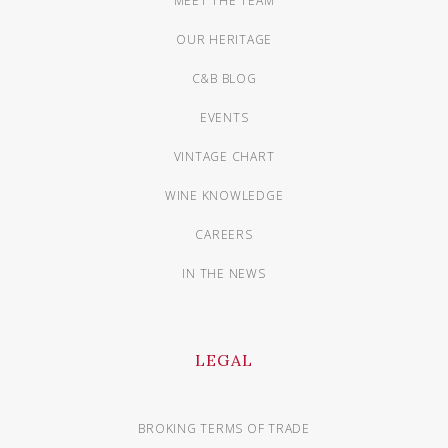
MEET THE TEAM
OUR HERITAGE
C&B BLOG
EVENTS
VINTAGE CHART
WINE KNOWLEDGE
CAREERS
IN THE NEWS
LEGAL
BROKING TERMS OF TRADE