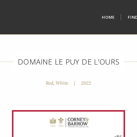
HOME
FIN
DOMAINE LE PUY DE L’OURS
Red, White
|
2022