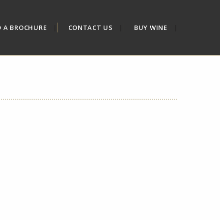
D A BROCHURE
CONTACT US
BUY WINE