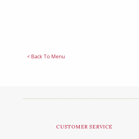
< Back To Menu
CUSTOMER SERVICE