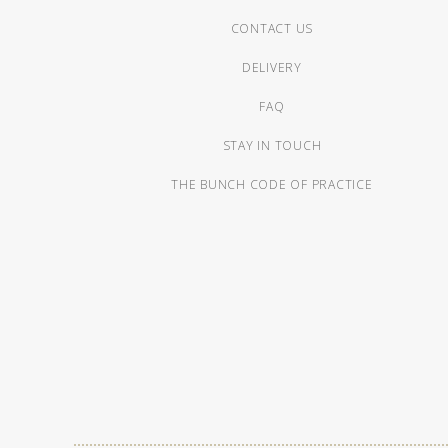
CONTACT US
DELIVERY
FAQ
STAY IN TOUCH
THE BUNCH CODE OF PRACTICE