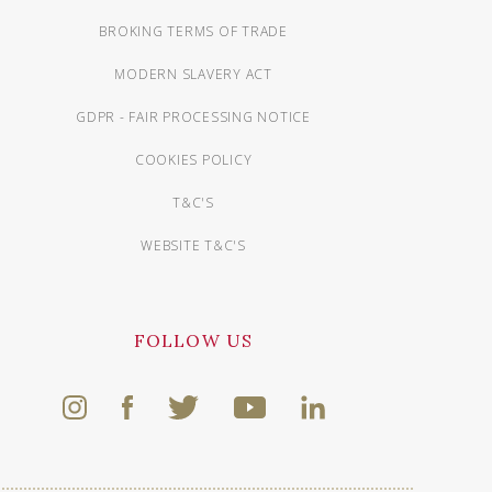
BROKING TERMS OF TRADE
MODERN SLAVERY ACT
GDPR - FAIR PROCESSING NOTICE
COOKIES POLICY
T&C'S
WEBSITE T&C'S
FOLLOW US