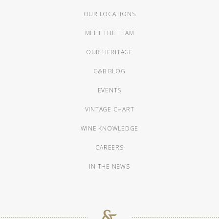
OUR LOCATIONS
MEET THE TEAM
OUR HERITAGE
C&B BLOG
EVENTS
VINTAGE CHART
WINE KNOWLEDGE
CAREERS
IN THE NEWS