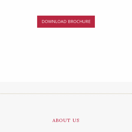
DOWNLOAD BROCHURE
ABOUT US