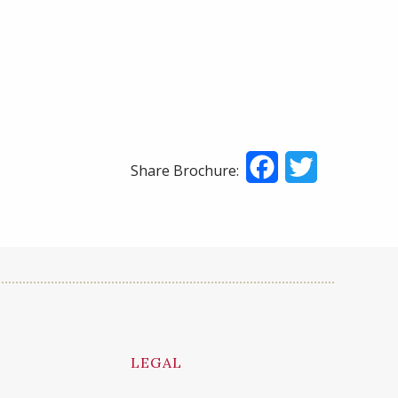
Facebook
Twitter
Share Brochure:
LEGAL