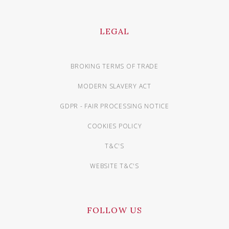
LEGAL
BROKING TERMS OF TRADE
MODERN SLAVERY ACT
GDPR - FAIR PROCESSING NOTICE
COOKIES POLICY
T&C'S
WEBSITE T&C'S
FOLLOW US