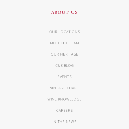
ABOUT US
OUR LOCATIONS
MEET THE TEAM
OUR HERITAGE
C&B BLOG
EVENTS
VINTAGE CHART
WINE KNOWLEDGE
CAREERS
IN THE NEWS