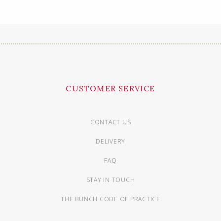
CUSTOMER SERVICE
CONTACT US
DELIVERY
FAQ
STAY IN TOUCH
THE BUNCH CODE OF PRACTICE