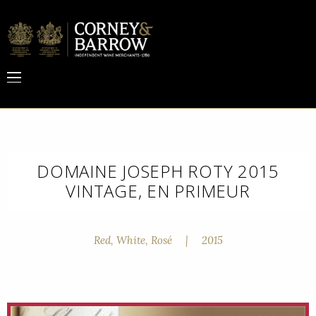
DOMAINE JOSEPH ROTY 2015
VINTAGE, EN PRIMEUR
Red, White, Rosé
|
2015