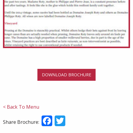
DOWNLOAD BROCHURE
< Back To Menu
Facebook
Twitter
Share Brochure: