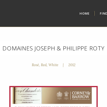
HOME
FIN
DOMAINES JOSEPH & PHILIPPE ROTY
Rosé, Red, White
|
2012