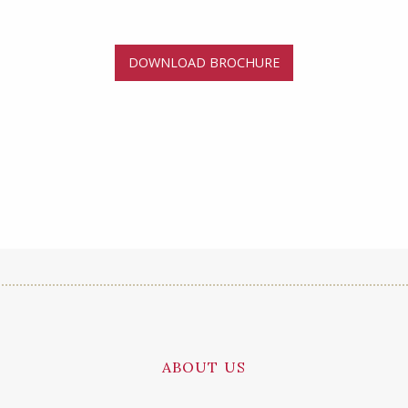
DOWNLOAD BROCHURE
ABOUT US