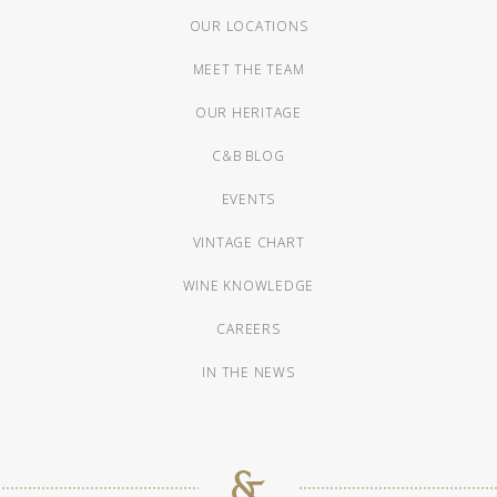
OUR LOCATIONS
MEET THE TEAM
OUR HERITAGE
C&B BLOG
EVENTS
VINTAGE CHART
WINE KNOWLEDGE
CAREERS
IN THE NEWS