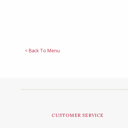
< Back To Menu
CUSTOMER SERVICE