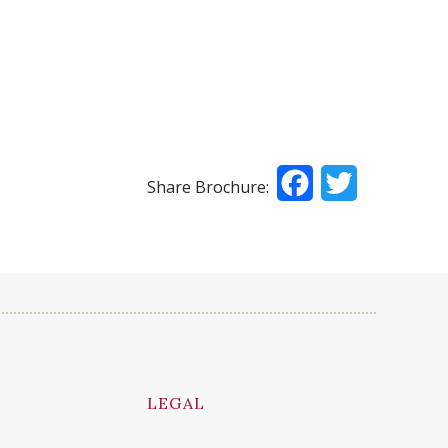
Facebook
Twitter
Share Brochure:
LEGAL