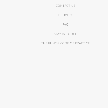
CONTACT US
DELIVERY
FAQ
STAY IN TOUCH
THE BUNCH CODE OF PRACTICE