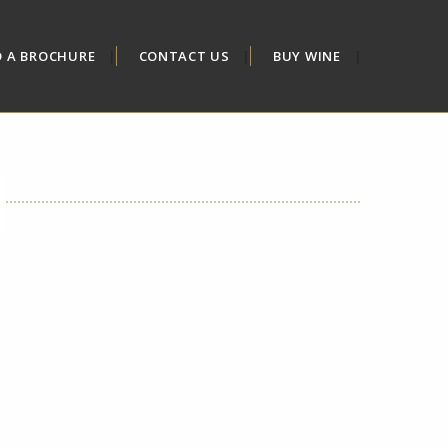
D A BROCHURE
CONTACT US
BUY WINE