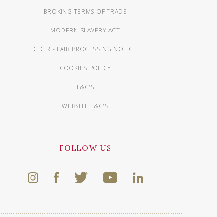
BROKING TERMS OF TRADE
MODERN SLAVERY ACT
GDPR - FAIR PROCESSING NOTICE
COOKIES POLICY
T&C'S
WEBSITE T&C'S
FOLLOW US