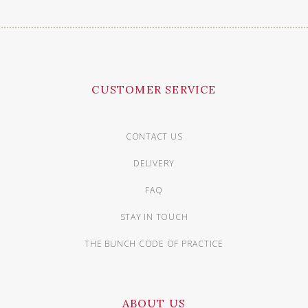
CUSTOMER SERVICE
CONTACT US
DELIVERY
FAQ
STAY IN TOUCH
THE BUNCH CODE OF PRACTICE
ABOUT US