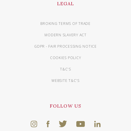
LEGAL
BROKING TERMS OF TRADE
MODERN SLAVERY ACT
GDPR - FAIR PROCESSING NOTICE
COOKIES POLICY
T&C'S
WEBSITE T&C'S
FOLLOW US