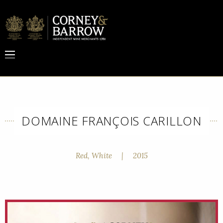
DOMAINE FRANÇOIS CARILLON
Red, White
|
2015