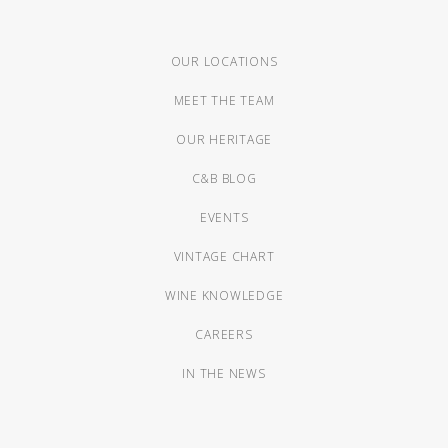
OUR LOCATIONS
MEET THE TEAM
OUR HERITAGE
C&B BLOG
EVENTS
VINTAGE CHART
WINE KNOWLEDGE
CAREERS
IN THE NEWS