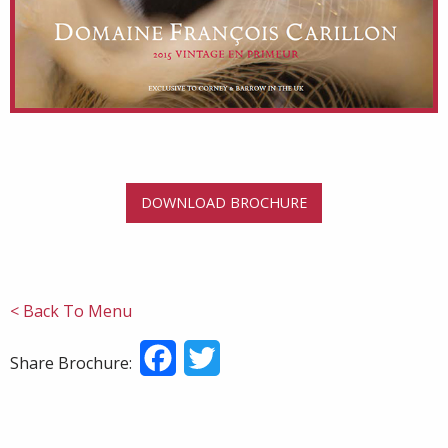
DOWNLOAD BROCHURE
< Back To Menu
Facebook
Twitter
Share Brochure: