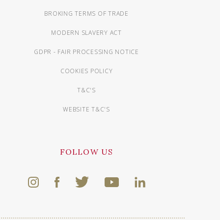
BROKING TERMS OF TRADE
MODERN SLAVERY ACT
GDPR - FAIR PROCESSING NOTICE
COOKIES POLICY
T&C'S
WEBSITE T&C'S
FOLLOW US