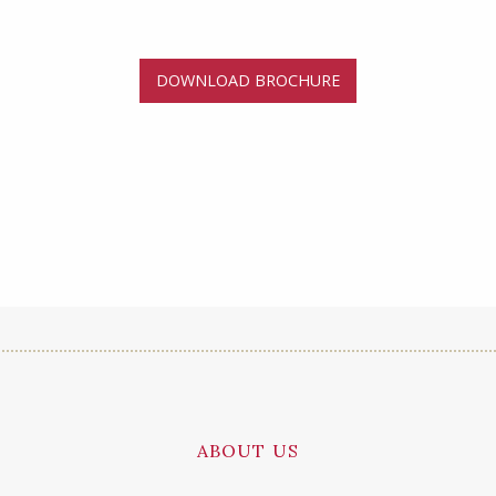
DOWNLOAD BROCHURE
ABOUT US