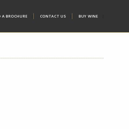
D A BROCHURE
CONTACT US
BUY WINE