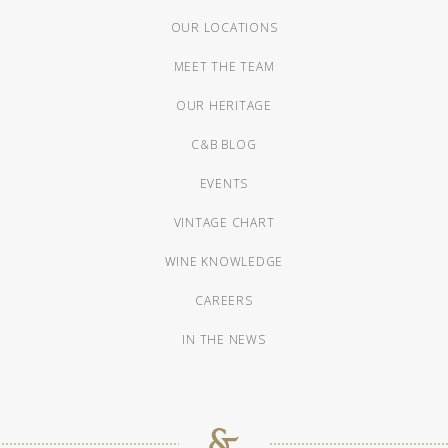
OUR LOCATIONS
MEET THE TEAM
OUR HERITAGE
C&B BLOG
EVENTS
VINTAGE CHART
WINE KNOWLEDGE
CAREERS
IN THE NEWS