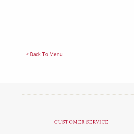
< Back To Menu
CUSTOMER SERVICE