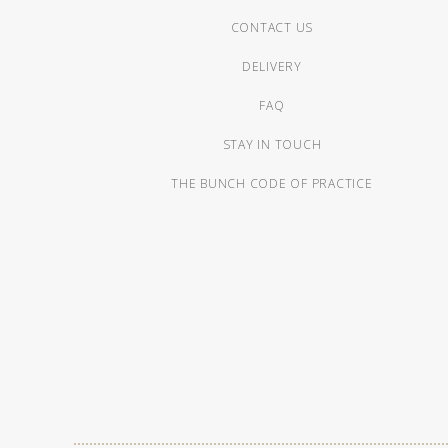
CONTACT US
DELIVERY
FAQ
STAY IN TOUCH
THE BUNCH CODE OF PRACTICE