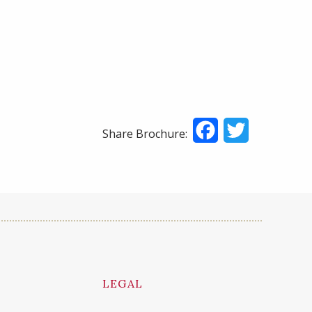
Facebook
Twitter
Share Brochure:
LEGAL