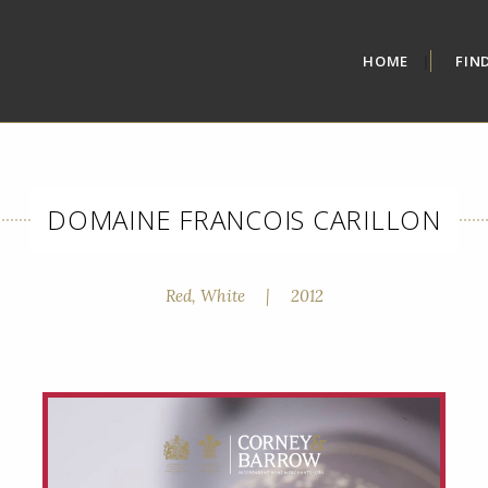
HOME
FIN
DOMAINE FRANCOIS CARILLON
Red, White
|
2012