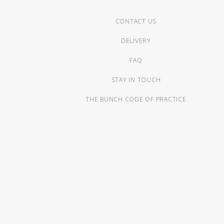
CONTACT US
DELIVERY
FAQ
STAY IN TOUCH
THE BUNCH CODE OF PRACTICE