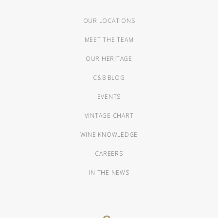
OUR LOCATIONS
MEET THE TEAM
OUR HERITAGE
C&B BLOG
EVENTS
VINTAGE CHART
WINE KNOWLEDGE
CAREERS
IN THE NEWS