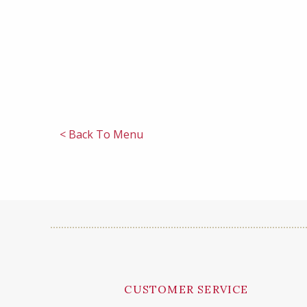
< Back To Menu
CUSTOMER SERVICE