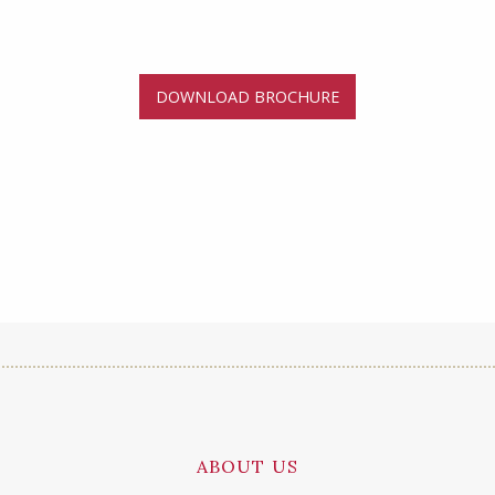
DOWNLOAD BROCHURE
ABOUT US