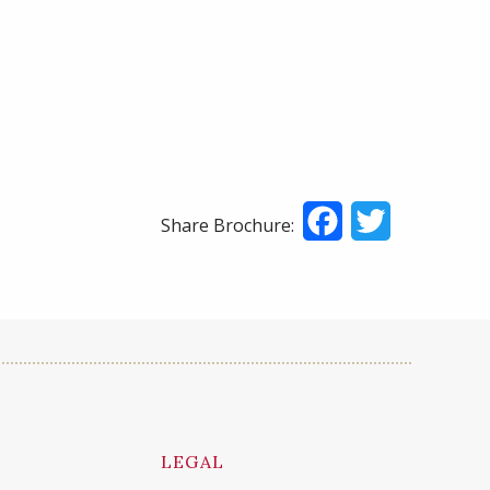
Facebook
Twitter
Share Brochure:
LEGAL