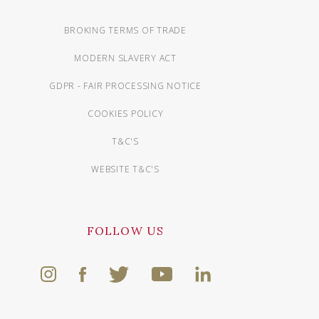
BROKING TERMS OF TRADE
MODERN SLAVERY ACT
GDPR - FAIR PROCESSING NOTICE
COOKIES POLICY
T&C'S
WEBSITE T&C'S
FOLLOW US