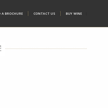
D A BROCHURE
CONTACT US
BUY WINE
É