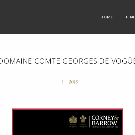
HOME
FIN
DOMAINE COMTE GEORGES DE VOGÜ
|
2016