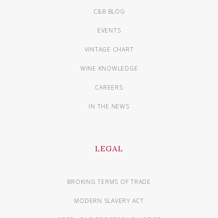
C&B BLOG
EVENTS
VINTAGE CHART
WINE KNOWLEDGE
CAREERS
IN THE NEWS
LEGAL
BROKING TERMS OF TRADE
MODERN SLAVERY ACT