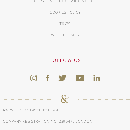
GDPR - FAIR PROCESSING NOTICE
COOKIES POLICY
T&C'S
WEBSITE T&C'S
FOLLOW US
AWRS URN: XCAW00000101930
COMPANY REGISTRATION NO: 2296476 LONDON