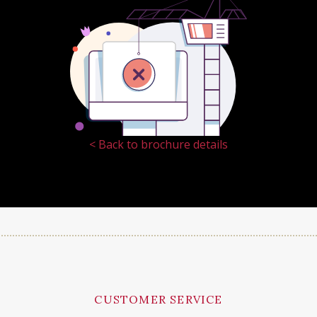
< Back to brochure details
CUSTOMER SERVICE