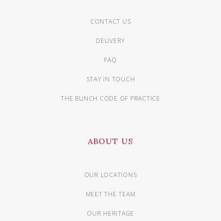
CONTACT US
DELIVERY
FAQ
STAY IN TOUCH
THE BUNCH CODE OF PRACTICE
ABOUT US
OUR LOCATIONS
MEET THE TEAM
OUR HERITAGE