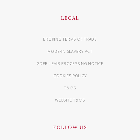
LEGAL
BROKING TERMS OF TRADE
MODERN SLAVERY ACT
GDPR - FAIR PROCESSING NOTICE
COOKIES POLICY
T&C'S
WEBSITE T&C'S
FOLLOW US