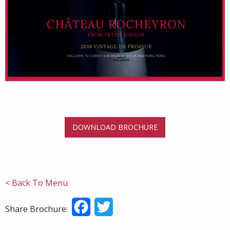
DOWNLOAD BROCHURE
< Back To Menu
Facebook
Twitter
Share Brochure: