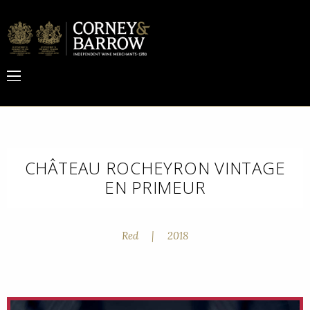
CHÂTEAU ROCHEYRON VINTAGE
EN PRIMEUR
Red
|
2018