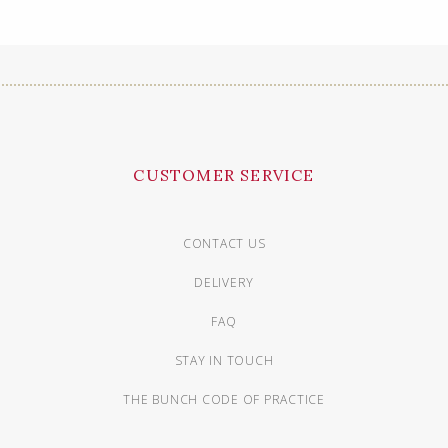
CUSTOMER SERVICE
CONTACT US
DELIVERY
FAQ
STAY IN TOUCH
THE BUNCH CODE OF PRACTICE