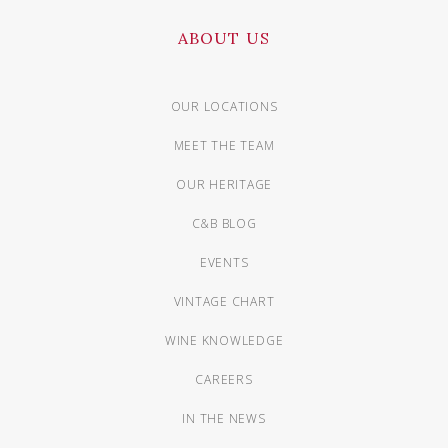
ABOUT US
OUR LOCATIONS
MEET THE TEAM
OUR HERITAGE
C&B BLOG
EVENTS
VINTAGE CHART
WINE KNOWLEDGE
CAREERS
IN THE NEWS