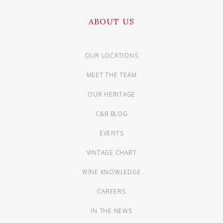
ABOUT US
OUR LOCATIONS
MEET THE TEAM
OUR HERITAGE
C&B BLOG
EVENTS
VINTAGE CHART
WINE KNOWLEDGE
CAREERS
IN THE NEWS