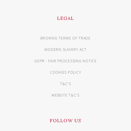
LEGAL
BROKING TERMS OF TRADE
MODERN SLAVERY ACT
GDPR - FAIR PROCESSING NOTICE
COOKIES POLICY
T&C'S
WEBSITE T&C'S
FOLLOW US