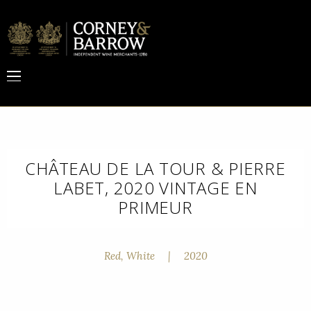
CHÂTEAU DE LA TOUR & PIERRE
LABET, 2020 VINTAGE EN
PRIMEUR
Red, White
|
2020