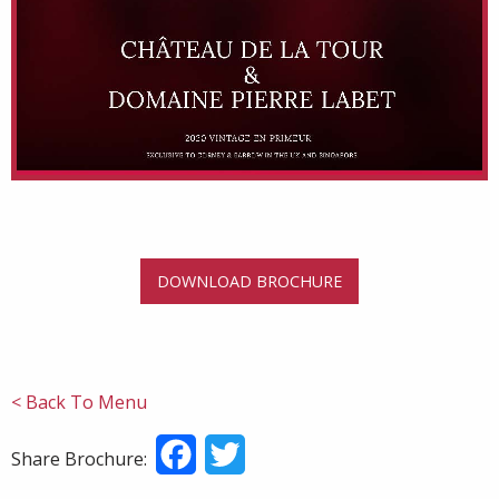
DOWNLOAD BROCHURE
< Back To Menu
Facebook
Twitter
Share Brochure: