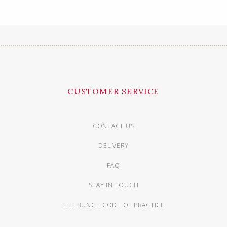
CUSTOMER SERVICE
CONTACT US
DELIVERY
FAQ
STAY IN TOUCH
THE BUNCH CODE OF PRACTICE